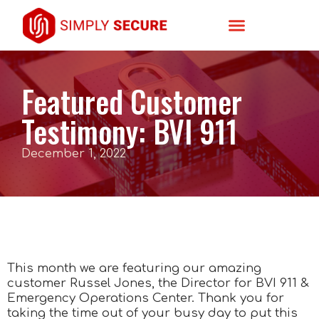
Featured Customer
Testimony: BVI 911
December 1, 2022
This month we are featuring our amazing
customer Russel Jones, the Director for BVI 911 &
Emergency Operations Center. Thank you for
taking the time out of your busy day to put this