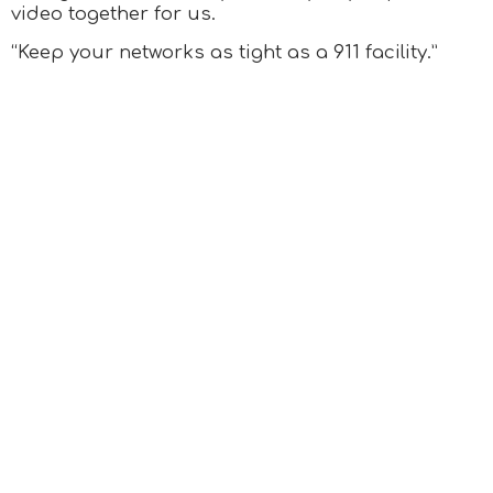
video together for us.
“Keep your networks as tight as a 911 facility.”