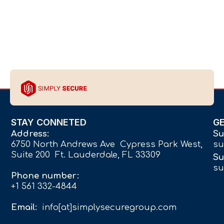
STAY CONNETED
G
Address:
Su
6750 North Andrews Ave Cypress Park West,
su
Suite 200 Ft. Lauderdale, FL 33309
Su
su
Phone number:
+1 561 332-4844
Email:
info[at]simplysecuregroup.com