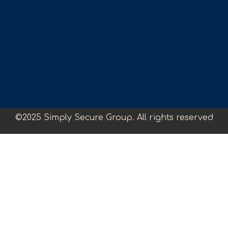
©2025 Simply Secure Group. All rights reserved