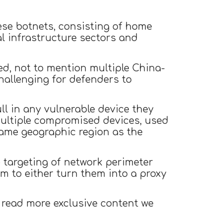
se botnets, consisting of home
cal infrastructure sectors and
ed, not to mention multiple China-
hallenging for defenders to
l in any vulnerable device they
h multiple compromised devices, used
 same geographic region as the
 targeting of network perimeter
m to either turn them into a proxy
 read more exclusive content we