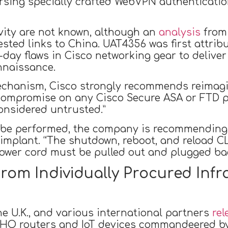
rsing specially crafted WebVPN authenticatio
ivity are not known, although an
analysis
from
ted links to China. UAT4356 was first attrib
-day flaws in Cisco networking gear to delive
nnaissance.
mechanism, Cisco strongly recommends reimagi
 compromise on any Cisco Secure ASA or FTD pl
onsidered untrusted.”
n be performed, the company is recommending
implant. “The shutdown, reboot, and reload C
power cord must be pulled out and plugged back
rom Individually Procured Infr
he U.K., and various international partners
rel
HO routers and IoT devices commandeered by 