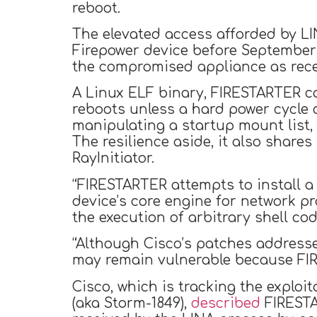
reboot.
The elevated access afforded by L
Firepower device before September 
the compromised appliance as rece
A Linux ELF binary, FIRESTARTER ca
reboots unless a hard power cycle 
manipulating a startup mount list, 
The resilience aside, it also share
RayInitiator.
“FIRESTARTER attempts to install a
device’s core engine for network pr
the execution of arbitrary shell co
“Although Cisco’s patches addres
may remain vulnerable because FIR
Cisco, which is tracking the exploi
(aka Storm-1849),
described
FIRESTAR