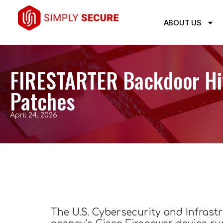
ABOUT US
FIRESTARTER Backdoor Hit 
Patches
April 24, 2026
The U.S. Cybersecurity and Infrast