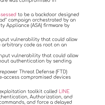
tware was compromised in
ssessed
to be a backdoor designed
read” campaign orchestrated by an
ty Appliance (ASA) firmware by
nput vulnerability that could allow
 arbitrary code as root on an
nput vulnerability that could allow
hout authentication by sending
irepower Threat Defense (FTD)
 re-access compromised devices
xploitation toolkit called
LINE
entication, Authorization, and
I commands, and force a delayed