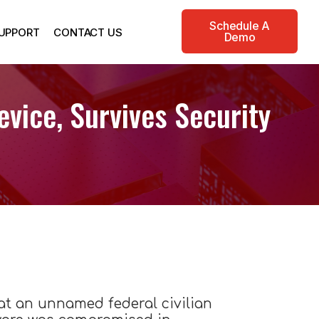
Schedule A
UPPORT
CONTACT US
Demo
vice, Survives Security
hat an unnamed federal civilian