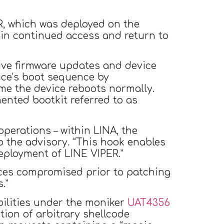
R, which was deployed on the
ain continued access and return to
ive firmware updates and device
ice’s boot sequence by
ime the device reboots normally.
mented bootkit referred to as
perations – within LINA, the
o the advisory. “This hook enables
deployment of LINE VIPER.”
ces compromised prior to patching
.”
abilities under the moniker
UAT4356
ion of arbitrary shellcode