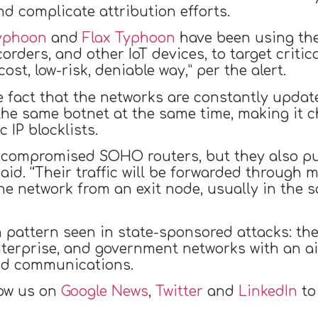
d complicate attribution efforts.
Typhoon
and
Flax Typhoon
have been using the
orders, and other IoT devices, to target criti
st, low-risk, deniable way,” per the alert.
e fact that the networks are constantly updat
 the same botnet at the same time, making it c
 IP blocklists.
 compromised SOHO routers, but they also pul
 said. “Their traffic will be forwarded throug
the network from an exit node, usually in the
pattern seen in state-sponsored attacks: the
enterprise, and government networks with an ai
and communications.
low us on
Google News
,
Twitter
and
LinkedIn
to