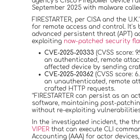
agency’s Cisco Firepower device r
September 2025 with malware call
FIRESTARTER, per CISA and the U.K.
for remote access and control. It’
advanced persistent threat (APT) a
exploiting
now-patched security fl
CVE-2025-20333
(CVSS score: 9.
an authenticated, remote attac
affected device by sending cra
CVE-2025-20362
(CVSS score: 6.
an unauthenticated, remote att
crafted HTTP requests.
“FIRESTARTER can persist as an act
software, maintaining post-patchi
without re-exploiting vulnerabilitie
In the investigated incident, the t
VIPER
that can execute CLI comman
Accounting (AAA) for actor device