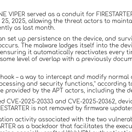
INE VIPER served as a conduit for FIRESTARTE
25, 2025, allowing the threat actors to maint
ntly as last month.
n set up persistence on the device, and surv
occurs. The malware lodges itself into the dev
ensuring it automatically reactivates every t
s some level of overlap with a previously docu
 hook – a way to intercept and modify normal o
ocessing and security functions,” according t
de provided by the APT actors, including the 
sed CVE-2025-20333 and CVE-2025-20362, devi
ESTARTER is not removed by firmware updates
tation activity associated with the two vulner
TER as a backdoor that facilitates the execut