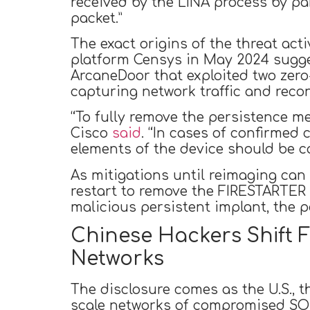
received by the LINA process by pa
packet.”
The exact origins of the threat act
platform Censys in May 2024 sugges
ArcaneDoor that exploited two zero
capturing network traffic and reco
“To fully remove the persistence 
Cisco
said
. “In cases of confirmed
elements of the device should be c
As mitigations until reimaging ca
restart to remove the FIRESTARTER 
malicious persistent implant, the 
Chinese Hackers Shift F
Networks
The disclosure comes as the U.S., t
scale networks of compromised SO