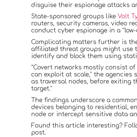
disguise their espionage attacks an
State-sponsored groups like
Volt 
routers, security cameras, video rec
conduct cyber espionage in a “low-co
Complicating matters further is th
affiliated threat groups might use
identify and block them using static
“Covert networks mostly consist of
can exploit at scale,” the agencies
as traversal nodes, before exiting 
target.”
The findings underscore a common 
devices belonging to residential, 
node or intercept sensitive data 
Found this article interesting? Fol
post.