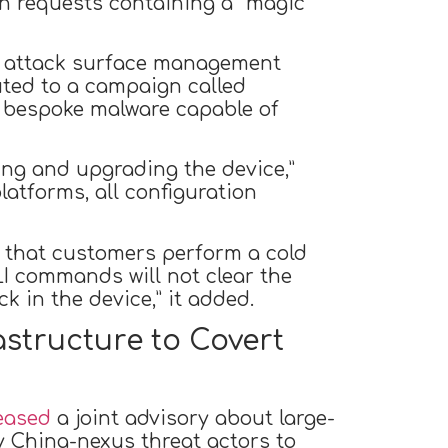
n requests containing a “magic
 attack surface management
uted to a campaign called
r bespoke malware capable of
ng and upgrading the device,”
atforms, all configuration
 that customers perform a cold
LI commands will not clear the
 in the device,” it added.
astructure to Covert
eased
a joint advisory about large-
China-nexus threat actors to