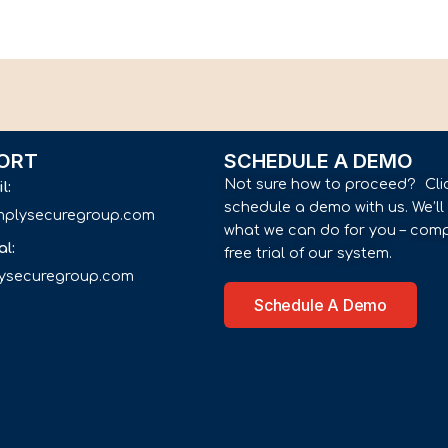
ORT
SCHEDULE A DEMO
Not sure how to proceed? Cli
il:
schedule a demo with us. We’l
implysecuregroup.com
what we can do for you – comp
al:
free trial of our system.
lysecuregroup.com
Schedule A Demo