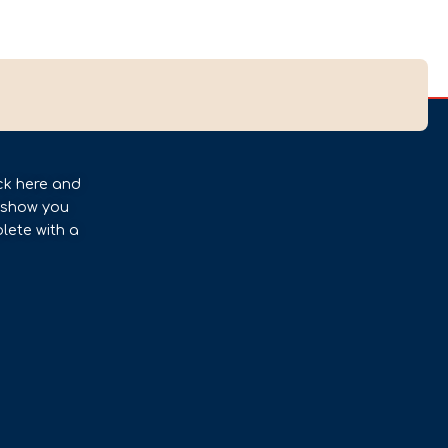
ck here and
l show you
lete with a