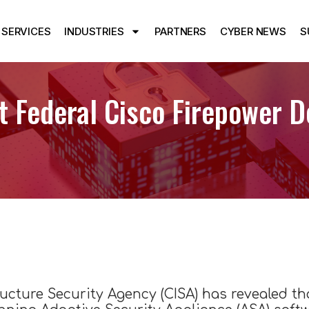
SERVICES
INDUSTRIES
PARTNERS
CYBER NEWS
S
Federal Cisco Firepower De
ructure Security Agency (CISA) has revealed t