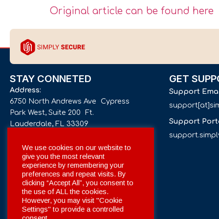
Original article can be found here
STAY CONNETED
GET SUPP
Address:
Support Ema
6750 North Andrews Ave Cypress
support[at]s
Park West, Suite 200 Ft.
Support Port
Lauderdale, FL 33309
support.simp
Phone number:
We use cookies on our website to
give you the most relevant
+1 561 332-4844
experience by remembering your
preferences and repeat visits. By
Email:
clicking “Accept All”, you consent to
info[at]simplysecuregroup.com
the use of ALL the cookies.
However, you may visit "Cookie
Settings" to provide a controlled
Social Networks:
consent.