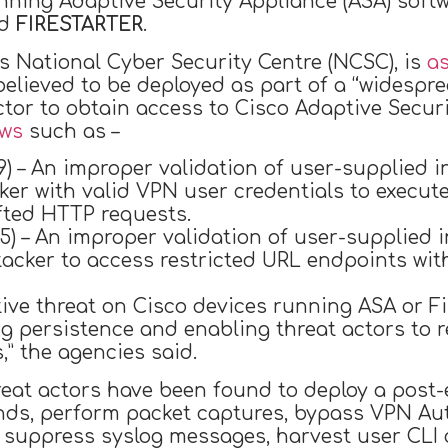
unning Adaptive Security Appliance (ASA) sof
ed
FIRESTARTER
.
’s National Cyber Security Centre (NCSC), is
a
s believed to be deployed as part of a “widesp
ctor to obtain access to Cisco Adaptive Securi
aws
such as –
9) – An improper validation of user-supplied i
ker with valid VPN user credentials to execute
fted HTTP requests.
5) – An improper validation of user-supplied i
acker to access restricted URL endpoints wit
ive threat on Cisco devices running ASA or F
ng persistence and enabling threat actors to
s,” the agencies said.
hreat actors have been found to deploy a post-e
ds, perform packet captures, bypass VPN Auth
s, suppress syslog messages, harvest user CL