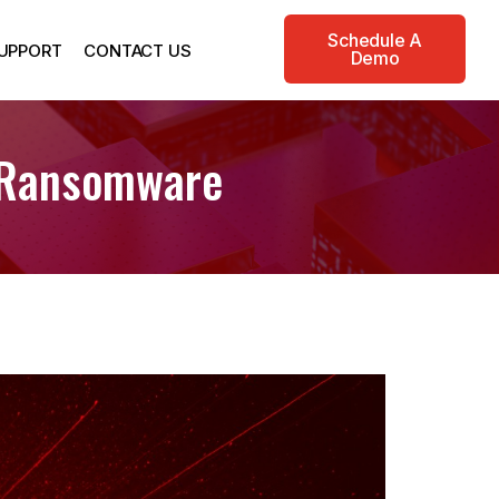
Schedule A
UPPORT
CONTACT US
Demo
x Ransomware