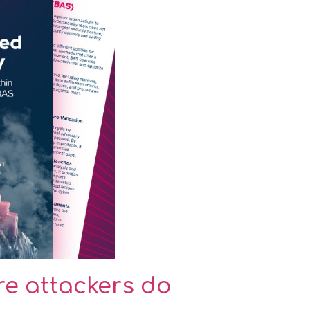
ore attackers do