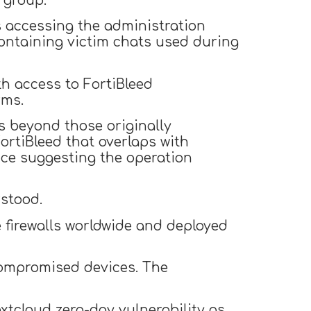
 group.”
accessing the administration
ntaining victim chats used during
th access to FortiBleed
rms.
s beyond those originally
ortiBleed that overlaps with
nce suggesting the operation
stood.
e firewalls worldwide and deployed
 compromised devices. The
xtcloud zero-day vulnerability as