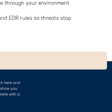
ove through your environment
nd EDR rules so threats stop
ck here and
l show you
lete with a