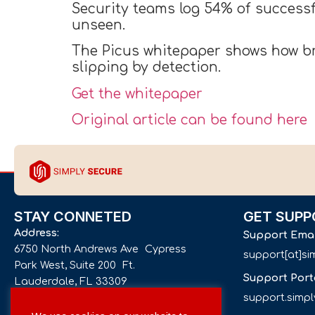
Security teams log 54% of successf
unseen.
The Picus whitepaper shows how br
slipping by detection.
Get the whitepaper
Original article can be found here
STAY CONNETED
GET SUPP
Address:
Support Ema
6750 North Andrews Ave Cypress
support[at]s
Park West, Suite 200 Ft.
Support Port
Lauderdale, FL 33309
support.simp
Phone number: