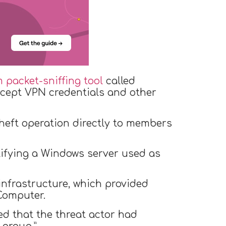
 packet-sniffing tool
called
ercept VPN credentials and other
theft operation directly to members
tifying a Windows server used as
infrastructure, which provided
Computer.
led that the threat actor had