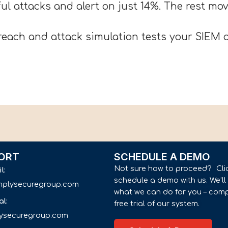
ul attacks and alert on just 14%. The rest m
each and attack simulation tests your SIEM a
ORT
SCHEDULE A DEMO
Not sure how to proceed? Cli
il:
schedule a demo with us. We’l
implysecuregroup.com
what we can do for you – comp
al:
free trial of our system.
lysecuregroup.com