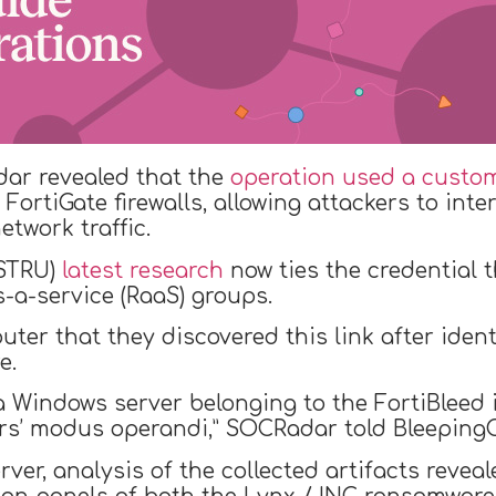
dar revealed that the
operation used a custom
FortiGate firewalls, allowing attackers to int
etwork traffic.
(STRU)
latest research
now ties the credential 
-a-service (RaaS) groups.
ter that they discovered this link after iden
e.
 a Windows server belonging to the FortiBleed 
tors’ modus operandi,” SOCRadar told Bleeping
rver, analysis of the collected artifacts revea