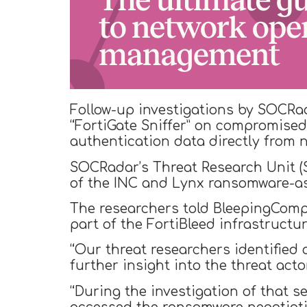
Follow-up investigations by SOCRa
“FortiGate Sniffer” on compromised 
authentication data directly from n
SOCRadar’s Threat Research Unit 
of the INC and Lynx ransomware-as
The researchers told BleepingCompu
part of the FortiBleed infrastructur
“Our threat researchers identified
further insight into the threat ac
“During the investigation of that se