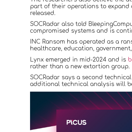
part of their operations to expand 
released.
SOCRadar also told BleepingComput
compromised systems and is contin
INC Ransom has operated as a rans
healthcare, education, government,
Lynx emerged in mid-2024 and is
b
rather than a new extortion group.
SOCRadar says a second technical 
additional technical analysis will b