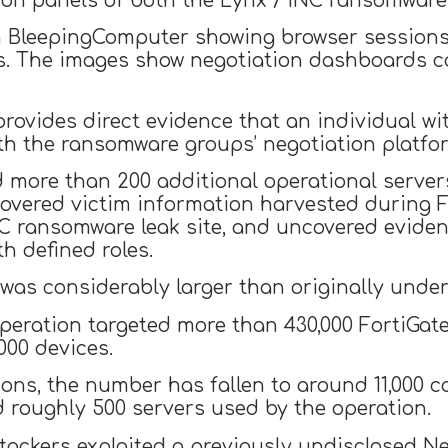
on panels of both the Lynx / INC ransomware
 BleepingComputer showing browser sessions 
. The images show negotiation dashboards co
provides direct evidence that an individual wi
ith the ransomware groups’ negotiation platfo
d more than 200 additional operational server
overed victim information harvested during F
INC ransomware leak site, and uncovered evide
h defined roles.
as considerably larger than originally under
operation targeted more than 430,000 FortiGat
,000 devices.
ions, the number has fallen to around 11,000
d roughly 500 servers used by the operation.
ttackers exploited a previously undisclosed Ne