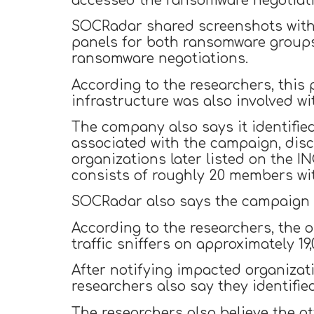
accessed the ransomware negotiati
SOCRadar shared screenshots with
panels for both ransomware groups
ransomware negotiations.
According to the researchers, this 
infrastructure was also involved w
The company also says it identifie
associated with the campaign, disc
organizations later listed on the 
consists of roughly 20 members wit
SOCRadar also says the campaign w
According to the researchers, the 
traffic sniffers on approximately 19
After notifying impacted organizat
researchers also say they identifie
The researchers also believe the a