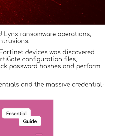
nd Lynx ransomware operations,
ntrusions.
 Fortinet devices was discovered
iGate configuration files,
rack password hashes and perform
ntials and the massive credential-