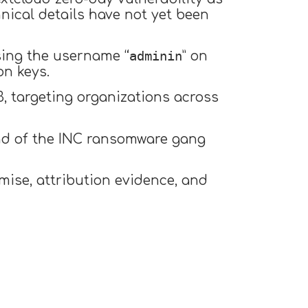
hnical details have not yet been
adminin
ing the username “
” on
n keys.
 targeting organizations across
nd of the INC ransomware gang
ise, attribution evidence, and