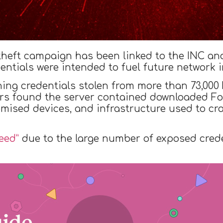
 theft campaign has been linked to the INC a
entials were intended to fuel future network i
ning credentials stolen from more than 73,000
rs found the server contained downloaded Fort
mised devices, and infrastructure used to c
eed”
due to the large number of exposed crede