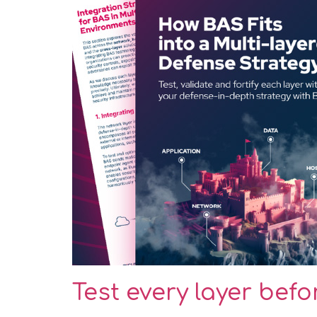
Test every layer bef