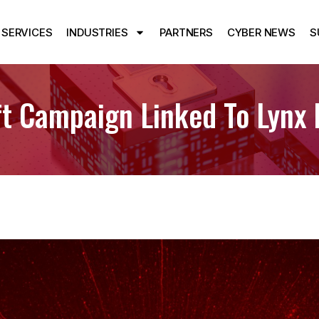
SERVICES
INDUSTRIES
PARTNERS
CYBER NEWS
S
eft Campaign Linked To Lyn