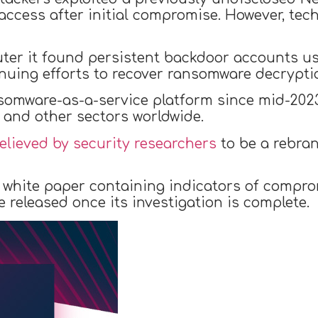
access after initial compromise. However, tec
er it found persistent backdoor accounts us
uing efforts to recover ransomware decryptio
omware-as-a-service platform since mid-2023,
 and other sectors worldwide.
elieved by security researchers
to be a rebra
white paper containing indicators of comprom
e released once its investigation is complete.