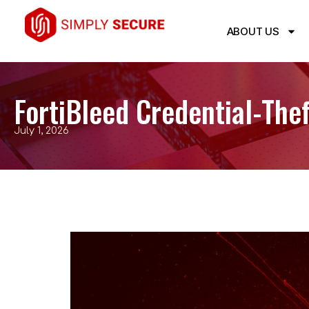
ABOUT US
FortiBleed Credential-Th
July 1, 2026