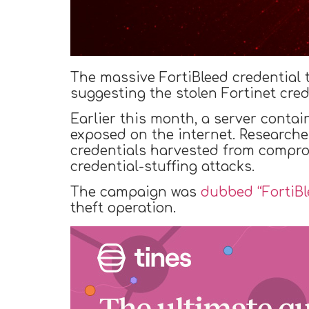
The massive FortiBleed credential
suggesting the stolen Fortinet cred
Earlier this month, a server contai
exposed on the internet. Researche
credentials harvested from compro
credential-stuffing attacks.
The campaign was
dubbed “FortiBl
theft operation.