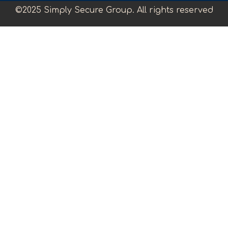
©2025 Simply Secure Group. All rights reserved