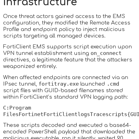
Infrastructure
Once threat actors gained access to the EMS
configuration, they modified the Remote Access
Profile and endpoint policy to inject malicious
scripts targeting all managed devices.
FortiClient EMS supports script execution upon
on_connect
VPN tunnel establishment using
directives, a legitimate feature that the attackers
weaponized entirely.
When affected endpoints are connected via an
fortitray.exe
.cmd
IPsec tunnel,
launched
script files with GUID-based filenames stored
within FortiClient’s standard VPN logging path:
C:Program
FilesFortinetFortiClientlogsTracescripts{GU
These scripts decoded and executed a base64-
encoded PowerShell payload that downloaded the
malicious executable, ran it silently, waited 90