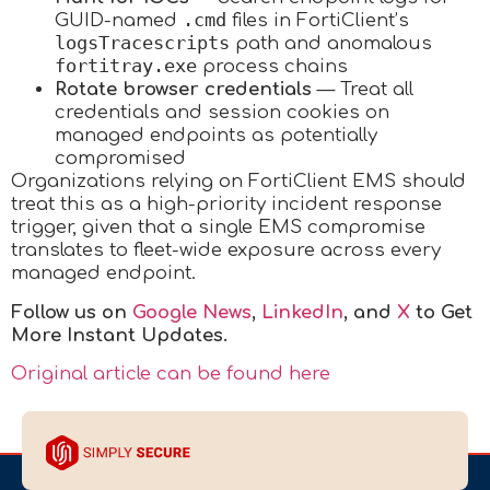
.cmd
GUID-named
files in FortiClient’s
logsTracescripts
path and anomalous
fortitray.exe
process chains
Rotate browser credentials
— Treat all
credentials and session cookies on
managed endpoints as potentially
compromised
Organizations relying on FortiClient EMS should
treat this as a high-priority incident response
trigger, given that a single EMS compromise
translates to fleet-wide exposure across every
managed endpoint.
Follow us on
Google News
,
LinkedIn
, and
X
to Get
More Instant Updates.
Original article can be found here