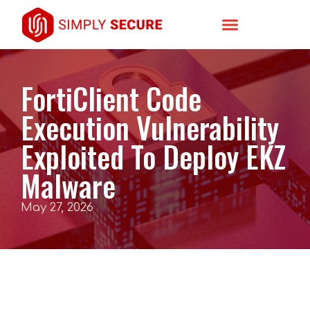
FortiClient Code
Execution Vulnerability
Exploited To Deploy EKZ
Malware
May 27, 2026