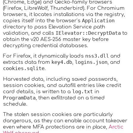
(Chrome, Edge) and Gecko-family browsers
(Firefox, LibreWolf, Thunderbird). For Chromium
browsers, it locates installations via the registry,
Application
copies itself into the browser’s
directory to pass Elevation Service path
IElevator::DecryptData
validation, and calls
to
obtain the v20 AES-256 master key before
decrypting credential databases.
nss3.dll
For Firefox, it dynamically loads
and
key4.db
logins.json
extracts data from
,
, and
cookies.sqlite
.
Harvested data, including saved passwords,
session cookies, and autofill entries like credit
log.txt
card details, is written to a
in
ProgramData
, then exfiltrated on a timed
schedule.
The stolen session cookies are particularly
dangerous, as they can enable account takeover
even where MFA protections are in place,
Arctic