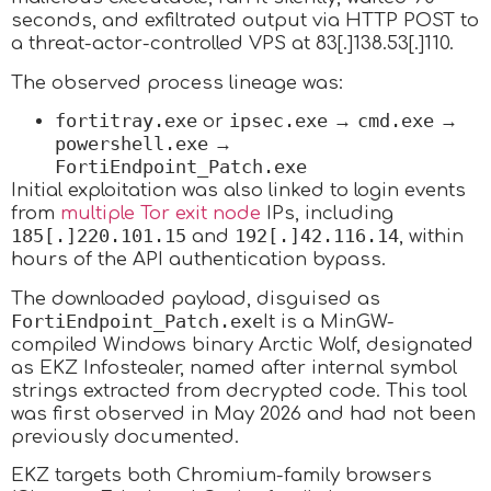
seconds, and exfiltrated output via HTTP POST to
a threat-actor-controlled VPS at 83[.]138.53[.]110.
The observed process lineage was:
fortitray.exe
ipsec.exe
cmd.exe
or
→
→
powershell.exe
→
FortiEndpoint_Patch.exe
Initial exploitation was also linked to login events
from
multiple Tor exit node
IPs, including
185[.]220.101.15
192[.]42.116.14
and
, within
hours of the API authentication bypass.
The downloaded payload, disguised as
FortiEndpoint_Patch.exe
It is a MinGW-
compiled Windows binary Arctic Wolf, designated
as EKZ Infostealer, named after internal symbol
strings extracted from decrypted code.
This tool
was first observed in May 2026 and had not been
previously documented.
EKZ targets both Chromium-family browsers