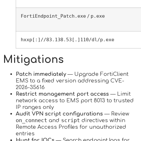
FortiEndpoint_Patch.exe
p.exe
/
hxxp[:]//83.138.53[.]110/dl/p.exe
Mitigations
Patch immediately
— Upgrade FortiClient
EMS to a fixed version addressing CVE-
2026-35616
Restrict management port access
— Limit
network access to EMS port 8013 to trusted
IP ranges only
Audit VPN script configurations
— Review
on_connect
script
and
directives within
Remote Access Profiles for unauthorized
entries
Hunt for IOCs
— Search endpoint logs for