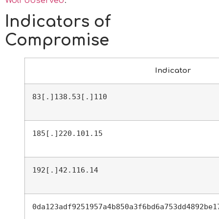
Wolf observed
.
Indicators of
Compromise
Indicator
83[.]138.53[.]110
185[.]220.101.15
192[.]42.116.14
0da123adf9251957a4b850a3f6bd6a753dd4892be1