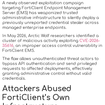
A newly observed exploitation campaign
targeting FortiClient Endpoint Management
Server (EMS) has weaponized trusted
administrative infrastructure to silently deploy a
previously unreported credential stealer across
managed enterprise endpoints.
In May 2026, Arctic Wolf researchers identified a
cluster of malicious activity exploiting
CVE-2026-
35616
, an improper access control vulnerability in
FortiClient EMS.
The flaw allows unauthenticated threat actors to
bypass API authentication and send privileged
requests to affected deployments, effectively
granting administrative control without valid
credentials.
Attackers Abused
FortiClient’s Own