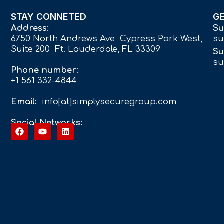
STAY CONNETED
G
Address:
Su
6750 North Andrews Ave Cypress Park West,
su
Suite 200 Ft. Lauderdale, FL 33309
Su
su
Phone number:
+1 561 332-4844
Email:
info[at]simplysecuregroup.com
Social Networks: