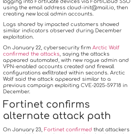
logging into FortiGate devices via FortiCloud SSO
using the email address cloud-init@mail.io, then
creating new local admin accounts.
Logs shared by impacted customers showed
similar indicators observed during December
exploitation.
On January 22, cybersecurity firm
Arctic Wolf
confirmed the attacks
, saying the attacks
appeared automated, with new rogue admin and
VPN-enabled accounts created and firewall
configurations exfiltrated within seconds. Arctic
Wolf said the attack appeared similar to a
previous campaign exploiting CVE-2025-59718 in
December.
Fortinet confirms
alternate attack path
On January 23,
Fortinet confirmed
that attackers