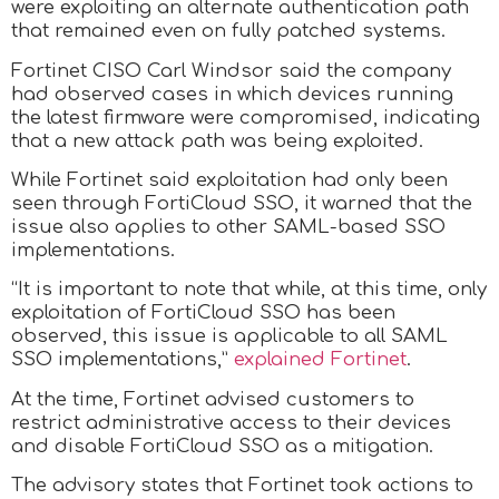
were exploiting an alternate authentication path
that remained even on fully patched systems.
Fortinet CISO Carl Windsor said the company
had observed cases in which devices running
the latest firmware were compromised, indicating
that a new attack path was being exploited.
While Fortinet said exploitation had only been
seen through FortiCloud SSO, it warned that the
issue also applies to other SAML-based SSO
implementations.
“It is important to note that while, at this time, only
exploitation of FortiCloud SSO has been
observed, this issue is applicable to all SAML
SSO implementations,”
explained Fortinet
.
At the time, Fortinet advised customers to
restrict administrative access to their devices
and disable FortiCloud SSO as a mitigation.
The advisory states that Fortinet took actions to