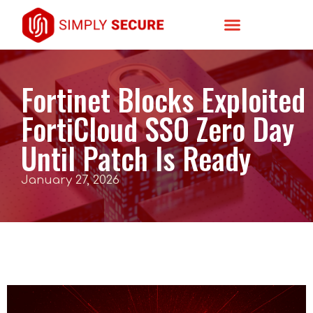
Fortinet Blocks Exploited
FortiCloud SSO Zero Day
Until Patch Is Ready
January 27, 2026