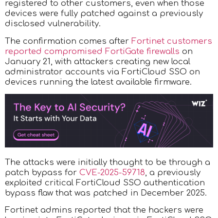
registered to other customers, even when those
devices were fully patched against a previously
disclosed vulnerability.
The confirmation comes after
Fortinet customers
reported compromised FortiGate firewalls
on
January 21, with attackers creating new local
administrator accounts via FortiCloud SSO on
devices running the latest available firmware.
The attacks were initially thought to be through a
patch bypass for
CVE-2025-59718
, a previously
exploited critical FortiCloud SSO authentication
bypass flaw that was patched in December 2025.
Fortinet admins reported that the hackers were