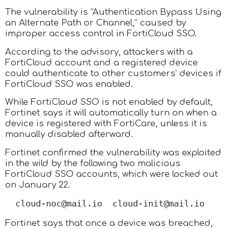
The vulnerability is “Authentication Bypass Using
an Alternate Path or Channel,” caused by
improper access control in FortiCloud SSO.
According to the advisory, attackers with a
FortiCloud account and a registered device
could authenticate to other customers’ devices if
FortiCloud SSO was enabled.
While FortiCloud SSO is not enabled by default,
Fortinet says it will automatically turn on when a
device is registered with FortiCare, unless it is
manually disabled afterward.
Fortinet confirmed the vulnerability was exploited
in the wild by the following two malicious
FortiCloud SSO accounts, which were locked out
on January 22.
cloud-noc@mail.io  cloud-init@mail.io
Fortinet says that once a device was breached,