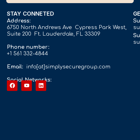
STAY CONNETED
G
Address:
Su
6750 North Andrews Ave Cypress Park West,
su
Suite 200 Ft. Lauderdale, FL 33309
Su
su
Phone number:
+1 561 332-4844
Email:
info[at]simplysecuregroup.com
Social Networks: