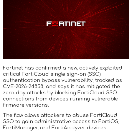
Fortinet has confirmed a new, actively exploited
critical FortiCloud single sign-on (SSO)
authentication bypass vulnerability, tracked as
CVE-2026-24858, and says it has mitigated the
zero-day attacks by blocking FortiCloud SSO
connections from devices running vulnerable
firmware versions.
The flaw allows attackers to abuse FortiCloud
SSO to gain administrative access to FortiOS,
FortiManager, and FortiAnalyzer devices