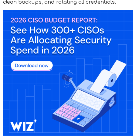
clean backups, and rotating all credentials.