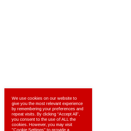
We use cookies on our website to
give you the most relevant experience
by remembering your preferences and
repeat visits. By clicking “Accept All”,
you consent to the use of ALL the
cookies. However, you may visit
"Cookie Settings" to provide a