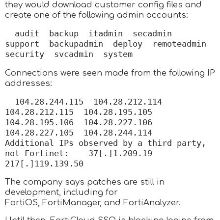
they would download customer config files and
create one of the following admin accounts:
audit  backup  itadmin  secadmin  
support  backupadmin  deploy  remoteadmin  
security  svcadmin  system
Connections were seen made from the following IP
addresses:
104.28.244.115  104.28.212.114  
104.28.212.115  104.28.195.105  
104.28.195.106  104.28.227.106  
104.28.227.105  104.28.244.114    
Additional IPs observed by a third party, 
not Fortinet:    37[.]1.209.19  
217[.]119.139.50
The company says patches are still in
development, including for
FortiOS, FortiManager, and FortiAnalyzer.