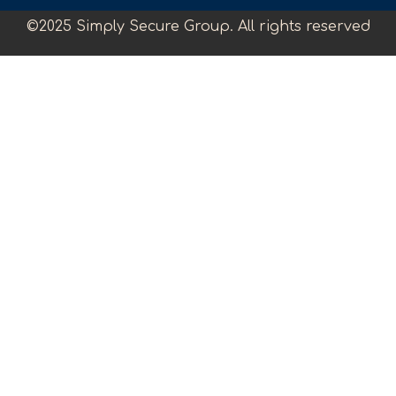
©2025 Simply Secure Group. All rights reserved