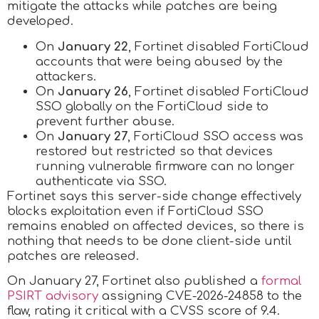
mitigate the attacks while patches are being
developed.
On
January 22
, Fortinet disabled FortiCloud
accounts that were being abused by the
attackers.
On
January 26
, Fortinet disabled FortiCloud
SSO globally on the FortiCloud side to
prevent further abuse.
On
January 27
, FortiCloud SSO access was
restored but restricted so that devices
running vulnerable firmware can no longer
authenticate via SSO.
Fortinet says this server-side change effectively
blocks exploitation even if FortiCloud SSO
remains enabled on affected devices, so there is
nothing that needs to be done client-side until
patches are released.
On January 27, Fortinet also published a
formal
PSIRT advisory
assigning CVE-2026-24858 to the
flaw, rating it critical with a CVSS score of 9.4.