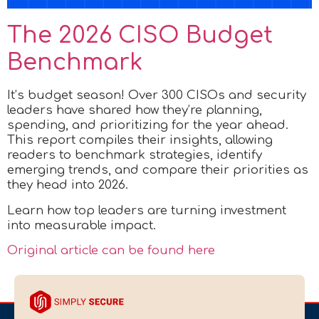
The 2026 CISO Budget
Benchmark
It’s budget season! Over 300 CISOs and security
leaders have shared how they’re planning,
spending, and prioritizing for the year ahead.
This report compiles their insights, allowing
readers to benchmark strategies, identify
emerging trends, and compare their priorities as
they head into 2026.
Learn how top leaders are turning investment
into measurable impact.
Original article can be found here