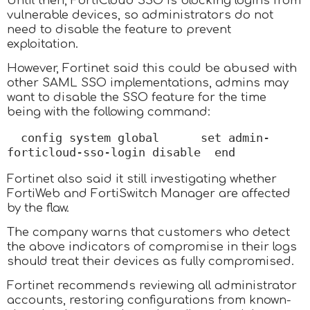
Until then, FortiCloud SSO is blocking logins from
vulnerable devices, so administrators do not
need to disable the feature to prevent
exploitation.
However, Fortinet said this could be abused with
other SAML SSO implementations, admins may
want to disable the SSO feature for the time
being with the following command:
config system global      set admin-
forticloud-sso-login disable  end
Fortinet also said it still investigating whether
FortiWeb and FortiSwitch Manager are affected
by the flaw.
The company warns that customers who detect
the above indicators of compromise in their logs
should treat their devices as fully compromised.
Fortinet recommends reviewing all administrator
accounts, restoring configurations from known-