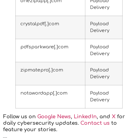
onezipapp[.]com
Payload
Delivery
crystalpdf[.]com
Payload
Delivery
pdfsparkware[.]com
Payload
Delivery
zipmatepro[.]com
Payload
Delivery
notawordapp[.]com
Payload
Delivery
Follow us on
Google News
,
LinkedIn
, and
X
for
daily cybersecurity updates.
Contact us
to
feature your stories.