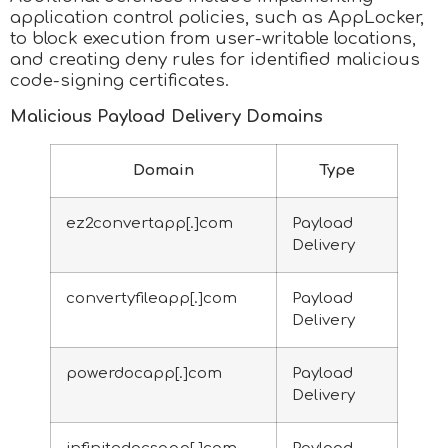
application control policies, such as AppLocker,
to block execution from user-writable locations,
and creating deny rules for identified malicious
code-signing certificates.
Malicious Payload Delivery Domains
Domain
Type
ez2convertapp[.]com
Payload
Delivery
convertyfileapp[.]com
Payload
Delivery
powerdocapp[.]com
Payload
Delivery