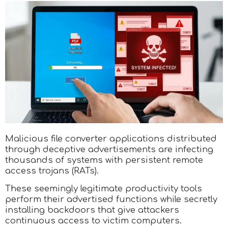
Malicious file converter applications distributed
through deceptive advertisements are infecting
thousands of systems with persistent remote
access trojans (RATs).
These seemingly legitimate productivity tools
perform their advertised functions while secretly
installing backdoors that give attackers
continuous access to victim computers.