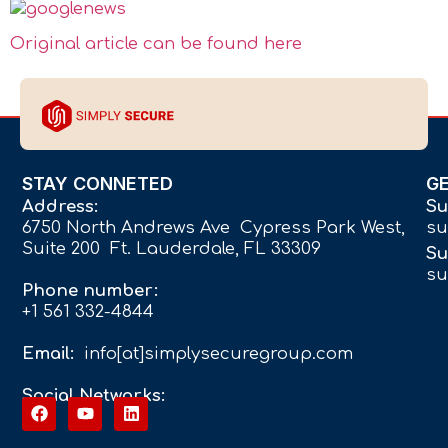
Original article can be found here
STAY CONNETED
G
Address:
Su
6750 North Andrews Ave Cypress Park West,
su
Suite 200 Ft. Lauderdale, FL 33309
Su
su
Phone number:
+1 561 332-4844
Email:
info[at]simplysecuregroup.com
Social Networks: