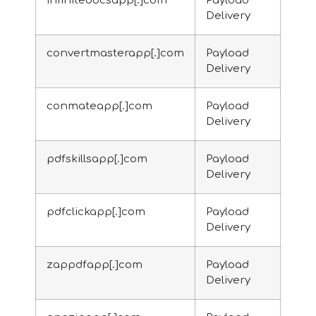
infinitedocsapp[.]com
Payload
Delivery
convertmasterapp[.]com
Payload
Delivery
conmateapp[.]com
Payload
Delivery
pdfskillsapp[.]com
Payload
Delivery
pdfclickapp[.]com
Payload
Delivery
zappdfapp[.]com
Payload
Delivery