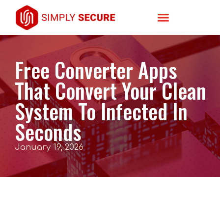
Free Converter Apps
That Convert Your Clean
System To Infected In
Seconds
January 19, 2026