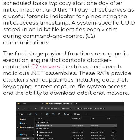
scheduled tasks typically start one day after
initial infection, and this “+1 day” offset serves as
a useful forensic indicator for pinpointing the
initial access timestamp. A system-specific UUID
stored in an id.txt file identifies each victim
during command-and-control (C2)
communications.
The final-stage payload functions as a generic
execution engine that contacts attacker-
controlled
C2 servers
to retrieve and execute
malicious .NET assemblies. These RATs provide
attackers with capabilities including data theft,
keylogging, screen capture, file system access,
and the ability to download additional malware.