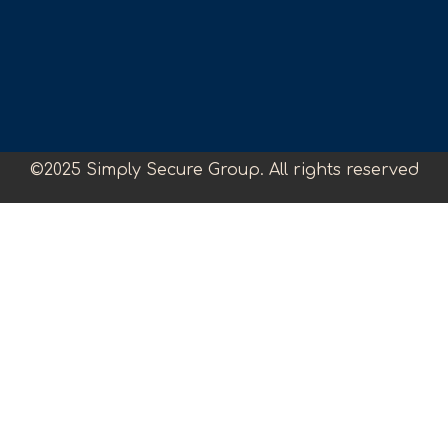
©2025 Simply Secure Group. All rights reserved