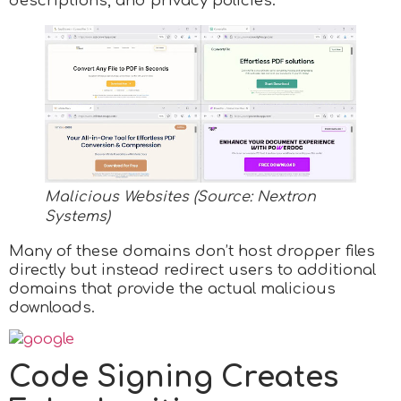
descriptions, and privacy policies.
Malicious Websites (Source: Nextron
Systems)
Many of these domains don’t host dropper files
directly but instead redirect users to additional
domains that provide the actual malicious
downloads.
Code Signing Creates