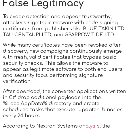
False Legitimacy
To evade detection and appear trustworthy,
attackers sign their malware with code signing
certificates from publishers like BLUE TAKIN LTD,
TAU CENTAURI LTD, and SPARROW TIDE LTD.
While many certificates have been revoked after
discovery, new campaigns continuously emerge
with fresh, valid certificates that bypass basic
security checks. This allows the malware to
appear as legitimate software to both end users
and security tools performing signature
verification.
After download, the converter applications written
in C# drop additional payloads into the
%LocalAppData% directory and create
scheduled tasks that execute “updater” binaries
every 24 hours.
According to Nextron Systems
analysis
, the