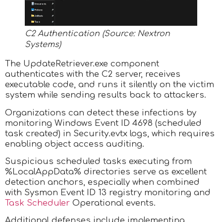
C2 Authentication (Source: Nextron
Systems)
The UpdateRetriever.exe component
authenticates with the C2 server, receives
executable code, and runs it silently on the victim
system while sending results back to attackers.
Organizations can detect these infections by
monitoring Windows Event ID 4698 (scheduled
task created) in Security.evtx logs, which requires
enabling object access auditing.
Suspicious scheduled tasks executing from
%LocalAppData% directories serve as excellent
detection anchors, especially when combined
with Sysmon Event ID 13 registry monitoring and
Task Scheduler
Operational events.
Additional defenses include implementing