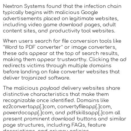
Nextron Systems found that the infection chain
typically begins with malicious Google
advertisements placed on legitimate websites,
including video game download pages, adult
content sites, and productivity tool websites.
When users search for file conversion tools like
“Word to PDF converter” or image converters,
these ads appear at the top of search results,
making them appear trustworthy. Clicking the ad
redirects victims through multiple domains
before landing on fake converter websites that
deliver trojanized software.
The malicious payload delivery websites share
distinctive characteristics that make them
recognizable once identified. Domains like
ez2convertapp[.]com, convertyfileapp[.]com,
powerdocapp[.]com, and pdfskillsapp[.]com all
present prominent download buttons and similar
page structures, including FAQs, feature