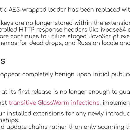
ic AES-wrapped loader has been replaced wit
eys are no longer stored within the extension 
rolled HTTP response headers like ivbase64 a
are continues to utilize staged JavaScript ex
 memos for dead drops, and Russian locale an
ns
appear completely benign upon initial publi
at its first release is no longer enough to gua
nst
transitive GlassWorm infections
, implemen
our installed extensions for any newly introdu
nships.
nd update chains rather than only scanning t