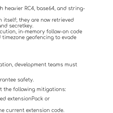
h heavier RC4, base64, and string-
itself; they are now retrieved
nd secretkey.
ecution, in-memory follow-on code
d timezone geofencing to evade
cation, development teams must
rantee safety.
t the following mitigations:
ced extensionPack or
he current extension code.