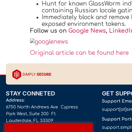
Hunt for known GlassWorm indi
containing Russian locale gatin
Immediately block and remove 
exposed environment tokens.
Follow us on
Google News
,
LinkedI
Original article can be found here
STAY CONNETED
GET SUPP
Address:
Support Ema
6750 North Andrews Ave Cypress
support[at]s
Park West, Suite 200 Ft.
Support Port
Lauderdale, FL 33309
support.simp