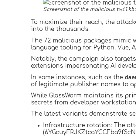
twilkb
Screenshot of the malicious
To maximize their reach, the attac
into the thousands.
The 72 malicious packages mimic wi
language tooling for Python, Vue, A
Notably, the campaign also target
extensions impersonating AI develo
dae
In some instances, such as the
of legitimate publisher names to a
While GlassWorm maintains its prim
secrets from developer workstations
The latest variants demonstrate se
Infrastructure rotation: The at
(6YGcuyFRJKZtcaYCCFba9fScNU