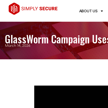
ABOUT US
GlassWorm Campaign Uses
March 14, 2026