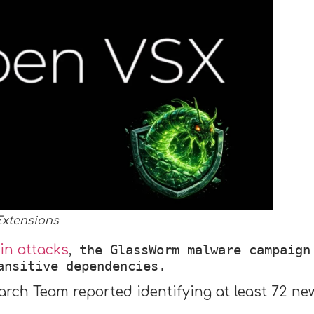
Extensions
the GlassWorm malware campaign
in attacks
,
ansitive dependencies.
arch Team reported identifying at least 72 n