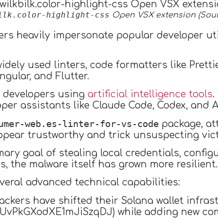
ilk.color-highlight-css
Open VSX extension (Sour
kers heavily impersonate popular developer uti
dely used linters, code formatters like Prett
ngular, and Flutter.
s developers using
artificial intelligence tools
.
per assistants like Claude Code, Codex, and An
umer-web.es-linter-for-vs-code
package, at
ppear trustworthy and trick unsuspecting vic
ary goal of stealing local credentials, confi
, the malware itself has grown more resilient.
veral advanced technical capabilities:
tackers have shifted their Solana wallet infra
vPkGXodXE1mJiSzqDJ) while adding new com