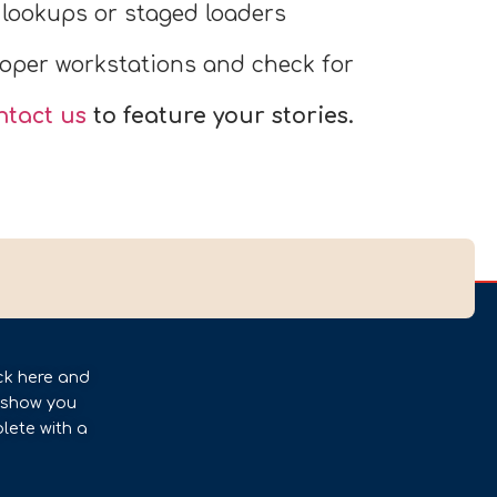
lookups or staged loaders
oper workstations and check for
ntact us
to feature your stories.
ck here and
l show you
lete with a