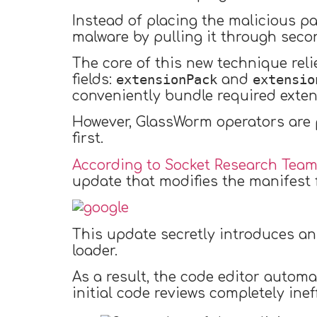
Instead of placing the malicious pa
malware by pulling it through seco
The core of this new technique rel
extensionPack
extensio
fields:
and
conveniently bundle required exten
However, GlassWorm operators are 
first.
According to Socket Research Team
update that modifies the manifest f
This update secretly introduces a
loader.
As a result, the code editor autom
initial code reviews completely inef