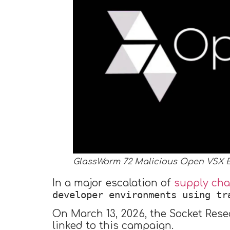
GlassWorm 72 Malicious Open VSX 
In a major escalation of
supply cha
developer environments using tr
On March 13, 2026, the Socket Rese
linked to this campaign.