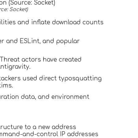
ce: Socket)
lities and inflate download counts
ier and ESLint, and popular
 Threat actors have created
tigravity.
tackers used direct typosquatting
tims.
guration data, and environment
structure to a new address
mand-and-control IP addresses