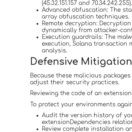
(45.32.151.157 and 70.34.242.255).
Advanced obfuscation: The stat
array obfuscation techniques.
Remote decryption: Decryption k
dynamically from attacker-cont
Execution guardrails: The malw
execution, Solana transaction
analysis.
Defensive Mitigatio
Because these malicious packages 
adjust their security practices.
Reviewing the code of an extension 
To protect your environments agai
Audit the version history of y
extensionDependencies relatio
Review complete installation a