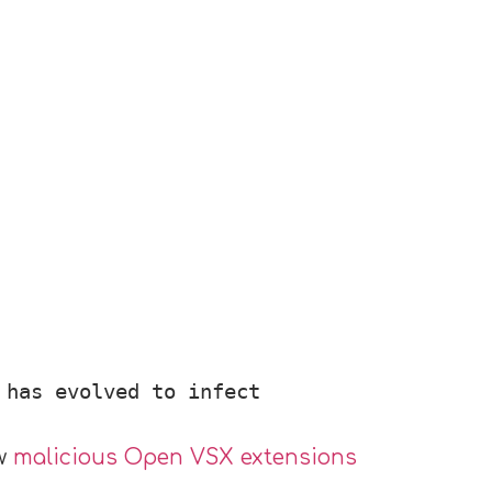
 has evolved to infect
ew
malicious Open VSX extensions