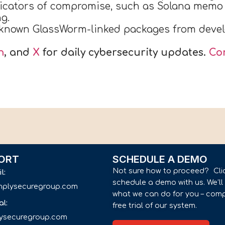
cators of compromise, such as Solana memo 
g.
known GlassWorm-linked packages from devel
n
, and
X
for daily cybersecurity updates.
Co
ORT
SCHEDULE A DEMO
Not sure how to proceed? Cli
il:
schedule a demo with us. We’l
implysecuregroup.com
what we can do for you – comp
al:
free trial of our system.
lysecuregroup.com