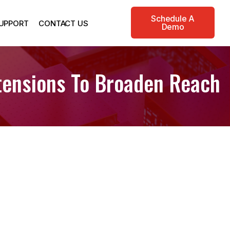
Schedule A
UPPORT
CONTACT US
Demo
ensions To Broaden Reach