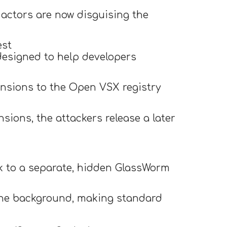
t actors are now disguising the
est
 designed to help developers
nsions to the Open VSX registry
sions, the attackers release a later
k to a separate, hidden GlassWorm
 the background, making standard