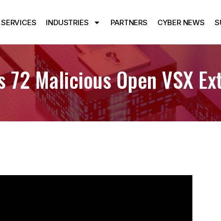
SERVICES
INDUSTRIES
PARTNERS
CYBER NEWS
S
 72 Malicious Open VSX Ext