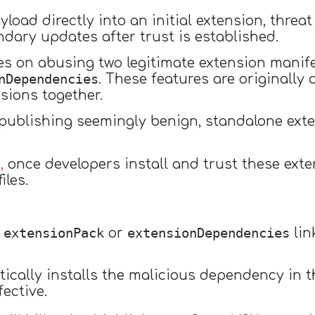
yload directly into an initial extension, threa
ndary updates after trust is established.
ies on abusing two legitimate extension manif
nDependencies
. These features are originally
sions together.
publishing seemingly benign, standalone exte
,
once developers install and trust these exten
iles.
extensionPack
extensionDependencies
n
or
lin
atically installs the malicious dependency in
fective.