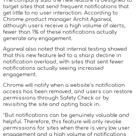
The company said the new feature is designed to
target sites that send frequent notifications that
get little to no user interaction. According to
Chrome product manager Archit Agarwal,
although users receive a high volume of alerts,
fewer than 1% of these notifications actually
generate any engagement.
Agarwal also noted that internal testing showed
that this new feature led to a sharp decline in
notification overload, with sites that sent fewer
notifications actually seeing increased
engagement.
Chrome will notify when a website’s notification
access has been removed, and users can restore
permissions through Safety Check or by
revisiting the site and opting back in.
“But notifications can be genuinely valuable and
helpful. Therefore, this feature will only revoke
permissions for sites when there is very low user
engagement and a high volume of notifications