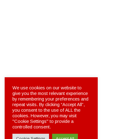
We use cookies on our website to
give you the most relevant experience
by remembering your preferences and
repeat visits. By clicking “Accept All”,
you consent to the use of ALL the
cookies. However, you may visit
"Cookie Settings" to provide a
controlled consent.
Cookie Settings
Accept All