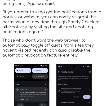
being sent,” Agarwal said.
“If you prefer to keep getting notifications from a
particular website, you can easily re-grant the
permission at any time through Safety Check or
alternatively by visiting the site and enabling
notifications again.”
Those who don’t want the web browser to
automatically toggle off alerts from sites they
haven’t visited recently can also disable the
automatic revocation feature entirely.