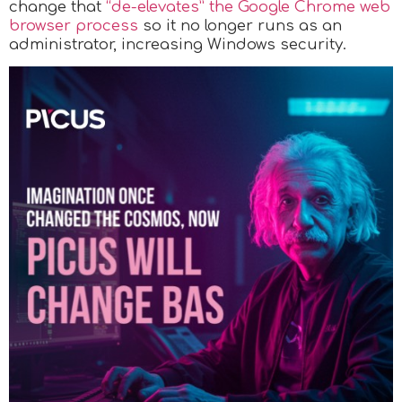
change that
“de-elevates” the Google Chrome web
browser process
so it no longer runs as an
administrator, increasing Windows security.