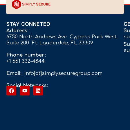
STAY CONNETED
G
Address:
Su
6750 North Andrews Ave Cypress Park West,
su
Suite 200 Ft. Lauderdale, FL 33309
Su
su
Phone number:
+1 561 332-4844
Email:
info[at]simplysecuregroup.com
Social Networks: