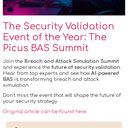
The Security Validation
Event of the Year: The
Picus BAS Summit
Join the
Breach and Attack Simulation Summit
and experience the
future of security validation
.
Hear from top experts and see how
AI-powered
BAS
is transforming breach and attack
simulation.
Don’t miss the event that will shape the future of
your security strategy
Original article can be found here