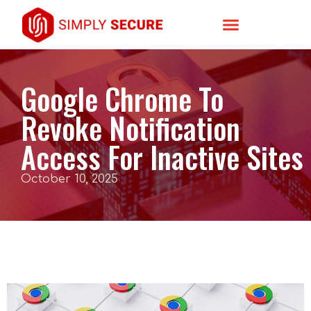
Google Chrome To
Revoke Notification
Access For Inactive Sites
October 10, 2025