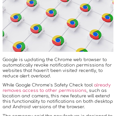
Google is updating the Chrome web browser to
automatically revoke notification permissions for
websites that haven’t been visited recently, to
reduce alert overload.
While Google Chrome’s Safety Check tool
already
removes access to other permissions
, such as
location and camera, this new feature will extend
this functionality to notifications on both desktop
and Android versions of the browser.