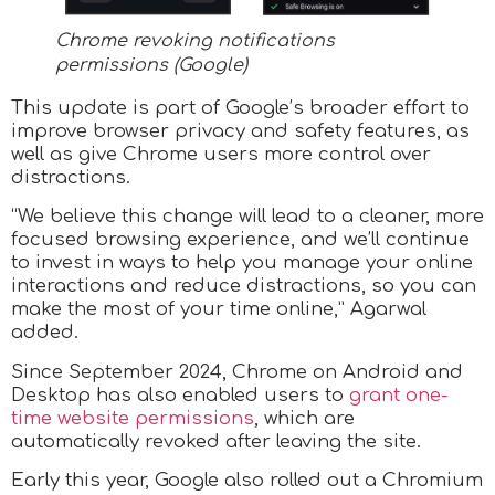
Chrome revoking notifications
permissions (Google)
​This update is part of Google’s broader effort to
improve browser privacy and safety features, as
well as give Chrome users more control over
distractions.
“We believe this change will lead to a cleaner, more
focused browsing experience, and we’ll continue
to invest in ways to help you manage your online
interactions and reduce distractions, so you can
make the most of your time online,” Agarwal
added.
Since September 2024, Chrome on Android and
Desktop has also enabled users to
grant one-
time website permissions
, which are
automatically revoked after leaving the site.
Early this year, Google also rolled out a Chromium