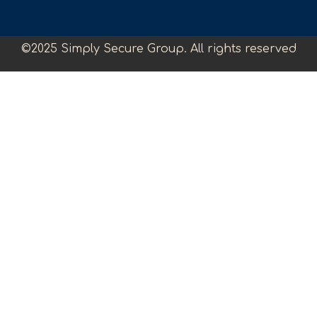
©2025 Simply Secure Group. All rights reserved