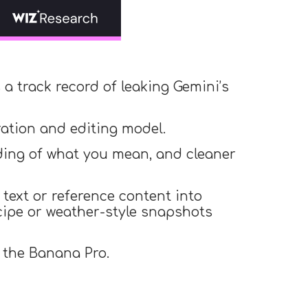
a track record of leaking Gemini’s
ation and editing model.
nding of what you mean, and cleaner
text or reference content into
ecipe or weather-style snapshots
s the Banana Pro.