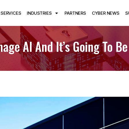
SERVICES
INDUSTRIES
PARTNERS
CYBER NEWS
S
age AI And It’s Going To Be