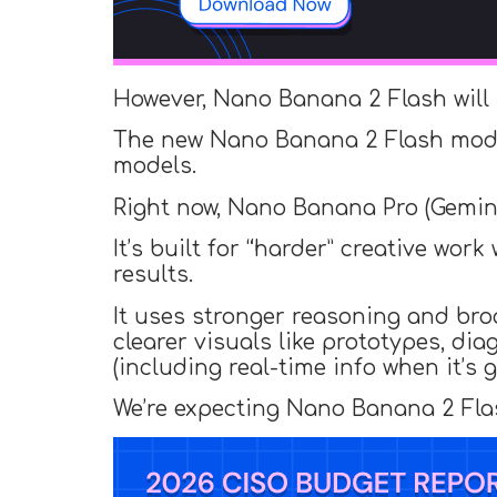
However, Nano Banana 2 Flash will
The new Nano Banana 2 Flash mo
models.
Right now, Nano Banana Pro (Gemini
It’s built for “harder” creative w
results.
It uses stronger reasoning and broa
clearer visuals like prototypes, di
(including real-time info when it’s
We’re expecting Nano Banana 2 Flash