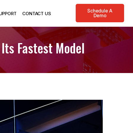
Schedule A
UPPORT
CONTACT US
Demo
 Its Fastest Model