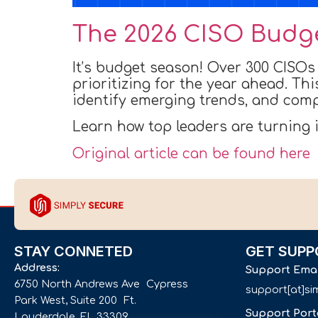
The 2026 CISO Budg
It’s budget season! Over 300 CISOs
prioritizing for the year ahead. Th
identify emerging trends, and compa
Learn how top leaders are turning
Original article can be found here
STAY CONNETED
GET SUPP
Address:
Support Ema
6750 North Andrews Ave Cypress
support[at]s
Park West, Suite 200 Ft.
Support Port
Lauderdale, FL 33309