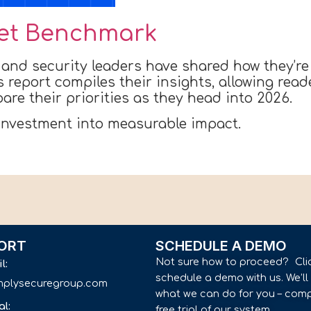
et Benchmark
 and security leaders have shared how they’re
is report compiles their insights, allowing rea
re their priorities as they head into 2026.
 investment into measurable impact.
ORT
SCHEDULE A DEMO
Not sure how to proceed? Cli
il:
schedule a demo with us. We’l
implysecuregroup.com
what we can do for you – comp
al:
free trial of our system.