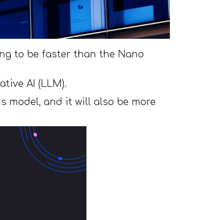
ing to be faster than the Nano
tive AI (LLM).
s model, and it will also be more