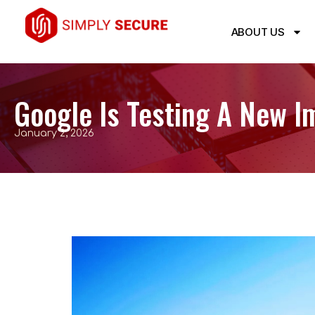
ABOUT US
Google Is Testing A New Im
January 2, 2026