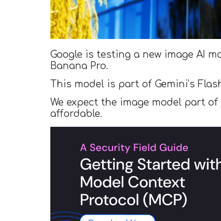
Google is testing a new image AI mo
Banana Pro.
This model is part of Gemini’s Flas
We expect the image model part of t
affordable.