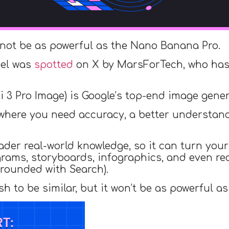
 not be as powerful as the Nano Banana Pro.
del was
spotted
on X by MarsForTech, who has 
 3 Pro Image) is Google’s top-end image gener
ork where you need accuracy, a better understa
der real-world knowledge, so it can turn your 
agrams, storyboards, infographics, and even r
 grounded with Search).
 to be similar, but it won’t be as powerful a