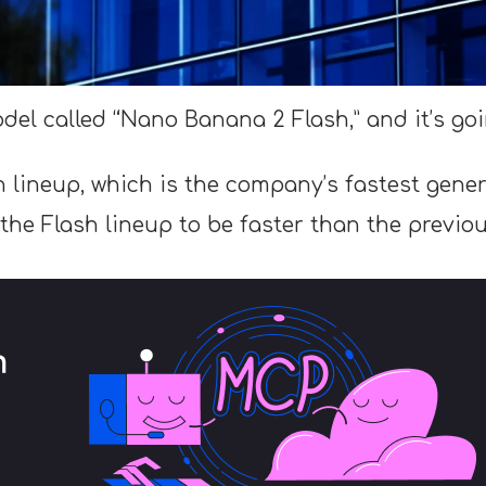
del called “Nano Banana 2 Flash,” and it’s go
h lineup, which is the company’s fastest genera
he Flash lineup to be faster than the previou