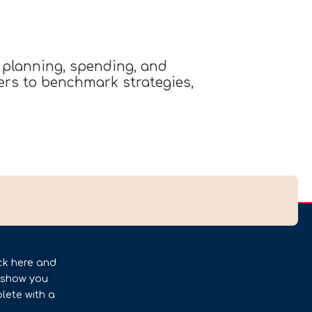
 planning, spending, and
ders to benchmark strategies,
ck here and
l show you
lete with a