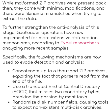
While malformed ZIP archives were present back
then, they came with minimal modifications, and
there were filename mismatches when trying to
extract the data.
To further strengthen the anti-analysis of this
stage, Gootloader operators have now
implemented far more extensive obfuscation
mechanisms, according to
Expel researchers
analyzing more recent samples.
Specifically, the following mechanisms are now
used to evade detection and analysis:
Concatenate up to a thousand ZIP archives,
exploiting the fact that parsers read from the
end of the file.
Use a truncated End of Central Directory
(EOCD) that misses two mandatory bytes,
breaking the parsing by most tools.
Randomize disk number fields, causing tools
to expect non-existent multi-disk archives.