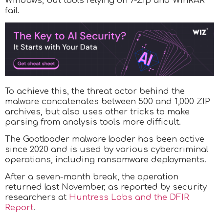
Windows, but tools relying on 7-Zip and WinRAR
fail.
To achieve this, the threat actor behind the
malware concatenates between 500 and 1,000 ZIP
archives, but also uses other tricks to make
parsing from analysis tools more difficult.
The Gootloader malware loader has been active
since 2020 and is used by various cybercriminal
operations, including ransomware deployments.
After a seven-month break, the operation
returned last November, as reported by security
researchers at
Huntress Labs and the DFIR
Report
.