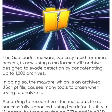
The Gootloader malware, typically used for initial
access, is now using a malformed ZIP archive
designed to evade detection by concatenating
up to 1,000 archives.
In doing so, the malware, which is an archived
JScript file, causes many tools to crash when
trying to analyze it.
According to researchers, the malicious file is
successfully unpacked using the default utility in