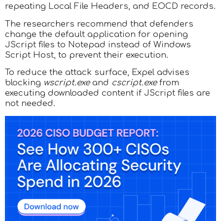
repeating Local File Headers, and EOCD records.
The researchers recommend that defenders
change the default application for opening
JScript files to Notepad instead of Windows
Script Host, to prevent their execution.
To reduce the attack surface, Expel advises
blocking
wscript.exe
and
cscript.exe
from
executing downloaded content if JScript files are
not needed.