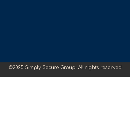
©2025 Simply Secure Group. All rights reserved