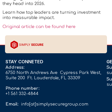
they head into 2026.
Learn how top leaders are turning investment
into measurable impact.
Original article can be found here
STAY CONNETED
G
Address:
Su
6750 North Andrews Ave Cypress Park West,
su
Suite 200 Ft. Lauderdale, FL 33309
Su
su
Phone number:
+1 561 332-4844
Email:
info[at]simplysecuregroup.com