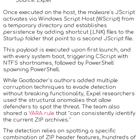
Source: Expel
Once executed on the host, the malware’s JScript
activates via Windows Script Host (WScript) from
a temporary directory and establishes
persistence by adding shortcut (.LNK) files to the
Startup folder that point to a second JScript file.
This payload is executed upon first launch, and
with every system boot, triggering CScript with
NTFS shortnames, followed by PowerShell
spawning PowerShell.
While Gootloader’s authors added multiple
corruption techniques to evade detection
without breaking functionality, Expel researchers
used the structural anomalies that allow
defenders to spot the threat. The team also
shared a
YARA rule
that “can consistently identify
the current ZIP archives.”
The detection relies on spotting a specific
combination of ZIP header features, hundreds of