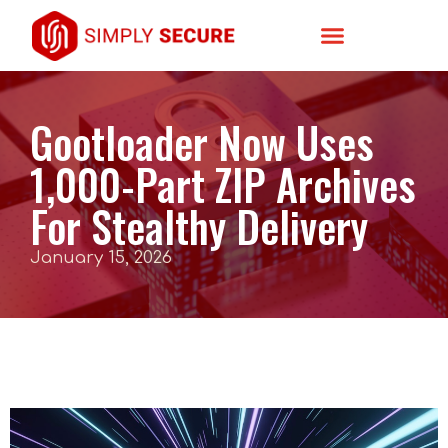
Gootloader Now Uses
1,000-Part ZIP Archives
For Stealthy Delivery
January 15, 2026