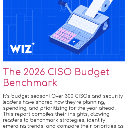
The 2026 CISO Budget
Benchmark
It’s budget season! Over 300 CISOs and security
leaders have shared how they’re planning,
spending, and prioritizing for the year ahead.
This report compiles their insights, allowing
readers to benchmark strategies, identify
emerging trends, and compare their priorities as