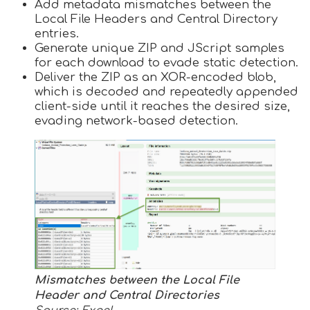
Add metadata mismatches between the
Local File Headers and Central Directory
entries.
Generate unique ZIP and JScript samples
for each download to evade static detection.
Deliver the ZIP as an XOR-encoded blob,
which is decoded and repeatedly appended
client-side until it reaches the desired size,
evading network-based detection.
Mismatches between the Local File
Header and Central Directories