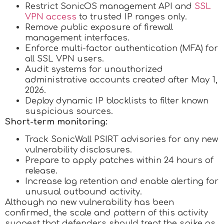
Restrict SonicOS management API and
SSL
VPN access
to trusted IP ranges only.
Remove public exposure of firewall
management interfaces.
Enforce multi-factor authentication (MFA) for
all SSL VPN users.
Audit systems for unauthorized
administrative accounts created after May 1,
2026.
Deploy dynamic IP blocklists to filter known
suspicious sources.
Short-term monitoring:
Track SonicWall PSIRT advisories for any new
vulnerability disclosures.
Prepare to apply patches within 24 hours of
release.
Increase log retention and enable alerting for
unusual outbound activity.
Although no new vulnerability has been
confirmed, the scale and pattern of this activity
suggest that defenders should treat the spike as