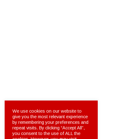
We use cookies on our website to
give you the most relevant experience
by remembering your preferences and
repeat visits. By clicking “Accept All”,
you consent to the use of ALL the