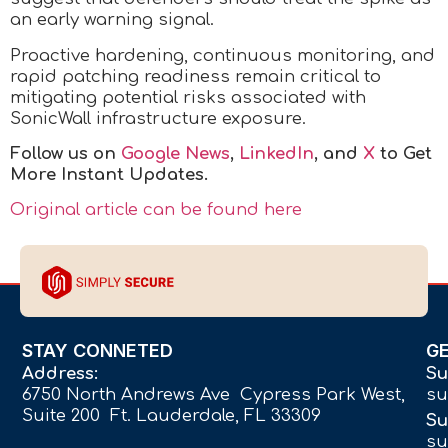
an early warning signal.
Proactive hardening, continuous monitoring, and
rapid patching readiness remain critical to
mitigating potential risks associated with
SonicWall infrastructure exposure.
Follow us on
Google News
,
LinkedIn
, and
X
to Get
More Instant Updates.
Original article can be found here
STAY CONNETED
G
Address:
Su
6750 North Andrews Ave Cypress Park West,
su
Suite 200 Ft. Lauderdale, FL 33309
Su
su