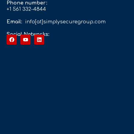
Phone number:
+1 561 332-4844
Email:
info[at]simplysecuregroup.com
Social Networks: