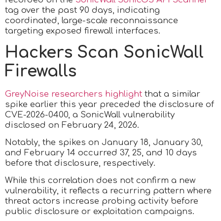
tag over the past 90 days, indicating
coordinated, large-scale reconnaissance
targeting exposed firewall interfaces.
Hackers Scan SonicWall
Firewalls
GreyNoise researchers highlight
that a similar
spike earlier this year preceded the disclosure of
CVE-2026-0400, a SonicWall vulnerability
disclosed on February 24, 2026.
Notably, the spikes on January 18, January 30,
and February 14 occurred 37, 25, and 10 days
before that disclosure, respectively.
While this correlation does not confirm a new
vulnerability, it reflects a recurring pattern where
threat actors increase probing activity before
public disclosure or exploitation campaigns.