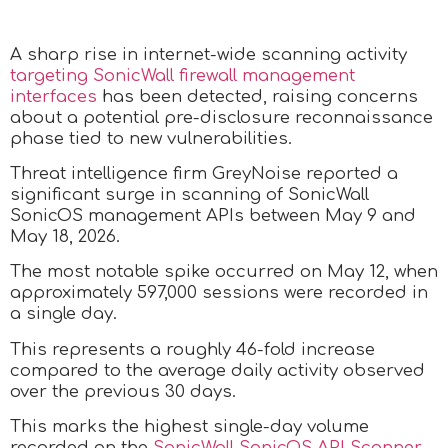
A sharp rise in internet-wide scanning activity
targeting SonicWall firewall management
interfaces
has been detected, raising concerns
about a potential pre-disclosure reconnaissance
phase tied to new vulnerabilities.
Threat intelligence firm GreyNoise reported a
significant surge in scanning of SonicWall
SonicOS management APIs between May 9 and
May 18, 2026.
The most notable spike occurred on May 12, when
approximately 597,000 sessions were recorded in
a single day.
This represents a roughly 46-fold increase
compared to the average daily activity observed
over the previous 30 days.
This marks the highest single-day volume
recorded on the
SonicWall SonicOS API Scanner