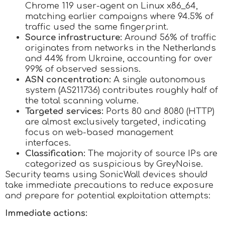
Chrome 119 user-agent on Linux x86_64,
matching earlier campaigns where 94.5% of
traffic used the same fingerprint.
Source infrastructure:
Around 56% of traffic
originates from networks in the Netherlands
and 44% from Ukraine, accounting for over
99% of observed sessions.
ASN concentration:
A single autonomous
system (AS211736) contributes roughly half of
the total scanning volume.
Targeted services:
Ports 80 and 8080 (HTTP)
are almost exclusively targeted, indicating
focus on web-based management
interfaces.
Classification:
The majority of source IPs are
categorized as suspicious by GreyNoise.
Security teams using SonicWall devices should
take immediate precautions to reduce exposure
and prepare for potential exploitation attempts:
Immediate actions: