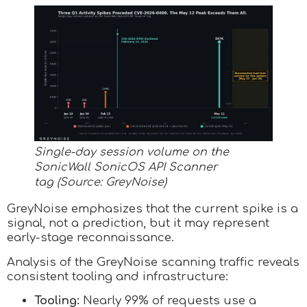
Single-day session volume on the
SonicWall SonicOS API Scanner
tag (Source: GreyNoise)
GreyNoise emphasizes that the current spike is a
signal, not a prediction, but it may represent
early-stage reconnaissance.
Analysis of the GreyNoise scanning traffic reveals
consistent tooling and infrastructure:
Tooling:
Nearly 99% of requests use a