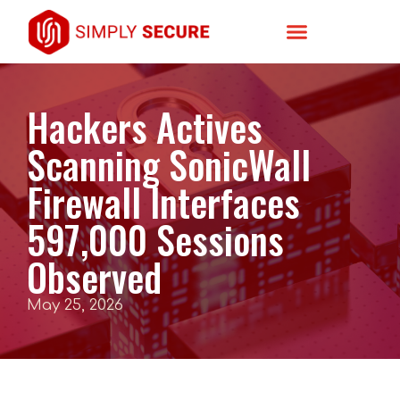
Hackers Actives
Scanning SonicWall
Firewall Interfaces
597,000 Sessions
Observed
May 25, 2026