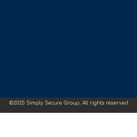
©2025 Simply Secure Group. All rights reserved