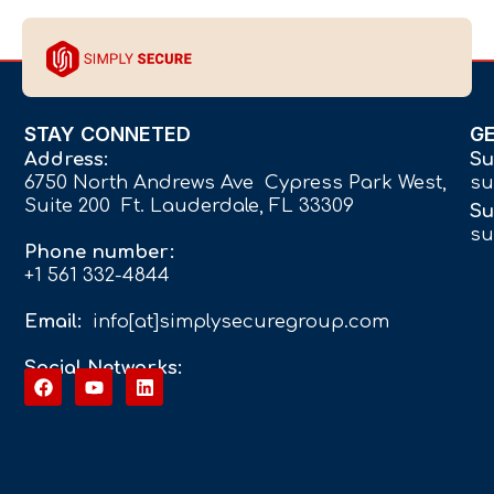
STAY CONNETED
G
Address:
Su
6750 North Andrews Ave Cypress Park West,
su
Suite 200 Ft. Lauderdale, FL 33309
Su
su
Phone number:
+1 561 332-4844
Email:
info[at]simplysecuregroup.com
Social Networks: