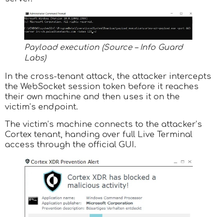
Payload execution (Source – Info Guard
Labs)
In the cross-tenant attack, the attacker intercepts
the WebSocket session token before it reaches
their own machine and then uses it on the
victim’s endpoint.
The victim’s machine connects to the attacker’s
Cortex tenant, handing over full Live Terminal
access through the official GUI.