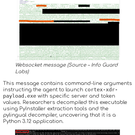
Websocket message (Source – Info Guard
Labs)
This message contains command-line arguments
cortex-xdr-
instructing the agent to launch
payload.exe
with specific server and token
values. Researchers decompiled this executable
using PyInstaller extraction tools and the
pylingual decompiler, uncovering that it is a
Python 3.12 application.