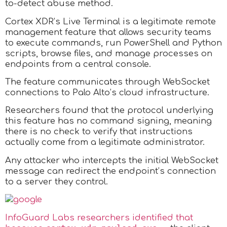
to-detect abuse method.
Cortex XDR’s Live Terminal is a legitimate remote
management feature that allows security teams
to execute commands, run PowerShell and Python
scripts, browse files, and manage processes on
endpoints from a central console.
The feature communicates through WebSocket
connections to Palo Alto’s cloud infrastructure.
Researchers found that the protocol underlying
this feature has no command signing, meaning
there is no check to verify that instructions
actually come from a legitimate administrator.
Any attacker who intercepts the initial WebSocket
message can redirect the endpoint’s connection
to a server they control.
InfoGuard Labs researchers identified that