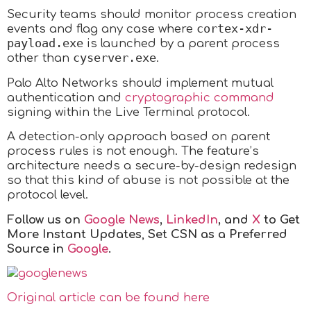
Security teams should monitor process creation
cortex-xdr-
events and flag any case where
payload.exe
is launched by a parent process
cyserver.exe
other than
.
Palo Alto Networks should implement mutual
authentication and
cryptographic command
signing within the Live Terminal protocol.
A detection-only approach based on parent
process rules is not enough. The feature’s
architecture needs a secure-by-design redesign
so that this kind of abuse is not possible at the
protocol level.
Follow us on
Google News
,
LinkedIn
, and
X
to Get
More Instant Updates
,
Set CSN as a Preferred
Source in
Google
.
Original article can be found here