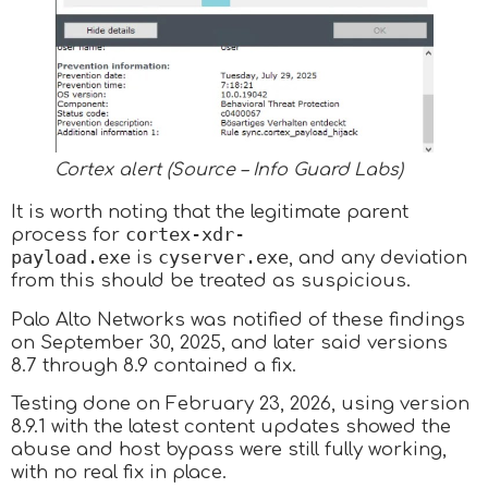
Cortex alert (Source – Info Guard Labs)
It is worth noting that the legitimate parent
cortex-xdr-
process for
payload.exe
cyserver.exe
is
, and any deviation
from this should be treated as suspicious.
Palo Alto Networks was notified of these findings
on September 30, 2025, and later said versions
8.7 through 8.9 contained a fix.
Testing done on February 23, 2026, using version
8.9.1 with the latest content updates showed the
abuse and host bypass were still fully working,
with no real fix in place.