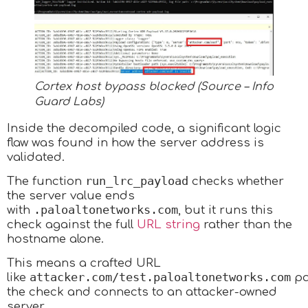
Cortex host bypass blocked (Source – Info
Guard Labs)
Inside the decompiled code, a significant logic
flaw was found in how the server address is
validated.
run_lrc_payload
The function
checks whether
the server value ends
.paloaltonetworks.com
with
, but it runs this
check against the full
URL string
rather than the
hostname alone.
This means a crafted URL
attacker.com/test.paloaltonetworks.com
like
pa
the check and connects to an attacker-owned
server.