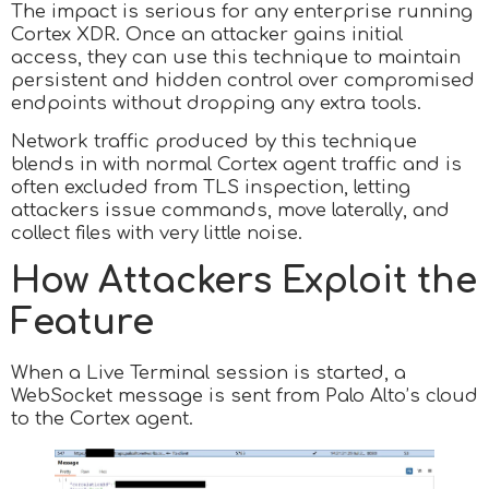
The impact is serious for any enterprise running
Cortex XDR. Once an attacker gains initial
access, they can use this technique to maintain
persistent and hidden control over compromised
endpoints without dropping any extra tools.
Network traffic produced by this technique
blends in with normal Cortex agent traffic and is
often excluded from TLS inspection, letting
attackers issue commands, move laterally, and
collect files with very little noise.
How Attackers Exploit the
Feature
When a Live Terminal session is started, a
WebSocket message is sent from Palo Alto’s cloud
to the Cortex agent.