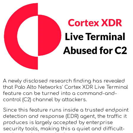
A newly disclosed research finding has revealed
that Palo Alto Networks’ Cortex XDR Live Terminal
feature can be turned into a command-and-
control (C2) channel by attackers.
Since this feature runs inside a trusted endpoint
detection and response (EDR) agent, the traffic it
produces is largely accepted by enterprise
security tools, making this a quiet and difficult-