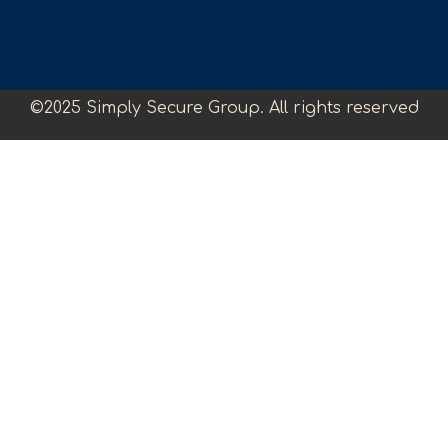
©2025 Simply Secure Group. All rights reserved