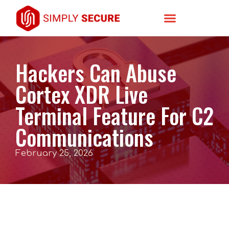
Hackers Can Abuse
Cortex XDR Live
Terminal Feature For C2
Communications
February 25, 2026