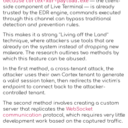
cortex-xdr-payload.exe
because
— the client-
side component of Live Terminal — is already
trusted by the EDR engine, commands executed
through this channel can bypass traditional
detection and prevention rules.
This makes it a strong “Living off the Land”
technique, where attackers use tools that are
already on the system instead of dropping new
malware. The research outlines two methods by
which this feature can be abused.
In the first method, a cross-tenant attack, the
attacker uses their own Cortex tenant to generate
a valid session token, then redirects the victim’s
endpoint to connect back to the attacker-
controlled tenant.
The second method involves creating a custom
server that replicates the
WebSocket
communication
protocol, which requires very little
development work based on the captured traffic.