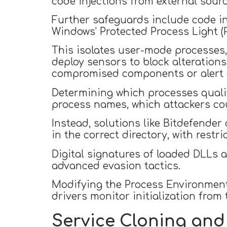
code injections from external sourc
Further safeguards include code in
Windows’ Protected Process Light (P
This isolates user-mode processes,
deploy sensors to block alterations
compromised components or alert o
Determining which processes qualify
process names, which attackers co
Instead, solutions like Bitdefender
in the correct directory, with restric
Digital signatures of loaded DLLs 
advanced evasion tactics.
Modifying the Process Environment 
drivers monitor initialization from 
Service Cloning and