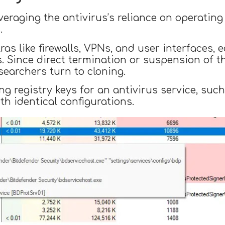
everaging the antivirus’s reliance on operating
.
ras like firewalls, VPNs, and user interfaces,
s. Since direct termination or suspension of t
esearchers turn to cloning.
 registry keys for an antivirus service, such
th identical configurations.