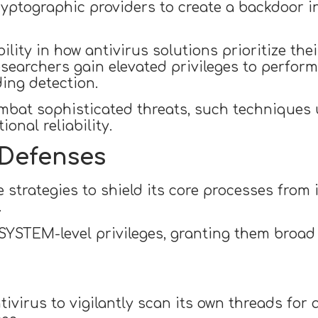
yptographic providers to create a backdoor in 
ity in how antivirus solutions prioritize thei
esearchers gain elevated privileges to perform a
ding detection.
mbat sophisticated threats, such techniques 
onal reliability.
 Defenses
 strategies to shield its core processes from 
.
SYSTEM-level privileges, granting them broad
tivirus to vigilantly scan its own threads fo