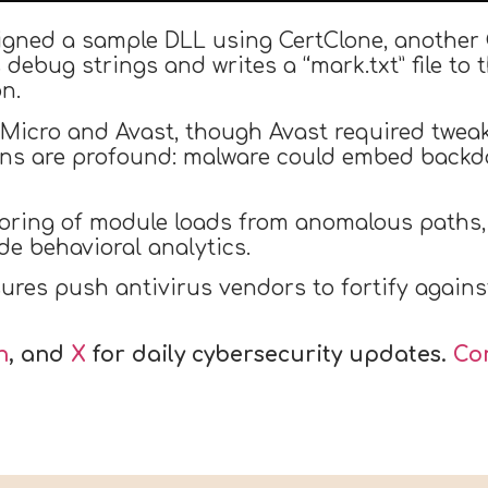
 signed a sample DLL using CertClone, another 
ebug strings and writes a “mark.txt” file to th
n.
 Micro and Avast, though Avast required tweaks
tions are profound: malware could embed backd
ring of module loads from anomalous paths, a
de behavioral analytics.
ures push antivirus vendors to fortify agains
n
, and
X
for daily cybersecurity updates.
Co