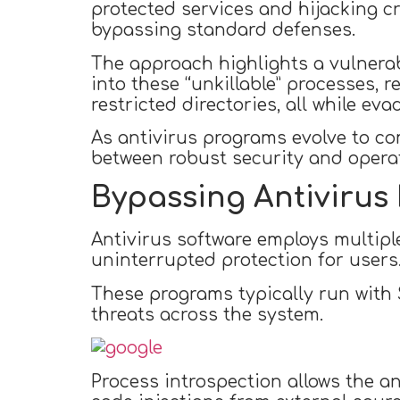
protected services and hijacking cr
bypassing standard defenses.
The approach highlights a vulnerabil
into these “unkillable” processes, r
restricted directories, all while eva
As antivirus programs evolve to co
between robust security and operati
Bypassing Antivirus
Antivirus software employs multiple
uninterrupted protection for users
These programs typically run with 
threats across the system.
Process introspection allows the an