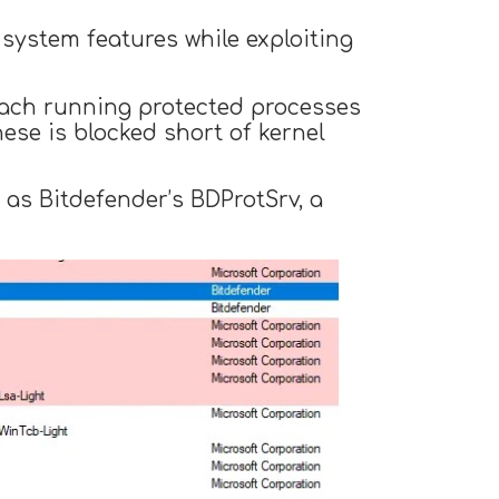
 system features while exploiting
 each running protected processes
hese is blocked short of kernel
 as Bitdefender’s BDProtSrv, a