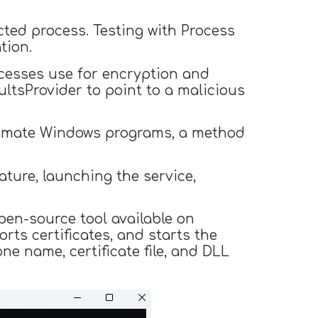
cted process. Testing with Process
tion.
ocesses use for encryption and
tsProvider to point to a malicious
gitimate Windows programs, a method
ature, launching the service,
en-source tool available on
rts certificates, and starts the
ne name, certificate file, and DLL