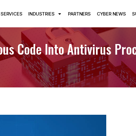
SERVICES
INDUSTRIES
PARTNERS
CYBER NEWS
S
ous Code Into Antivirus Pro