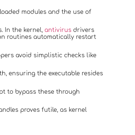
f loaded modules and the use of
 In the kernel,
antivirus
drivers
on routines automatically restart
pers avoid simplistic checks like
th, ensuring the executable resides
mpt to bypass these through
ndles proves futile, as kernel