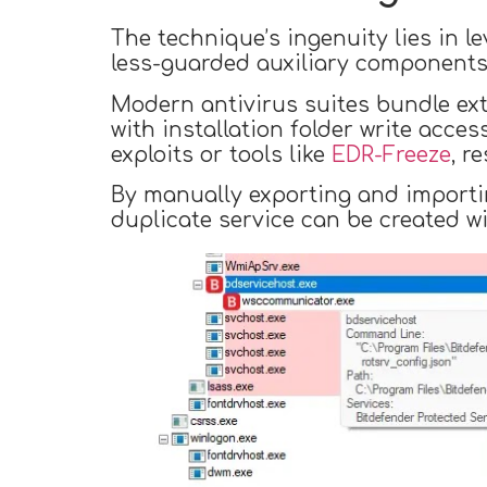
The technique’s ingenuity lies in l
less-guarded auxiliary components
Modern antivirus suites bundle ext
with installation folder write acces
exploits or tools like
EDR-Freeze
, r
By manually exporting and importing
duplicate service can be created wi