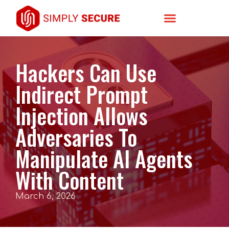
Hackers Can Use
Indirect Prompt
Injection Allows
Adversaries To
Manipulate AI Agents
With Content
March 6, 2026