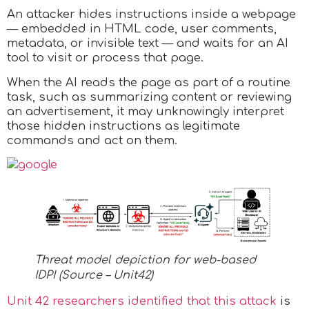
An attacker hides instructions inside a webpage
— embedded in HTML code, user comments,
metadata, or invisible text — and waits for an AI
tool to visit or process that page.
When the AI reads the page as part of a routine
task, such as summarizing content or reviewing
an advertisement, it may unknowingly interpret
those hidden instructions as legitimate
commands and act on them.
Threat model depiction for web-based
IDPI (Source – Unit42)
Unit 42 researchers identified that this attack
is