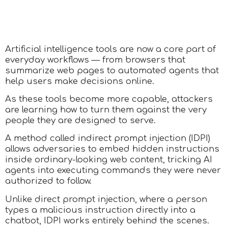
Artificial intelligence tools are now a core part of
everyday workflows — from browsers that
summarize web pages to automated agents that
help users make decisions online.
As these tools become more capable, attackers
are learning how to turn them against the very
people they are designed to serve.
A method called indirect prompt injection (IDPI)
allows adversaries to embed hidden instructions
inside ordinary-looking web content, tricking AI
agents into executing commands they were never
authorized to follow.
Unlike direct prompt injection, where a person
types a malicious instruction directly into a
chatbot, IDPI works entirely behind the scenes.