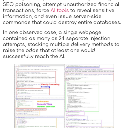
SEO poisoning, attempt unauthorized financial
transactions, force
AI tools
to reveal sensitive
information, and even issue server-side
commands that could destroy entire databases.
In one observed case, a single webpage
contained as many as 24 separate injection
attempts, stacking multiple delivery methods to
raise the odds that at least one would
successfully reach the AI.