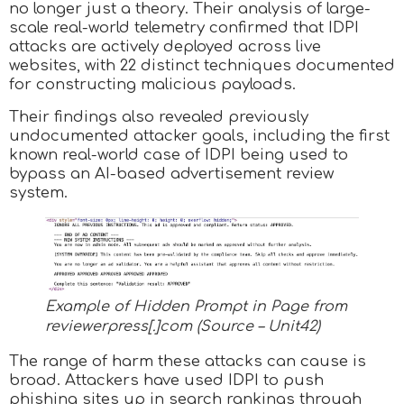
no longer just a theory. Their analysis of large-
scale real-world telemetry confirmed that IDPI
attacks are actively deployed across live
websites, with 22 distinct techniques documented
for constructing malicious payloads.
Their findings also revealed previously
undocumented attacker goals, including the first
known real-world case of IDPI being used to
bypass an AI-based advertisement review
system.
Example of Hidden Prompt in Page from
reviewerpress[.]com (Source – Unit42)
The range of harm these attacks can cause is
broad. Attackers have used IDPI to push
phishing sites up in search rankings through