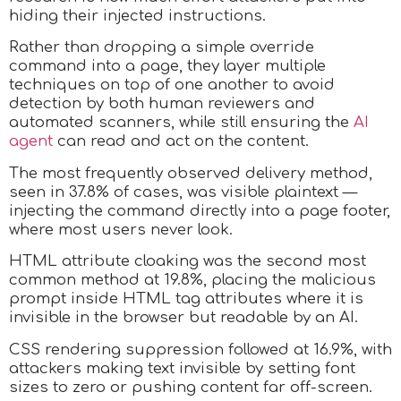
hiding their injected instructions.
Rather than dropping a simple override
command into a page, they layer multiple
techniques on top of one another to avoid
detection by both human reviewers and
automated scanners, while still ensuring the
AI
agent
can read and act on the content.
The most frequently observed delivery method,
seen in 37.8% of cases, was visible plaintext —
injecting the command directly into a page footer,
where most users never look.
HTML attribute cloaking was the second most
common method at 19.8%, placing the malicious
prompt inside HTML tag attributes where it is
invisible in the browser but readable by an AI.
CSS rendering suppression followed at 16.9%, with
attackers making text invisible by setting font
sizes to zero or pushing content far off-screen.