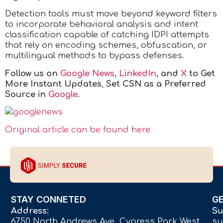
Detection tools must move beyond keyword filters
to incorporate behavioral analysis and intent
classification capable of catching IDPI attempts
that rely on encoding schemes, obfuscation, or
multilingual methods to bypass defenses.
Follow us on
Google News
,
LinkedIn
, and
X
to Get
More Instant Updates
,
Set CSN as a Preferred
Source in
Google
.
Original article can be found here
STAY CONNETED
G
Address:
Su
6750 North Andrews Ave Cypress Park West,
su