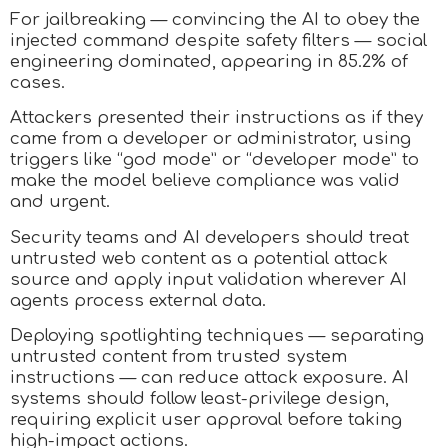
For jailbreaking — convincing the AI to obey the
injected command despite safety filters — social
engineering dominated, appearing in 85.2% of
cases.
Attackers presented their instructions as if they
came from a developer or administrator, using
triggers like “god mode” or “developer mode” to
make the model believe compliance was valid
and urgent.
Security teams and AI developers should treat
untrusted web content as a potential attack
source and apply input validation wherever AI
agents process external data.
Deploying spotlighting techniques — separating
untrusted content from trusted system
instructions — can reduce attack exposure. AI
systems should follow least-privilege design,
requiring explicit user approval before taking
high-impact actions.