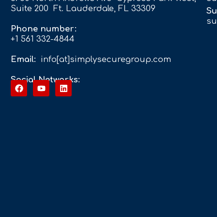
Suite 200 Ft. Lauderdale, FL 33309
Su
su
Phone number:
+1 561 332-4844
Email:
info[at]simplysecuregroup.com
Social Networks: