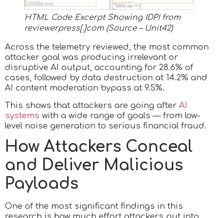
HTML Code Excerpt Showing IDPI from
reviewerpress[.]com (Source – Unit42)
Across the telemetry reviewed, the most common
attacker goal was producing irrelevant or
disruptive AI output, accounting for 28.6% of
cases, followed by data destruction at 14.2% and
AI content moderation bypass at 9.5%.
This shows that attackers are going after
AI
systems
with a wide range of goals — from low-
level noise generation to serious financial fraud.
How Attackers Conceal
and Deliver Malicious
Payloads
One of the most significant findings in this
research is how much effort attackers put into