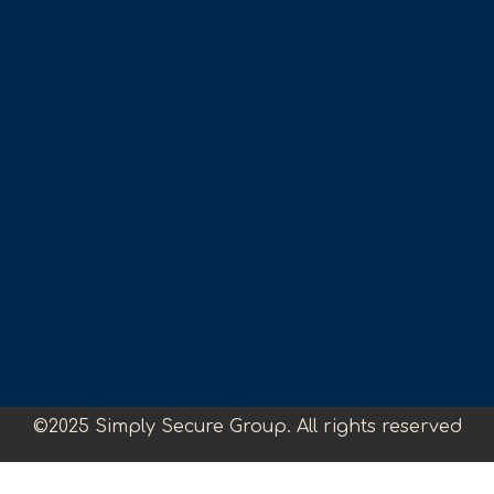
©2025 Simply Secure Group. All rights reserved