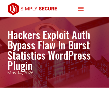
Hackers Exploit Auth
Bypass Flaw In Burst
Statistics WordPress
Plugin
May 14, 2026