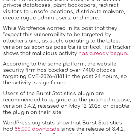
private databases, plant backdoors, redirect
visitors to unsafe locations, distribute malware,
create rogue admin users, and more.
While Wordfence warned in its post that they
“expect this vulnerability to be targeted by
attackers and, as such, updating to the latest
version as soon as possible is critical,” its tracker
shows that malicious activity
has already begun
.
According to the same platform, the website
security firm has blocked over 7,400 attacks
targeting CVE-2026-8181 in the past 24 hours, so
the activity is significant.
Users of the Burst Statistics plugin are
recommended to upgrade to the patched release,
version 3.4.2, released on May 12, 2026, or disable
the plugin on their site.
WordPress.org stats show that Burst Statistics
had
85,000 downloads
since the release of 3.4.2,