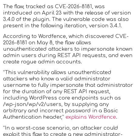
The flaw, tracked as CVE-2026-8181, was
introduced on April 23 with the release of version
3.4.0 of the plugin. The vulnerable code was also
present in the following iteration, version 3.4.1.
According to Wordfence, which discovered CVE-
2026-8181 on May 8, the flaw allows
unauthenticated attackers to impersonate known
admin users during REST API requests, and even
create rogue admin accounts.
“This vulnerability allows unauthenticated
attackers who know a valid administrator
username to fully impersonate that administrator
for the duration of any REST API request,
including WordPress core endpoints such as
/wp-json/wp/v2/users, by supplying any
arbitrary and incorrect password in a Basic
Authentication header,”
explains Wordfence
.
“In a worst-case scenario, an attacker could
exploit this flaw to create a new administrator-