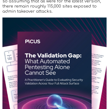
so assuming that all were for the latest version,
there remain roughly 115,000 sites exposed to
admin takeover attacks.