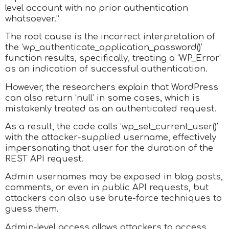
level account with no prior authentication
whatsoever.”
The root cause is the incorrect interpretation of
the ‘wp_authenticate_application_password()’
function results, specifically, treating a ‘WP_Error’
as an indication of successful authentication.
However, the researchers explain that WordPress
can also return ‘null’ in some cases, which is
mistakenly treated as an authenticated request.
As a result, the code calls ‘wp_set_current_user()’
with the attacker-supplied username, effectively
impersonating that user for the duration of the
REST API request.
Admin usernames may be exposed in blog posts,
comments, or even in public API requests, but
attackers can also use brute-force techniques to
guess them.
Admin-level access allows attackers to access