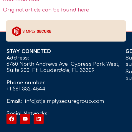
Original article can be found here
STAY CONNETED
G
Address:
Su
6750 North Andrews Ave Cypress Park West,
su
Suite 200 Ft. Lauderdale, FL 33309
Su
su
Phone number:
+1 561 332-4844
Email:
info[at]simplysecuregroup.com
Social Networks: