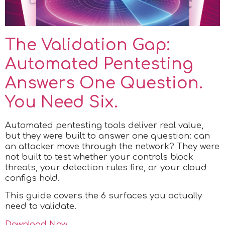
The Validation Gap:
Automated Pentesting
Answers One Question.
You Need Six.
Automated pentesting tools deliver real value,
but they were built to answer one question: can
an attacker move through the network? They were
not built to test whether your controls block
threats, your detection rules fire, or your cloud
configs hold.
This guide covers the 6 surfaces you actually
need to validate.
Download Now