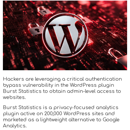
Hackers are leveraging a critical authentication
bypass vulnerability in the WordPress plugin
Burst Statistics to obtain admin-level access to
websites.
Burst Statistics is a privacy-focused analytics
plugin active on 200,000 WordPress sites and
marketed as a lightweight alternative to Google
Analytics.