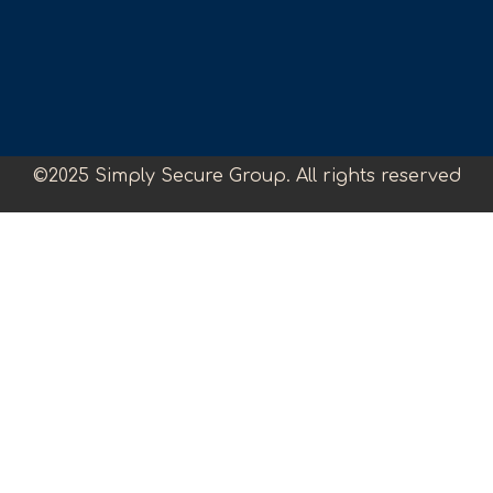
©2025 Simply Secure Group. All rights reserved