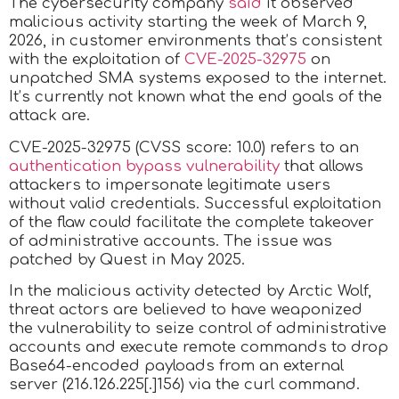
The cybersecurity company
said
it observed
malicious activity starting the week of March 9,
2026, in customer environments that’s consistent
with the exploitation of
CVE-2025-32975
on
unpatched SMA systems exposed to the internet.
It’s currently not known what the end goals of the
attack are.
CVE-2025-32975 (CVSS score: 10.0) refers to an
authentication bypass vulnerability
that allows
attackers to impersonate legitimate users
without valid credentials. Successful exploitation
of the flaw could facilitate the complete takeover
of administrative accounts. The issue was
patched by Quest in May 2025.
In the malicious activity detected by Arctic Wolf,
threat actors are believed to have weaponized
the vulnerability to seize control of administrative
accounts and execute remote commands to drop
Base64-encoded payloads from an external
server (216.126.225[.]156) via the curl command.