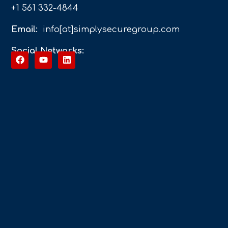
+1 561 332-4844
Email:
info[at]simplysecuregroup.com
Social Networks: