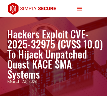
Hackers Exploit CVE-
2025-32975 (CVSS 10.0)
To Hijack Unpatched
Quest KACE SMA
Systems
March 23, 2026