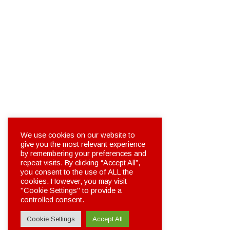
We use cookies on our website to
give you the most relevant experience
by remembering your preferences and
repeat visits. By clicking “Accept All”,
you consent to the use of ALL the
cookies. However, you may visit
"Cookie Settings" to provide a
controlled consent.
Cookie Settings
Accept All