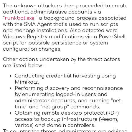
The unknown attackers then proceeded to create
additional administrative accounts via
“
runkbot.exe
,” a background process associated
with the SMA Agent that’s used to run scripts
and manage installations. Also detected were
Windows Registry modifications via a PowerShell
script for possible persistence or system
configuration changes.
Other actions undertaken by the threat actors
are listed below –
Conducting credential harvesting using
Mimikatz.
Performing discovery and reconnaissance
by enumerating logged-in users and
administrator accounts, and running “net
time” and “net group” commands.
Obtaining remote desktop protocol (RDP)
access to backup infrastructure (Veeam,
Veritas) and domain controllers.
To counter the threat, administrators are advised