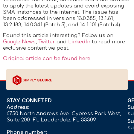
to apply the latest updates and avoid exposing
SMA instances to the internet. The issue has
been addressed in versions 13.0.385, 13.1.81,
13.2.183, 14.0.341 (Patch 5), and 14.1.101 (Patch 4).
Found this article interesting? Follow us on
Google News
,
Twitter
and
LinkedIn
to read more
exclusive content we post.
Original article can be found here
STAY CONNETED
G
Address:
Su
6750 North Andrews Ave Cypress Park West,
su
Suite 200 Ft. Lauderdale, FL 33309
Su
su
Phone number: