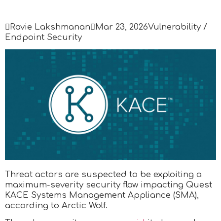

Ravie Lakshmanan

Mar 23, 2026
Vulnerability /
Endpoint Security
Threat actors are suspected to be exploiting a
maximum-severity security flaw impacting Quest
KACE Systems Management Appliance (SMA),
according to Arctic Wolf.