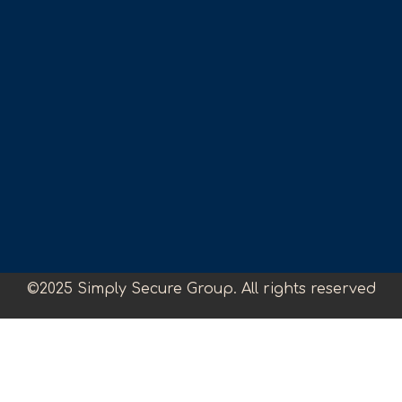
©2025 Simply Secure Group. All rights reserved