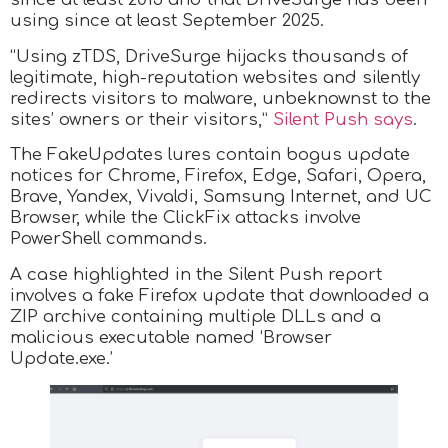
using since at least September 2025.
“Using zTDS, DriveSurge hijacks thousands of
legitimate, high-reputation websites and silently
redirects visitors to malware, unbeknownst to the
sites’ owners or their visitors,”
Silent Push says
.
The FakeUpdates lures contain bogus update
notices for Chrome, Firefox, Edge, Safari, Opera,
Brave, Yandex, Vivaldi, Samsung Internet, and UC
Browser, while the ClickFix attacks involve
PowerShell commands.
A case highlighted in the Silent Push report
involves a fake Firefox update that downloaded a
ZIP archive containing multiple DLLs and a
malicious executable named ‘Browser
Update.exe.’