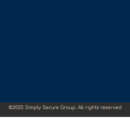
©2025 Simply Secure Group. All rights reserved