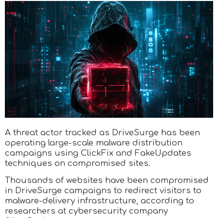
A threat actor tracked as DriveSurge has been
operating large-scale malware distribution
campaigns using ClickFix and FakeUpdates
techniques on compromised sites.
Thousands of websites have been compromised
in DriveSurge campaigns to redirect visitors to
malware-delivery infrastructure, according to
researchers at cybersecurity company