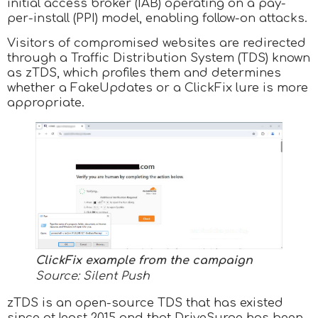
initial access broker (IAB) operating on a pay-
per-install (PPI) model, enabling follow-on attacks.
Visitors of compromised websites are redirected
through a Traffic Distribution System (TDS) known
as zTDS, which profiles them and determines
whether a FakeUpdates or a ClickFix lure is more
appropriate.
ClickFix example from the campaign
Source: Silent Push
zTDS is an open-source TDS that has existed
since at least 2015 and that DriveSurge has been