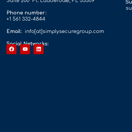
Suite 200 Ft. Lauderdale, FL 33309
Su
su
Phone number:
+1 561 332-4844
Email:
info[at]simplysecuregroup.com
Social Networks: