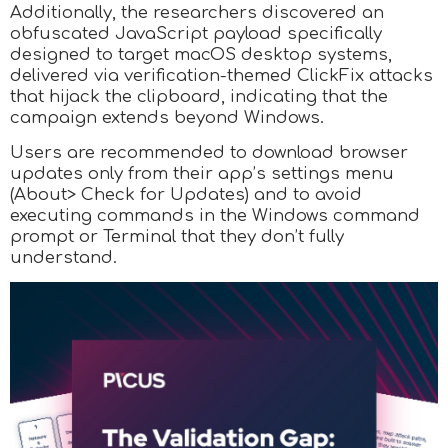
Additionally, the researchers discovered an
obfuscated JavaScript payload specifically
designed to target macOS desktop systems,
delivered via verification-themed ClickFix attacks
that hijack the clipboard, indicating that the
campaign extends beyond Windows.
Users are recommended to download browser
updates only from their app’s settings menu
(About> Check for Updates) and to avoid
executing commands in the Windows command
prompt or Terminal that they don’t fully
understand.