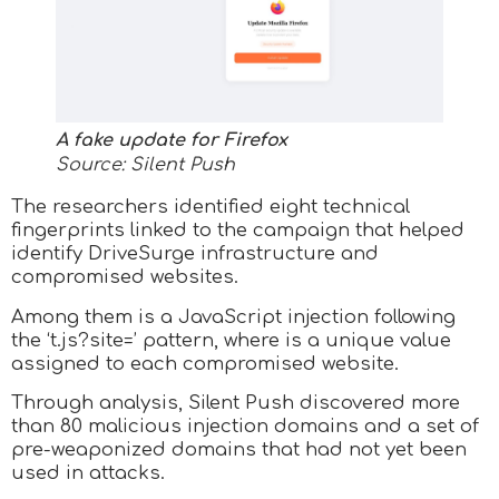
A fake update for Firefox
Source: Silent Push
The researchers identified eight technical
fingerprints linked to the campaign that helped
identify DriveSurge infrastructure and
compromised websites.
Among them is a JavaScript injection following
the ‘t.js?site=
’ pattern, where
is a unique value
assigned to each compromised website.
Through analysis, Silent Push discovered more
than 80 malicious injection domains and a set of
pre-weaponized domains that had not yet been
used in attacks.