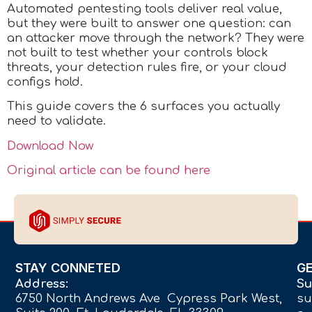
Automated pentesting tools deliver real value,
but they were built to answer one question: can
an attacker move through the network? They were
not built to test whether your controls block
threats, your detection rules fire, or your cloud
configs hold.
This guide covers the 6 surfaces you actually
need to validate.
Download Now
Original article can be found here
STAY CONNETED
G
Address:
Su
6750 North Andrews Ave Cypress Park West,
su