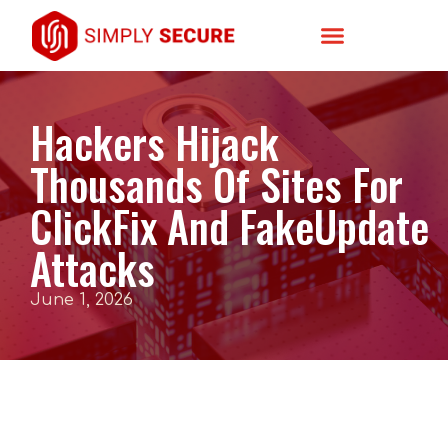
Hackers Hijack
Thousands Of Sites For
ClickFix And FakeUpdate
Attacks
June 1, 2026