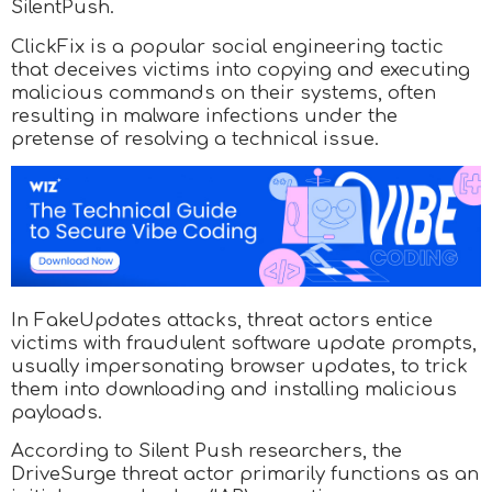
SilentPush.
ClickFix is a popular social engineering tactic
that deceives victims into copying and executing
malicious commands on their systems, often
resulting in malware infections under the
pretense of resolving a technical issue.
In FakeUpdates attacks, threat actors entice
victims with fraudulent software update prompts,
usually impersonating browser updates, to trick
them into downloading and installing malicious
payloads.
According to Silent Push researchers, the
DriveSurge threat actor primarily functions as an