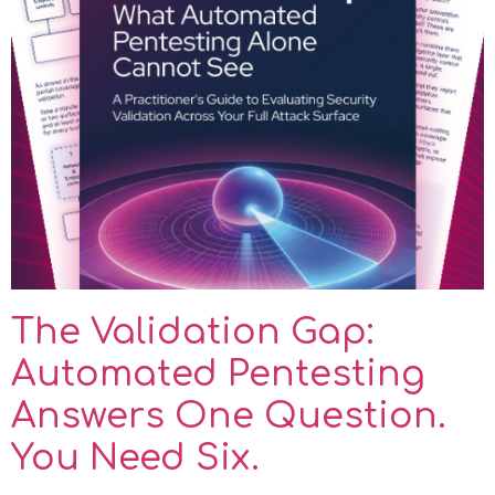
The Validation Gap:
Automated Pentesting
Answers One Question.
You Need Six.