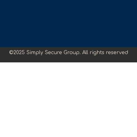
©2025 Simply Secure Group. All rights reserved