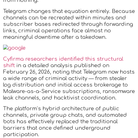
from nothing.
Telegram changes that equation entirely. Because
channels can be recreated within minutes and
subscriber bases redirected through forwarding
links, criminal operations face almost no
meaningful downtime after a takedown.​
Cyfirma researchers identified this structural
shift
in a detailed analysis published on
February 26, 2026, noting that Telegram now hosts
a wide range of criminal activity — from stealer
log distribution and initial access brokerage to
Malware-as-a-Service subscriptions, ransomware
leak channels, and hacktivist coordination.
The platform’s hybrid architecture of public
channels, private group chats, and automated
bots has effectively replaced the traditional
barriers that once defined underground
participation.​