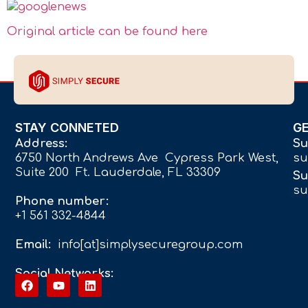
Original article can be found here
STAY CONNETED
G
Address:
Su
6750 North Andrews Ave Cypress Park West,
su
Suite 200 Ft. Lauderdale, FL 33309
Su
su
Phone number:
+1 561 332-4844
Email:
info[at]simplysecuregroup.com
Social Networks: