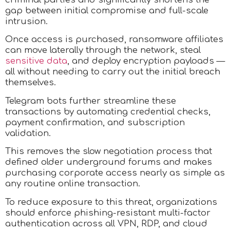
gap between initial compromise and full-scale
intrusion.
Once access is purchased, ransomware affiliates
can move laterally through the network, steal
sensitive data
, and deploy encryption payloads —
all without needing to carry out the initial breach
themselves.​
Telegram bots further streamline these
transactions by automating credential checks,
payment confirmation, and subscription
validation.
This removes the slow negotiation process that
defined older underground forums and makes
purchasing corporate access nearly as simple as
any routine online transaction.​
To reduce exposure to this threat, organizations
should enforce phishing-resistant multi-factor
authentication across all VPN, RDP, and cloud