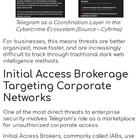
Telegram as a Coordination Layer in the
Cybercrime Ecosystem (Source – Cyfirma)
For businesses, this means threats are better
organized, move faster, and are increasingly
difficult to track through traditional dark web
intelligence methods.​
Initial Access Brokerage
Targeting Corporate
Networks
One of the most direct threats to enterprise
security involves Telegram’s role as a marketplace
for unauthorized corporate access.
Initial Access Brokers, commonly called IABs, use