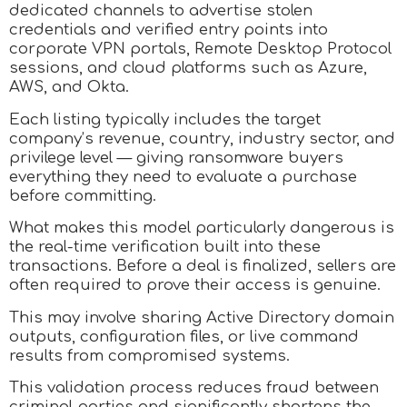
dedicated channels to advertise stolen
credentials and verified entry points into
corporate VPN portals, Remote Desktop Protocol
sessions, and cloud platforms such as Azure,
AWS, and Okta.
Each listing typically includes the target
company’s revenue, country, industry sector, and
privilege level — giving ransomware buyers
everything they need to evaluate a purchase
before committing.​
What makes this model particularly dangerous is
the real-time verification built into these
transactions. Before a deal is finalized, sellers are
often required to prove their access is genuine.
This may involve sharing Active Directory domain
outputs, configuration files, or live command
results from compromised systems.
This validation process reduces fraud between
criminal parties and significantly shortens the