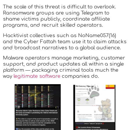
The scale of this threat is difficult to overlook.
Ransomware groups are using Telegram to
shame victims publicly, coordinate affiliate
programs, and recruit skilled operators.
Hacktivist collectives such as NoName057(16)
and the Cyber Fattah team use it to claim attacks
and broadcast narratives to a global audience.
Malware operators manage marketing, customer
support, and product updates all within a single
platform — packaging criminal tools much the
way
legitimate software
companies do.