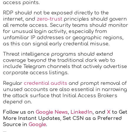
access points.
RDP should not be exposed directly to the
internet, and
zero-trust
principles should govern
all remote access. Security teams should monitor
for unusual login activity, especially from
unfamiliar IP addresses or geographic regions,
as this can signal early credential misuse.
Threat intelligence programs should extend
coverage beyond the traditional dark web to
include Telegram channels that actively advertise
corporate access listings.
Regular
credential audits
and prompt removal of
unused accounts are also essential in narrowing
the attack surface that Initial Access Brokers
depend on.
Follow us on
Google News
,
LinkedIn
, and
X
to Get
More Instant Updates
,
Set CSN as a Preferred
Source in
Google
.