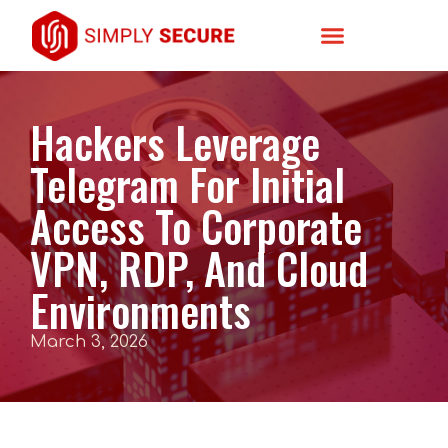
Hackers Leverage
Telegram For Initial
Access To Corporate
VPN, RDP, And Cloud
Environments
March 3, 2026