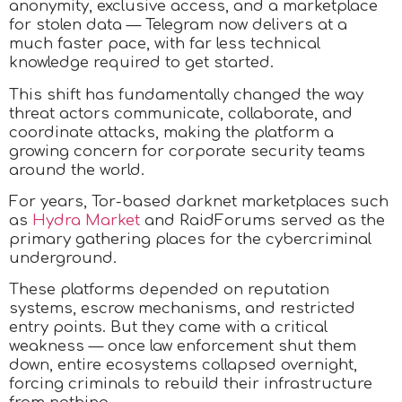
anonymity, exclusive access, and a marketplace
for stolen data — Telegram now delivers at a
much faster pace, with far less technical
knowledge required to get started.
This shift has fundamentally changed the way
threat actors communicate, collaborate, and
coordinate attacks, making the platform a
growing concern for corporate security teams
around the world.​
For years, Tor-based darknet marketplaces such
as
Hydra Market
and RaidForums served as the
primary gathering places for the cybercriminal
underground.
These platforms depended on reputation
systems, escrow mechanisms, and restricted
entry points. But they came with a critical
weakness — once law enforcement shut them
down, entire ecosystems collapsed overnight,
forcing criminals to rebuild their infrastructure