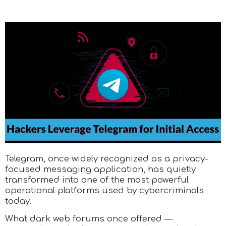
Telegram, once widely recognized as a privacy-
focused messaging application, has quietly
transformed into one of the most powerful
operational platforms used by cybercriminals
today.
What dark web forums once offered —