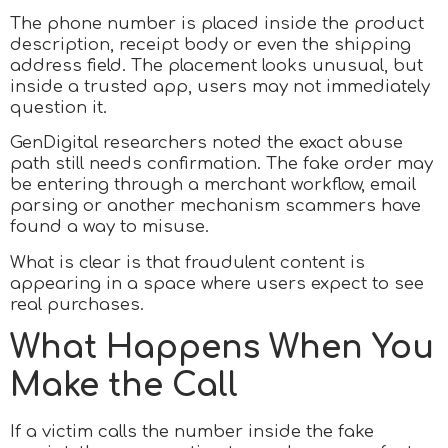
The phone number is placed inside the product
description, receipt body or even the shipping
address field. The placement looks unusual, but
inside a trusted app, users may not immediately
question it.
GenDigital researchers noted the exact abuse
path still needs confirmation. The fake order may
be entering through a merchant workflow, email
parsing or another mechanism scammers have
found a way to misuse.
What is clear is that fraudulent content is
appearing in a space where users expect to see
real purchases.
What Happens When You
Make the Call
If a victim calls the number inside the fake