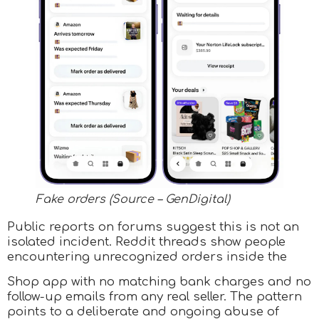
Fake orders (Source – GenDigital)
Public reports on forums suggest this is not an
isolated incident. Reddit threads show people
encountering unrecognized orders inside the
Shop app with no matching bank charges and no
follow-up emails from any real seller. The pattern
points to a deliberate and ongoing abuse of