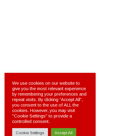
We use cookies on our website to
give you the most relevant experience
by remembering your preferences and
repeat visits. By clicking “Accept All”,
you consent to the use of ALL the
cookies. However, you may visit
"Cookie Settings" to provide a
controlled consent.
Cookie Settings
Accept All