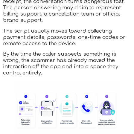
receipt, the conversation turns dangerous fast.
The person answering may claim to represent
billing support, a cancellation team or official
brand support.
The script usually moves toward collecting
payment details, passwords, one-time codes or
remote access to the device.
By the time the caller suspects something is
wrong, the scammer has already moved the
interaction off the app and into a space they
control entirely.