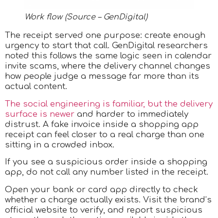
Work flow (Source – GenDigital)
The receipt served one purpose: create enough
urgency to start that call. GenDigital researchers
noted this follows the same logic seen in calendar
invite scams, where the delivery channel changes
how people judge a message far more than its
actual content.
The social engineering is familiar, but the delivery
surface is newer
and harder to immediately
distrust. A fake invoice inside a shopping app
receipt can feel closer to a real charge than one
sitting in a crowded inbox.
If you see a suspicious order inside a shopping
app, do not call any number listed in the receipt.
Open your bank or card app directly to check
whether a charge actually exists. Visit the brand’s
official website to verify, and report suspicious