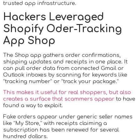
trusted app infrastructure.
Hackers Leveraged
Shopify Oder-Tracking
App Shop
The Shop app gathers order confirmations,
shipping updates and receipts in one place. It
can pull order data from connected Gmail or
Outlook inboxes by scanning for keywords like
“tracking number” or “track your package.”
This makes it useful for real shoppers, but also
creates a surface that scammers appear
to have
found a way to exploit.
Fake orders appear under generic seller names
like “My Store,” with receipts claiming a
subscription has been renewed for several
hundred dollars.