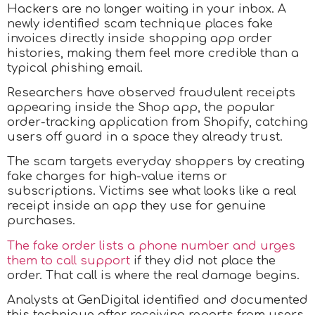
Hackers are no longer waiting in your inbox. A
newly identified scam technique places fake
invoices directly inside shopping app order
histories, making them feel more credible than a
typical phishing email.
Researchers have observed fraudulent receipts
appearing inside the Shop app, the popular
order-tracking application from Shopify, catching
users off guard in a space they already trust.
The scam targets everyday shoppers by creating
fake charges for high-value items or
subscriptions. Victims see what looks like a real
receipt inside an app they use for genuine
purchases.
The fake order lists a phone number and urges
them to call support
if they did not place the
order. That call is where the real damage begins.
Analysts at GenDigital identified and documented
this technique after receiving reports from users