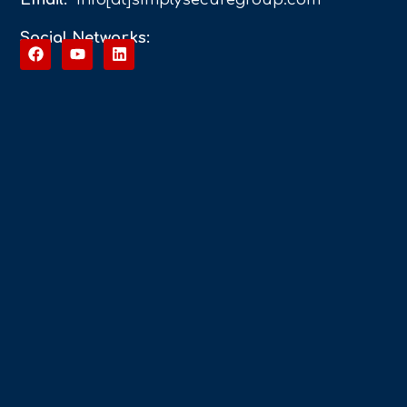
Social Networks: