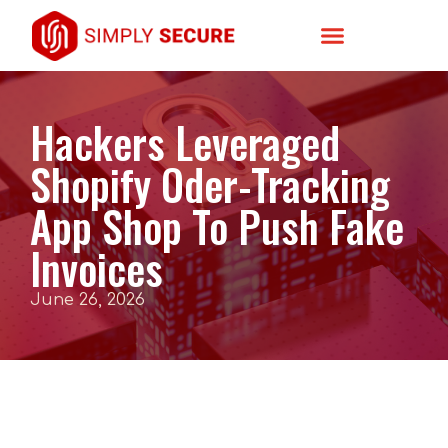
Hackers Leveraged
Shopify Oder-Tracking
App Shop To Push Fake
Invoices
June 26, 2026