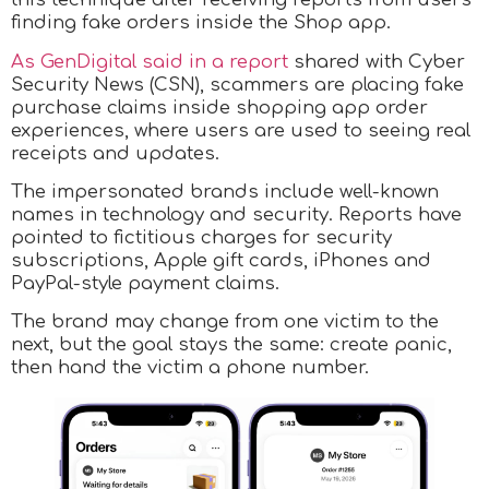
finding fake orders inside the Shop app.
As GenDigital said in a report
shared with Cyber
Security News (CSN), scammers are placing fake
purchase claims inside shopping app order
experiences, where users are used to seeing real
receipts and updates.
The impersonated brands include well-known
names in technology and security. Reports have
pointed to fictitious charges for security
subscriptions, Apple gift cards, iPhones and
PayPal-style payment claims.
The brand may change from one victim to the
next, but the goal stays the same: create panic,
then hand the victim a phone number.