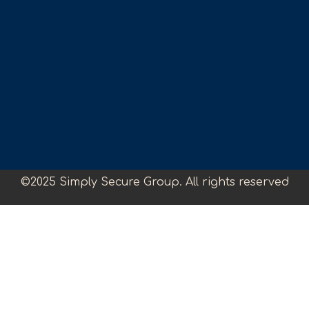
©2025 Simply Secure Group. All rights reserved