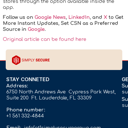
stores through the option available inside the
app.
Follow us on
Google News
,
LinkedIn
, and
X
to Get
More Instant Updates
,
Set CSN as a Preferred
Source in
Google
.
Original article can be found here
STAY CONNETED
G
Address:
Su
6750 North Andrews Ave Cypress Park West,
su
Suite 200 Ft. Lauderdale, FL 33309
Su
su
Phone number:
+1 561 332-4844
Email:
info[at]simplysecuregroup.com