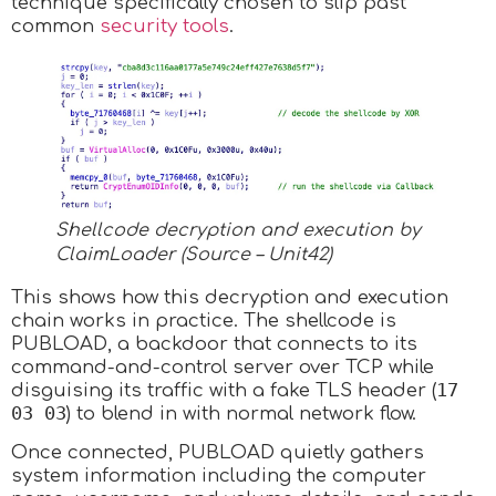
technique specifically chosen to slip past
common
security tools
.
Shellcode decryption and execution by
ClaimLoader (Source – Unit42)
This shows how this decryption and execution
chain works in practice. The shellcode is
PUBLOAD, a backdoor that connects to its
command-and-control server over TCP while
17
disguising its traffic with a fake TLS header (
03 03
) to blend in with normal network flow.
Once connected, PUBLOAD quietly gathers
system information including the computer