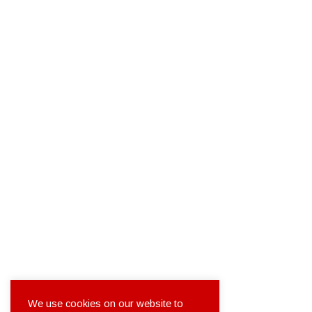
We use cookies on our website to