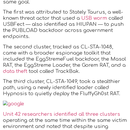
same goal.
The first was attributed to Stately Taurus, a well-
known threat actor that used a
USB worm
called
USBFect — also identified as HIUPAN — to push
the PUBLOAD backdoor across government
endpoints.
The second cluster, tracked as CL-STA-1048,
came with a broader espionage toolkit that
included the EggStremeFuel backdoor, the Masol
RAT, the EggStreme Loader, the Gorem RAT, and a
data theft
tool called TrackBak.
The third cluster, CL-STA-1049, took a stealthier
path, using a newly identified loader called
Hypnosis to quietly deploy the FluffyGh0st RAT.
Unit 42 researchers identified all three clusters
operating at the same time within the same victim
environment and noted that despite using