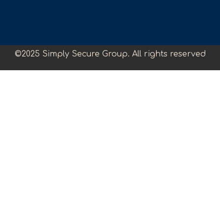
©2025 Simply Secure Group. All rights reserved