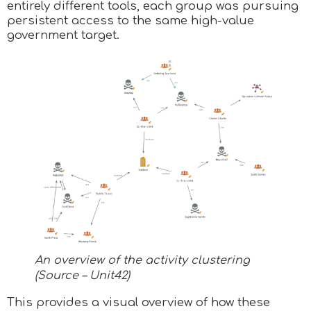
entirely different tools, each group was pursuing
persistent access to the same high-value
government target.
An overview of the activity clustering
(Source – Unit42)
This provides a visual overview of how these