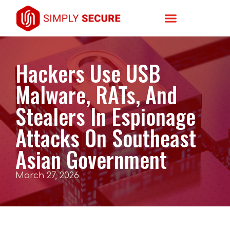
Hackers Use USB
Malware, RATs, And
Stealers In Espionage
Attacks On Southeast
Asian Government
March 27, 2026