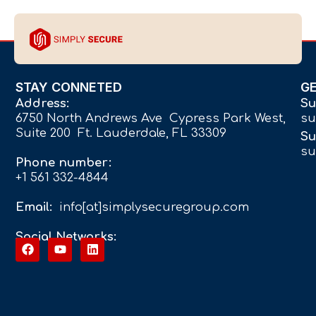
STAY CONNETED
G
Address:
Su
6750 North Andrews Ave Cypress Park West,
su
Suite 200 Ft. Lauderdale, FL 33309
Su
su
Phone number:
+1 561 332-4844
Email:
info[at]simplysecuregroup.com
Social Networks: