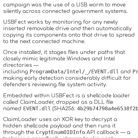
campaign was the use of a USB worm to move
silently across connected government systems.
USBFect works by monitoring for any newly
inserted removable drive and then automatically
copying its components onto that drive to spread
to the next connected machine.
Once installed, it stages files under paths that
closely mimic legitimate Windows and Intel
directories —
ProgramData/Intel/_/EVENT.dll
P
including
and
making early detection considerably difficult for
defenders reviewing file system activity.
Embedded within USBFect is a shellcode loader
called ClaimLoader, dropped as a DLL file
EVENT.dll
4b29b74798a4e6538f2
named
(SHA256:
ClaimLoader uses an XOR key to decrypt a
hidden shellcode payload and then runs it
CryptEnumOIDInfo
through the
API callback — a