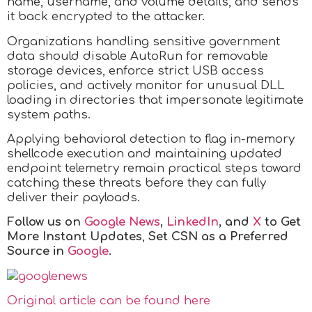
name, username, and volume details, and sends
it back encrypted to the attacker.
Organizations handling sensitive government
data should disable AutoRun for removable
storage devices, enforce strict USB access
policies, and actively monitor for unusual DLL
loading in directories that impersonate legitimate
system paths.
Applying behavioral detection to flag in-memory
shellcode execution and maintaining updated
endpoint telemetry remain practical steps toward
catching these threats before they can fully
deliver their payloads.
Follow us on
Google News
,
LinkedIn
, and
X
to Get
More Instant Updates
,
Set CSN as a Preferred
Source in
Google
.
Original article can be found here