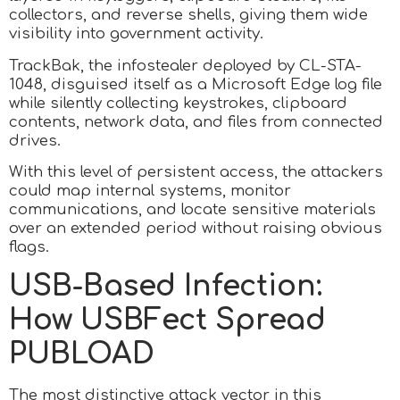
collectors, and reverse shells, giving them wide
visibility into government activity.
TrackBak, the infostealer deployed by CL-STA-
1048, disguised itself as a Microsoft Edge log file
while silently collecting keystrokes, clipboard
contents, network data, and files from connected
drives.
With this level of persistent access, the attackers
could map internal systems, monitor
communications, and locate sensitive materials
over an extended period without raising obvious
flags.
USB-Based Infection:
How USBFect Spread
PUBLOAD
The most distinctive attack vector in this