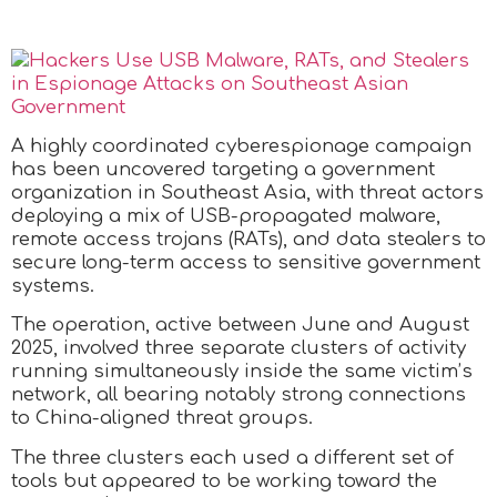
A highly coordinated cyberespionage campaign
has been uncovered targeting a government
organization in Southeast Asia, with threat actors
deploying a mix of USB-propagated malware,
remote access trojans (RATs), and data stealers to
secure long-term access to sensitive government
systems.
The operation, active between June and August
2025, involved three separate clusters of activity
running simultaneously inside the same victim’s
network, all bearing notably strong connections
to China-aligned threat groups.
The three clusters each used a different set of
tools but appeared to be working toward the