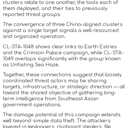
clusters relate to one another, the tools each of
them deployed, and their ties to previously
reported threat groups.
The convergence of three China-aligned clusters
against a single target signals a well-resourced
and organized operation.
CL-STA-1048 shows clear links to Earth Estries
and the Crimson Palace campaign, while CL-STA-
1049 overlaps significantly with the group known
as Unfading Sea Haze.
Together, these connections suggest that loosely
coordinated threat actors may be sharing
targets, infrastructure, or strategic direction — all
toward the shared objective of gathering long-
term intelligence from Southeast Asian
government operations.
The damage potential of this campaign extends
well beyond simple data theft. The attackers
layered in keyloggers, clipboard stealers, file