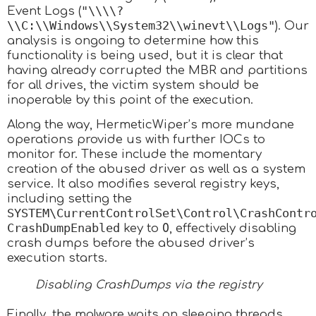
"\\\\?
Event Logs (
\\C:\\Windows\\System32\\winevt\\Logs"
). Our
analysis is ongoing to determine how this
functionality is being used, but it is clear that
having already corrupted the MBR and partitions
for all drives, the victim system should be
inoperable by this point of the execution.
Along the way, HermeticWiper’s more mundane
operations provide us with further IOCs to
monitor for. These include the momentary
creation of the abused driver as well as a system
service. It also modifies several registry keys,
including setting the
SYSTEM\CurrentControlSet\Control\CrashContr
CrashDumpEnabled
key to
0
, effectively disabling
crash dumps before the abused driver’s
execution starts.
Disabling CrashDumps via the registry
Finally, the malware waits on sleeping threads