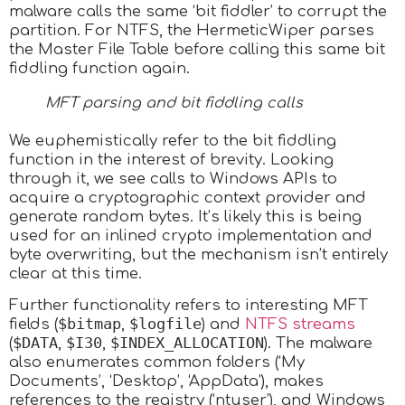
malware calls the same ‘bit fiddler’ to corrupt the
partition. For NTFS, the HermeticWiper parses
the Master File Table before calling this same bit
fiddling function again.
MFT parsing and bit fiddling calls
We euphemistically refer to the bit fiddling
function in the interest of brevity. Looking
through it, we see calls to Windows APIs to
acquire a cryptographic context provider and
generate random bytes. It’s likely this is being
used for an inlined crypto implementation and
byte overwriting, but the mechanism isn’t entirely
clear at this time.
Further functionality refers to interesting MFT
$bitmap
$logfile
fields (
,
) and
NTFS streams
$DATA
$I30
$INDEX_ALLOCATION
(
,
,
). The malware
also enumerates common folders (‘My
Documents’, ‘Desktop’, ‘AppData’), makes
references to the registry (‘ntuser’), and Windows