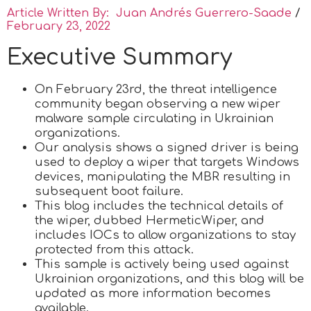
Article Written By: Juan Andrés Guerrero-Saade
/
February 23, 2022
Executive Summary
On February 23rd, the threat intelligence
community began observing a new wiper
malware sample circulating in Ukrainian
organizations.
Our analysis shows a signed driver is being
used to deploy a wiper that targets Windows
devices, manipulating the MBR resulting in
subsequent boot failure.
This blog includes the technical details of
the wiper, dubbed HermeticWiper, and
includes IOCs to allow organizations to stay
protected from this attack.
This sample is actively being used against
Ukrainian organizations, and this blog will be
updated as more information becomes
available.