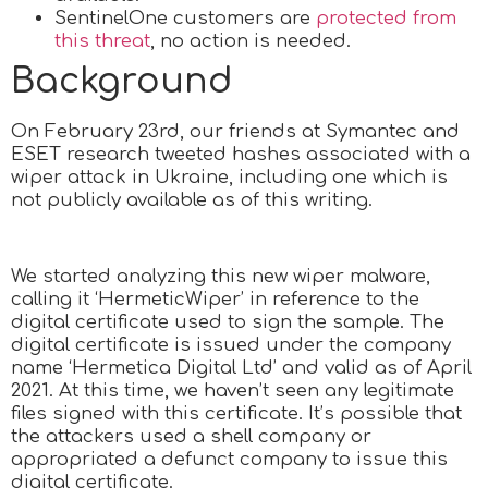
SentinelOne customers are
protected from
this threat
, no action is needed.
Background
On February 23rd, our friends at Symantec and
ESET research tweeted hashes associated with a
wiper attack in Ukraine, including one which is
not publicly available as of this writing.
We started analyzing this new wiper malware,
calling it ‘HermeticWiper’ in reference to the
digital certificate used to sign the sample. The
digital certificate is issued under the company
name ‘Hermetica Digital Ltd’ and valid as of April
2021. At this time, we haven’t seen any legitimate
files signed with this certificate. It’s possible that
the attackers used a shell company or
appropriated a defunct company to issue this
digital certificate.