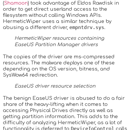
(
Shamoon
) took advantage of Eldos Rawdisk in
order to get direct userland access to the
filesystem without calling Windows APIs.
HermeticWiper uses a similar technique by
empntdrv.sys
abusing a different driver,
.
HermeticWiper resources containing
EaseUS Partition Manager drivers
The copies of the driver are ms-compressed
resources. The malware deploys one of these
depending on the OS version, bitness, and
SysWow64 redirection.
EaseUS driver resource selection
The benign EaseUS driver is abused to do a fair
share of the heavy-lifting when it comes to
accessing Physical Drives directly as well as
getting partition information. This adds to the
difficulty of analyzing HermeticWiper, as a lot of
DeviceIoControl
functionality is deferred to
calls