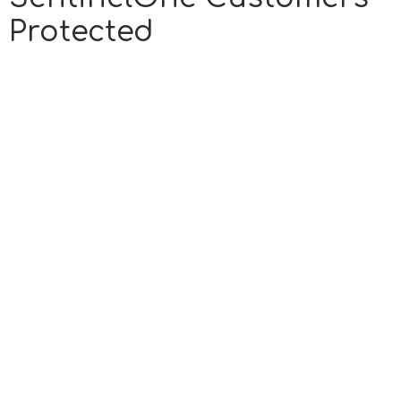
Protected