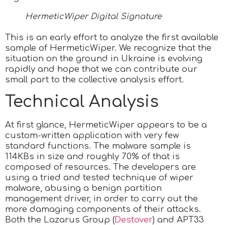
HermeticWiper Digital Signature
This is an early effort to analyze the first available
sample of HermeticWiper. We recognize that the
situation on the ground in Ukraine is evolving
rapidly and hope that we can contribute our
small part to the collective analysis effort.
Technical Analysis
At first glance, HermeticWiper appears to be a
custom-written application with very few
standard functions. The malware sample is
114KBs in size and roughly 70% of that is
composed of resources. The developers are
using a tried and tested technique of wiper
malware, abusing a benign partition
management driver, in order to carry out the
more damaging components of their attacks.
Both the Lazarus Group (
Destover
) and APT33