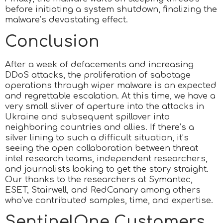
before initiating a system shutdown, finalizing the
malware’s devastating effect.
Conclusion
After a week of defacements and increasing
DDoS attacks, the proliferation of sabotage
operations through wiper malware is an expected
and regrettable escalation. At this time, we have a
very small sliver of aperture into the attacks in
Ukraine and subsequent spillover into
neighboring countries and allies. If there’s a
silver lining to such a difficult situation, it’s
seeing the open collaboration between threat
intel research teams, independent researchers,
and journalists looking to get the story straight.
Our thanks to the researchers at Symantec,
ESET, Stairwell, and RedCanary among others
who’ve contributed samples, time, and expertise.
SentinelOne Customers