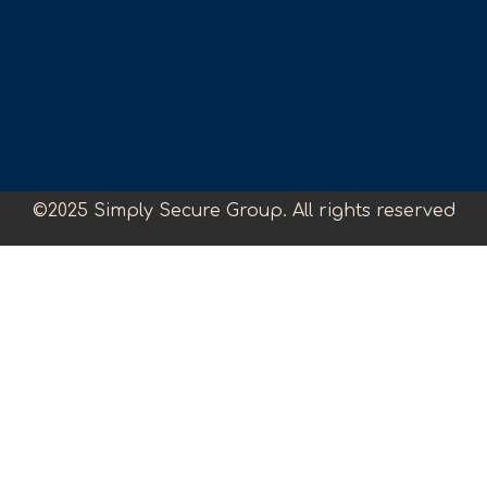
©2025 Simply Secure Group. All rights reserved