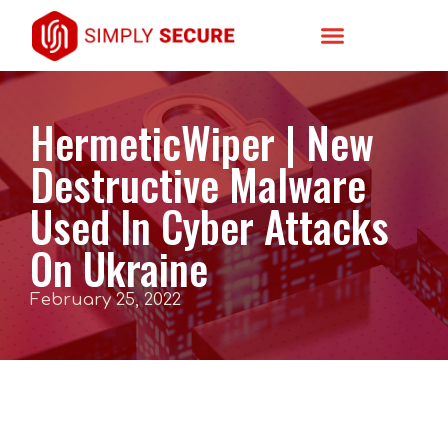
HermeticWiper | New
Destructive Malware
Used In Cyber Attacks
On Ukraine
February 25, 2022