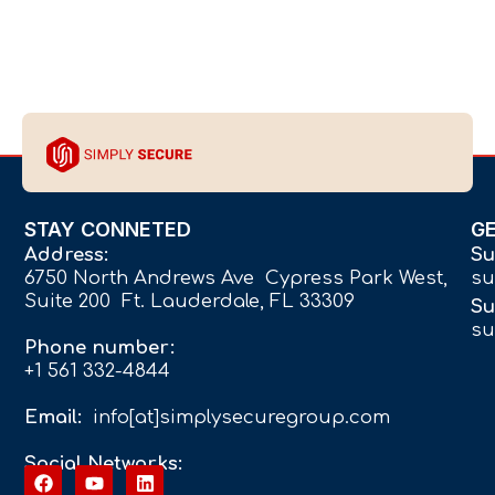
STAY CONNETED
G
Address:
Su
6750 North Andrews Ave Cypress Park West,
su
Suite 200 Ft. Lauderdale, FL 33309
Su
su
Phone number:
+1 561 332-4844
Email:
info[at]simplysecuregroup.com
Social Networks: