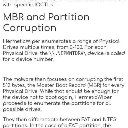
with specific IOCTLs.
MBR and Partition
Corruption
HermeticWiper enumerates a range of Physical
Drives multiple times, from 0-100. For each
\\.\EPMNTDRV\
Physical Drive, the
device is called
for a device number.
The malware then focuses on corrupting the first
512 bytes, the Master Boot Record (MBR) for every
Physical Drive. While that should be enough for
the device not to boot again, HermeticWiper
proceeds to enumerate the partitions for all
possible drives.
They then differentiate between FAT and NTFS
partitions. In the case of a FAT partition, the