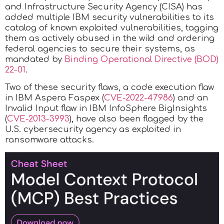
and Infrastructure Security Agency (CISA) has
added multiple IBM security vulnerabilities to its
catalog of known exploited vulnerabilities, tagging
them as actively abused in the wild and ordering
federal agencies to secure their systems, as
mandated by
Binding Operational Directive (BOD)
22-01
.
Two of these security flaws, a code execution flaw
in IBM Aspera Faspex (
CVE-2022-47986
) and an
Invalid Input flaw in IBM InfoSphere BigInsights
(
CVE-2013-3993
), have also been flagged by the
U.S. cybersecurity agency as exploited in
ransomware attacks.