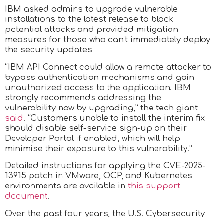
IBM asked admins to upgrade vulnerable
installations to the latest release to block
potential attacks and provided mitigation
measures for those who can’t immediately deploy
the security updates.
“IBM API Connect could allow a remote attacker to
bypass authentication mechanisms and gain
unauthorized access to the application. IBM
strongly recommends addressing the
vulnerability now by upgrading,” the tech giant
said
. “Customers unable to install the interim fix
should disable self-service sign-up on their
Developer Portal if enabled, which will help
minimise their exposure to this vulnerability.”
Detailed instructions for applying the CVE-2025-
13915 patch in VMware, OCP, and Kubernetes
environments are available in
this support
document
.
Over the past four years, the U.S. Cybersecurity