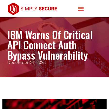
IBM Warns Of Critical
API Connect Auth
Bypass Vulnerability
December 31, 2025