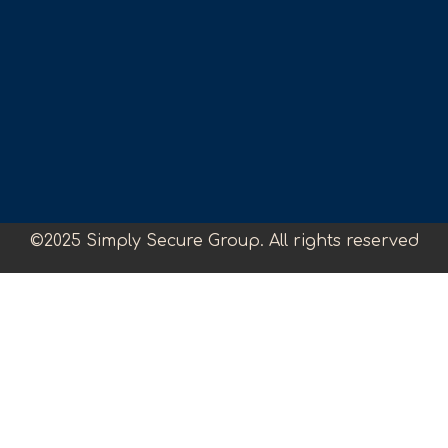
©2025 Simply Secure Group. All rights reserved