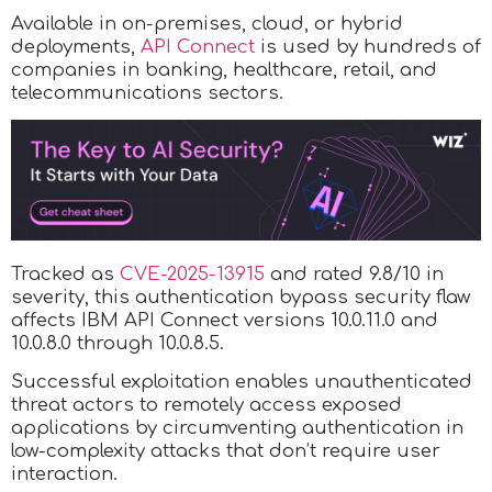
Available in on-premises, cloud, or hybrid
deployments,
API Connect
is used by hundreds of
companies in banking, healthcare, retail, and
telecommunications sectors.
Tracked as
CVE-2025-13915
and rated 9.8/10 in
severity, this authentication bypass security flaw
affects IBM API Connect versions 10.0.11.0 and
10.0.8.0 through 10.0.8.5.
Successful exploitation enables unauthenticated
threat actors to remotely access exposed
applications by circumventing authentication in
low-complexity attacks that don’t require user
interaction.