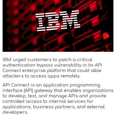
IBM urged customers to patch a critical
authentication bypass vulnerability in its API
Connect enterprise platform that could allow
attackers to access apps remotely.
API Connect is an application programming
interface (API) gateway that enables organizations
to develop, test, and manage APIs and provide
controlled access to internal services for
applications, business partners, and external
developers.