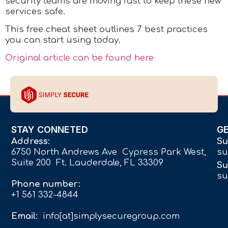
security teams are moving fast to keep these new
services safe.
This free cheat sheet outlines 7 best practices
you can start using today.
Original article can be found here
STAY CONNETED
G
Address:
Su
6750 North Andrews Ave Cypress Park West,
su
Suite 200 Ft. Lauderdale, FL 33309
Su
su
Phone number:
+1 561 332-4844
Email:
info[at]simplysecuregroup.com