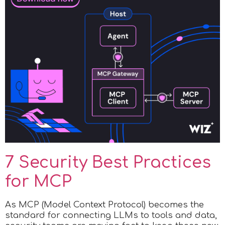
7 Security Best Practices
for MCP
As MCP (Model Context Protocol) becomes the
standard for connecting LLMs to tools and data,