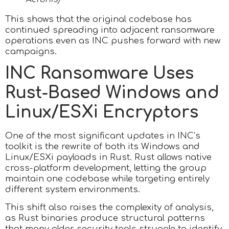
This shows that the original codebase has
continued spreading into adjacent ransomware
operations even as INC pushes forward with new
campaigns.
INC Ransomware Uses
Rust-Based Windows and
Linux/ESXi Encryptors
One of the most significant updates in INC’s
toolkit is the rewrite of both its Windows and
Linux/ESXi payloads in Rust. Rust allows native
cross-platform development, letting the group
maintain one codebase while targeting entirely
different system environments.
This shift also raises the complexity of analysis,
as Rust binaries produce structural patterns
that many older security tools struggle to identify