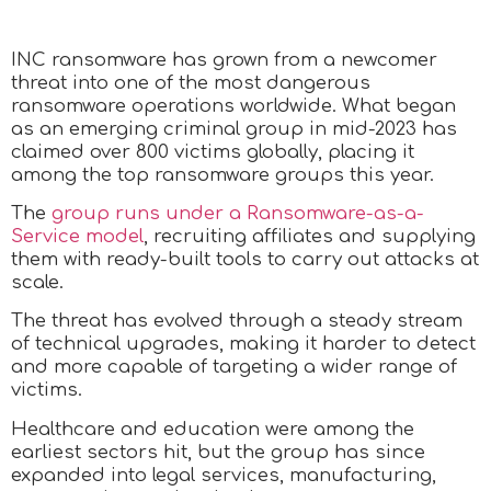
INC ransomware has grown from a newcomer
threat into one of the most dangerous
ransomware operations worldwide. What began
as an emerging criminal group in mid-2023 has
claimed over 800 victims globally, placing it
among the top ransomware groups this year.
The
group runs under a Ransomware-as-a-
Service model
, recruiting affiliates and supplying
them with ready-built tools to carry out attacks at
scale.
The threat has evolved through a steady stream
of technical upgrades, making it harder to detect
and more capable of targeting a wider range of
victims.
Healthcare and education were among the
earliest sectors hit, but the group has since
expanded into legal services, manufacturing,