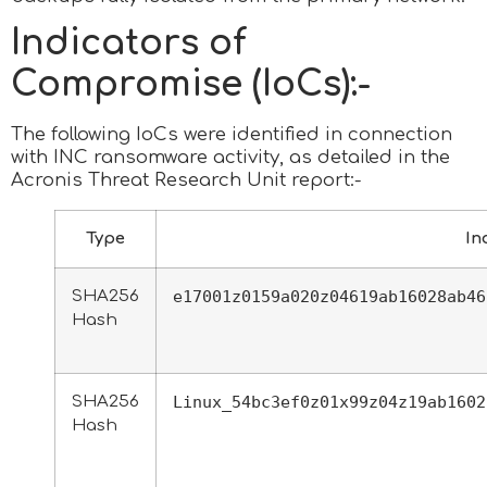
Indicators of
Compromise (IoCs):-
The following IoCs were identified in connection
with INC ransomware activity, as detailed in the
Acronis Threat Research Unit report:-
Type
In
SHA256
e17001z0159a020z04619ab16028ab46
Hash
SHA256
Linux_54bc3ef0z01x99z04z19ab1602
Hash