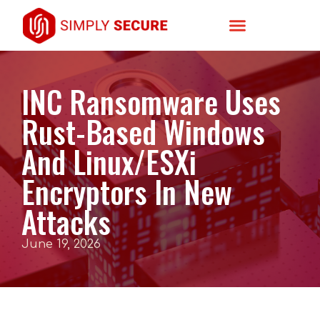
INC Ransomware Uses
Rust-Based Windows
And Linux/ESXi
Encryptors In New
Attacks
June 19, 2026