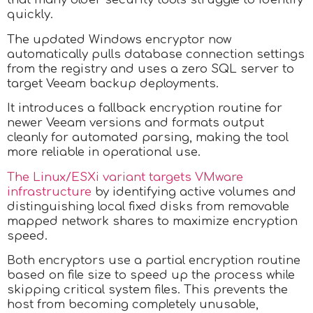
quickly.
The updated Windows encryptor now
automatically pulls database connection settings
from the registry and uses a zero SQL server to
target Veeam backup deployments.
It introduces a fallback encryption routine for
newer Veeam versions and formats output
cleanly for automated parsing, making the tool
more reliable in operational use.
The Linux/ESXi variant targets VMware
infrastructure
by identifying active volumes and
distinguishing local fixed disks from removable
mapped network shares to maximize encryption
speed.
Both encryptors use a partial encryption routine
based on file size to speed up the process while
skipping critical system files. This prevents the
host from becoming completely unusable,