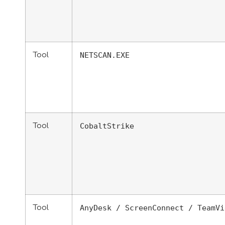
Tool
NETSCAN.EXE
Tool
CobaltStrike
Tool
AnyDesk / ScreenConnect / TeamVi