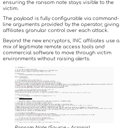
ensuring the ransom note stays visible to the
victim.
The payload is fully configurable via command-
line arguments provided by the operator, giving
affiliates granular control over each attack.
Beyond the new encryptors, INC affiliates use a
mix of legitimate remote access tools and
commercial software to move through victim
environments without raising alerts.
Ransom Note (Source – Acronis)