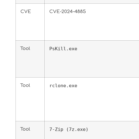
CVE
CVE-2024-4885
Tool
PsKill.exe
Tool
rclone.exe
Tool
7-Zip (7z.exe)