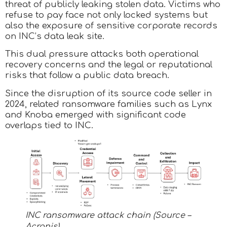
threat of publicly leaking stolen data. Victims who
refuse to pay face not only locked systems but
also the exposure of sensitive corporate records
on INC’s data leak site.
This dual pressure attacks both operational
recovery concerns and the legal or reputational
risks that follow a public data breach.
Since the disruption of its source code seller in
2024, related ransomware families such as Lynx
and Knoba emerged with significant code
overlaps tied to INC.
INC ransomware attack chain (Source –
Acronis)