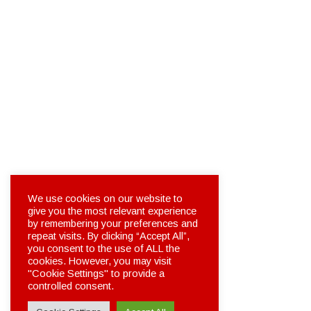
We use cookies on our website to
give you the most relevant experience
by remembering your preferences and
repeat visits. By clicking “Accept All”,
you consent to the use of ALL the
cookies. However, you may visit
"Cookie Settings" to provide a
controlled consent.