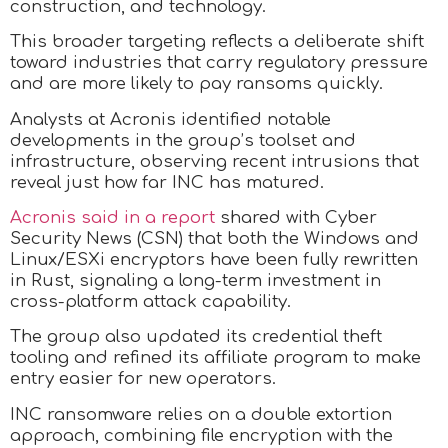
construction, and technology.
This broader targeting reflects a deliberate shift
toward industries that carry regulatory pressure
and are more likely to pay ransoms quickly.
Analysts at Acronis identified notable
developments in the group’s toolset and
infrastructure, observing recent intrusions that
reveal just how far INC has matured.
Acronis said in a report
shared with Cyber
Security News (CSN) that both the Windows and
Linux/ESXi encryptors have been fully rewritten
in Rust, signaling a long-term investment in
cross-platform attack capability.
The group also updated its credential theft
tooling and refined its affiliate program to make
entry easier for new operators.
INC ransomware relies on a double extortion
approach, combining file encryption with the