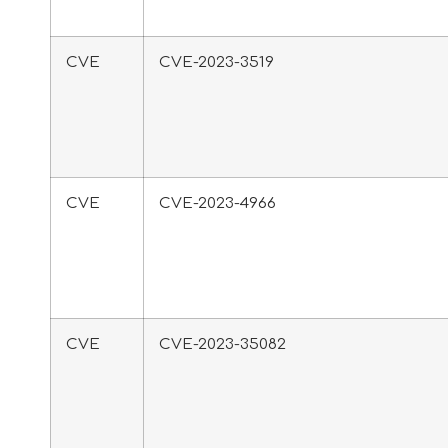
CVE
CVE-2023-3519
CVE
CVE-2023-4966
CVE
CVE-2023-35082