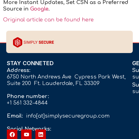
More Instant Updates
,
Set CSN as a Preferred
Source in
Google
.
Original article can be found here
STAY CONNETED
G
Address:
Su
6750 North Andrews Ave Cypress Park West,
su
Suite 200 Ft. Lauderdale, FL 33309
Su
su
Phone number:
+1 561 332-4844
Email:
info[at]simplysecuregroup.com
Social Networks: