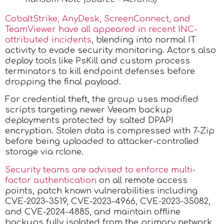
CobaltStrike, AnyDesk, ScreenConnect, and
TeamViewer have all appeared in recent INC-
attributed incidents
, blending into normal IT
activity to evade security monitoring. Actors also
deploy tools like PsKill and custom process
terminators to kill endpoint defenses before
dropping the final payload.
For credential theft, the group uses modified
scripts targeting newer Veeam backup
deployments protected by salted DPAPI
encryption. Stolen data is compressed with 7-Zip
before being uploaded to attacker-controlled
storage via rclone.
Security teams are advised to enforce multi-
factor authentication
on all remote access
points, patch known vulnerabilities including
CVE-2023-3519, CVE-2023-4966, CVE-2023-35082,
and CVE-2024-4885, and maintain offline
backups fully isolated from the primary network.