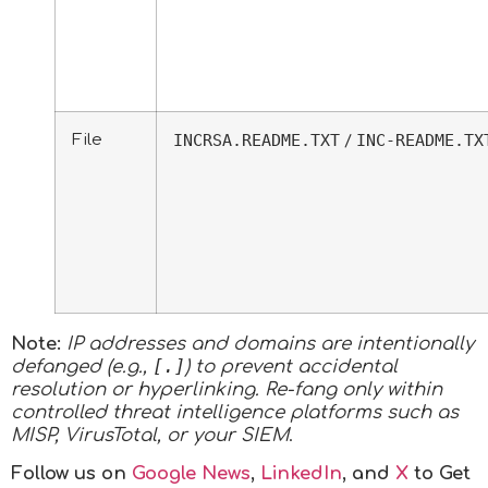
File
INCRSA.README.TXT
INC-README.TX
/
Note:
IP addresses and domains are intentionally
[.]
defanged (e.g.,
) to prevent accidental
resolution or hyperlinking. Re-fang only within
controlled threat intelligence platforms such as
MISP, VirusTotal, or your SIEM
.
Follow us on
Google News
,
LinkedIn
, and
X
to Get