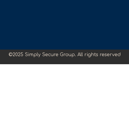
©2025 Simply Secure Group. All rights reserved