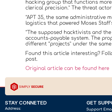
hacking group that functions more
clerical precision.” The threat ac
“APT 35, the same administrative m
logistics that powered Moses Staf
“The supposed hacktivists and the
accounts-payable system. The prop
different “projects” under the same 
Found this article interesting? Fol
post.
Original article can be found here
STAY CONNETED
GET SUPP
Address:
Support Ema