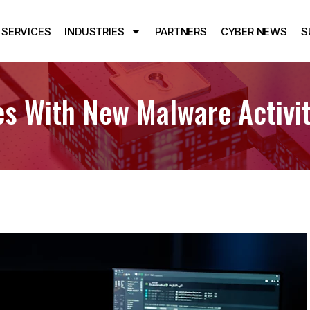
SERVICES
INDUSTRIES
PARTNERS
CYBER NEWS
S
es With New Malware Activit