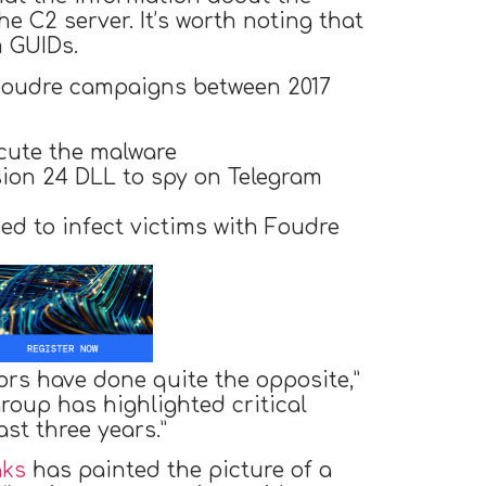
he C2 server. It’s worth noting that
m GUIDs.
 Foudre campaigns between 2017
cute the malware
sion 24 DLL to spy on Telegram
ed to infect victims with Foudre
ors have done quite the opposite,”
roup has highlighted critical
ast three years.”
aks
has painted the picture of a