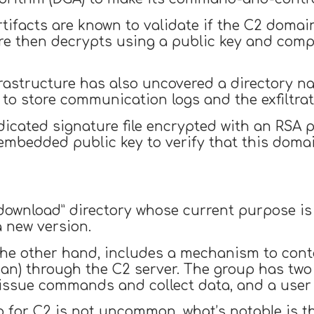
rtifacts are known to validate if the C2 doma
are then decrypts using a public key and compa
frastructure has also uncovered a directory na
 to store communication logs and the exfiltrate
icated signature file encrypted with an RSA p
 embedded public key to verify that this doma
“download” directory whose current purpose is 
 new version.
 the other hand, includes a mechanism to con
to issue commands and collect data, and a user
 for C2 is not uncommon, what’s notable is t