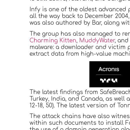
Infy is one of the oldest advanced p
all the way back to December 2004,
was also authored by Bar, along wi
The group has also managed to remai
Charming Kitten
,
MuddyWater
, an
malware: a downloader and victim p
extract data from high-value machin
The latest findings from SafeBreac
Turkey, India, and Canada, as well
12-18, 50). The latest version of T
The attack chains have also witnes
within such documents to install F
the use of a domain generation alg