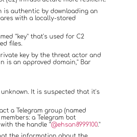
in is authentic by downloading an
res with a locally-stored
med “key” that’s used for C2
d files.
rivate key by the threat actor and
in is an approved domain,” Bar
unknown. It is suspected that it’s
tact a Telegram group (named
 with the handle “
@ehsan8999100
.”
hat the information about the