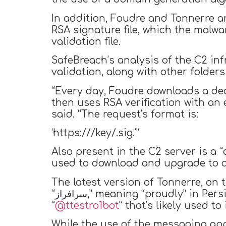
In addition, Foudre and Tonnerre a
RSA signature file, which the malw
validation file.
SafeBreach’s analysis of the C2 in
validation, along with other folders
“Every day, Foudre downloads a ded
then uses RSA verification with an
said. “The request’s format is:
‘https://
/key/
.sig.'”
Also present in the C2 server is a 
used to download and upgrade to a
The latest version of Tonnerre, on
“سرافراز,” meaning “proudly” in Persian) through the C2 server. The group has two members: a Telegram bot
“
@ttestro1bot
” that’s likely used 
While the use of the messaging app