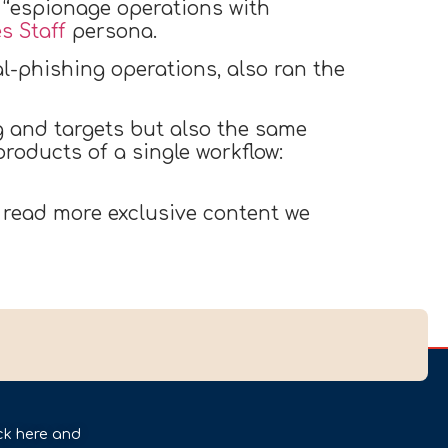
 “espionage operations with
s Staff
persona.
l-phishing operations, also ran the
g and targets but also the same
oducts of a single workflow:
 read more exclusive content we
ck here and