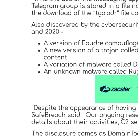
Telegram group is stored in a file na
the download of the “tga.adr” file ca
Also discovered by the cybersecur
and 2020 –
A version of Foudre camouflag
A new version of a trojan call
content
A variation of malware called D
An unknown malware called Ru
“Despite the appearance of having g
SafeBreach said. “Our ongoing resea
details about their activities, C2 s
The disclosure comes as DomainToo