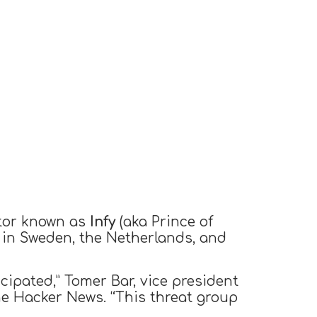
ctor known as
Infy
(aka Prince of
 in Sweden, the Netherlands, and
icipated,” Tomer Bar, vice president
e Hacker News. “This threat group