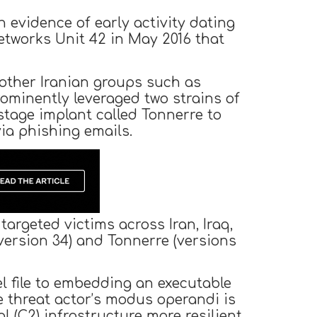
h evidence of early activity dating
etworks Unit 42 in May 2016 that
 other Iranian groups such as
ominently leveraged two strains of
stage implant called Tonnerre to
via phishing emails.
argeted victims across Iran, Iraq,
version 34) and Tonnerre (versions
l file to embedding an executable
e threat actor’s modus operandi is
(C2) infrastructure more resilient.