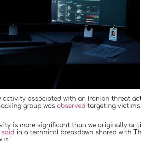
activity associated with an Iranian threat a
e hacking group was
observed
targeting victims
ivity is more significant than we originally ant
,
said
in a technical breakdown shared with Th
ous.”