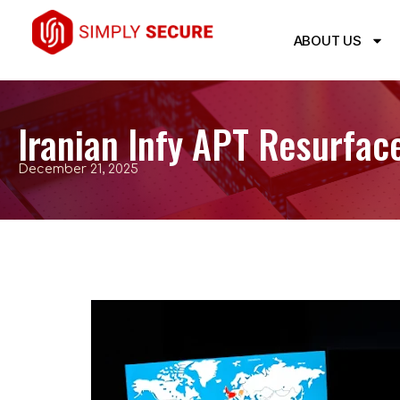
ABOUT US
Iranian Infy APT Resurfac
December 21, 2025