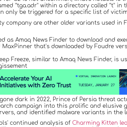
med “tga.adr” within a directory called “t” in t
n only be triggered for a specific list of victi
ity company are other older variants used in
ed as Amaq News Finder to download and exe
ed MaxPinner that’s downloaded by Foudre ver
eep Freeze, similar to Amaq News Finder, is us
gissement
one dark in 2022, Prince of Persia threat act
rch campaign into this prolific and elusive g
ervers, and identified malware variants in the l
ls’ continued analysis of
Charming Kitten le