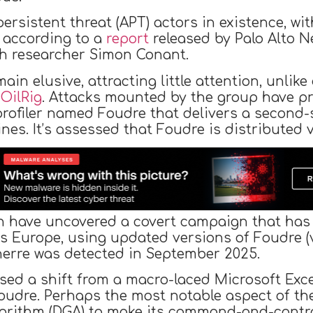
ersistent threat (APT) actors in existence, wit
 according to a
report
released by Palo Alto N
th researcher Simon Conant.
n elusive, attracting little attention, unlike
d
OilRig
. Attacks mounted by the group have pr
rofiler named Foudre that delivers a second-
es. It’s assessed that Foudre is distributed 
h have uncovered a covert campaign that has t
 as Europe, using updated versions of Foudre (
onnerre was detected in September 2025.
sed a shift from a macro-laced Microsoft Exce
oudre. Perhaps the most notable aspect of th
orithm (DGA) to make its command-and-control 