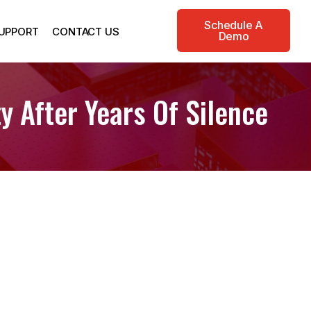
Schedule A
UPPORT
CONTACT US
Demo
y After Years Of Silence