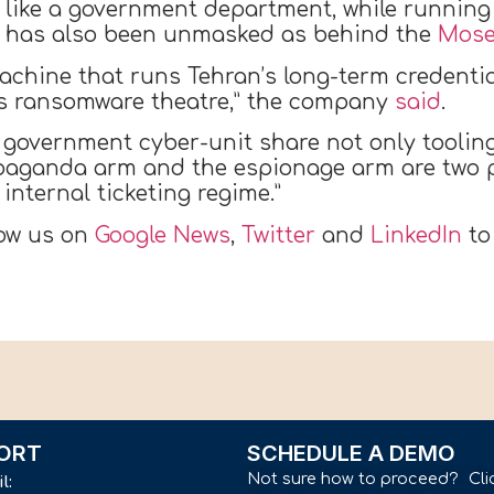
 like a government department, while running
tor has also been unmasked as behind the
Mose
achine that runs Tehran’s long-term credentia
f’s ransomware theatre,” the company
said
.
 government cyber-unit share not only toolin
aganda arm and the espionage arm are two pr
internal ticketing regime.”
low us on
Google News
,
Twitter
and
LinkedIn
to
ORT
SCHEDULE A DEMO
Not sure how to proceed? Cli
il: