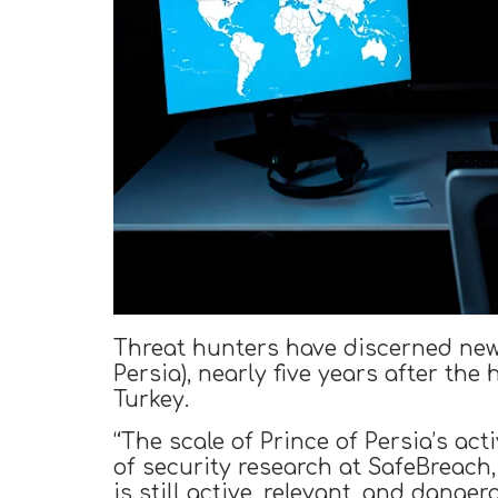
Threat hunters have discerned new 
Persia), nearly five years after th
Turkey.
“The scale of Prince of Persia’s act
of security research at SafeBreach
is still active, relevant, and danger