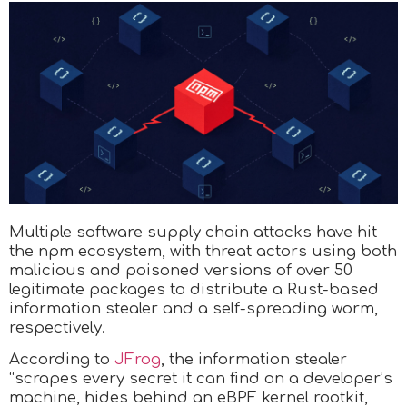
Multiple software supply chain attacks have hit
the npm ecosystem, with threat actors using both
malicious and poisoned versions of over 50
legitimate packages to distribute a Rust-based
information stealer and a self-spreading worm,
respectively.
According to
JFrog
, the information stealer
“scrapes every secret it can find on a developer’s
machine, hides behind an eBPF kernel rootkit,