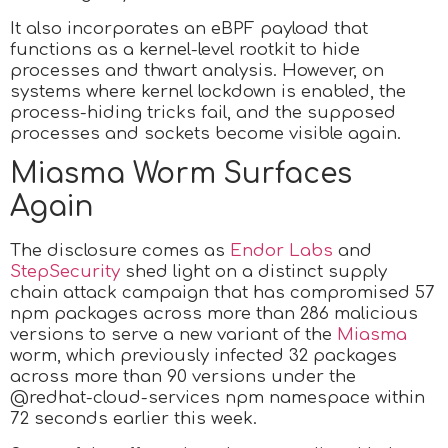
It also incorporates an eBPF payload that
functions as a kernel-level rootkit to hide
processes and thwart analysis. However, on
systems where kernel lockdown is enabled, the
process-hiding tricks fail, and the supposed
processes and sockets become visible again.
Miasma Worm Surfaces
Again
The disclosure comes as
Endor Labs
and
StepSecurity
shed light on a distinct supply
chain attack campaign that has compromised 57
npm packages across more than 286 malicious
versions to serve a new variant of the
Miasma
worm, which previously infected 32 packages
across more than 90 versions under the
@redhat-cloud-services npm namespace within
72 seconds earlier this week.