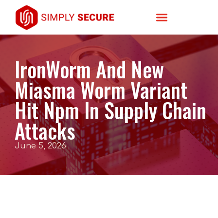
IronWorm And New
Miasma Worm Variant
Hit Npm In Supply Chain
Attacks
June 5, 2026