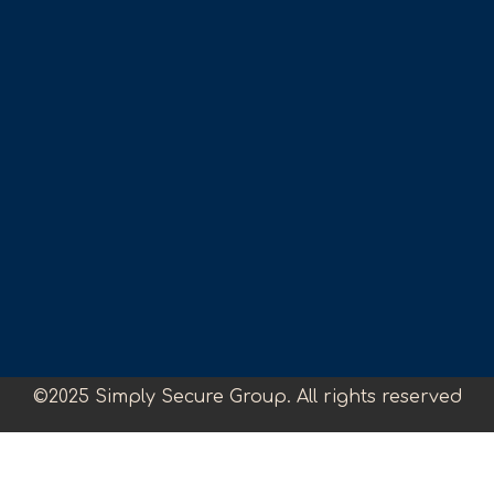
©2025 Simply Secure Group. All rights reserved