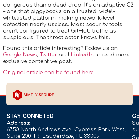
dangerous than a dead drop. It’s an adaptive C2
– one that piggybacks on a trusted, widely
whitelisted platform, making network-level
detection nearly useless. Most security tools
aren’t configured to treat GitHub traffic as
suspicious. The threat actor knows this.”
Found this article interesting? Follow us on
Google News
,
Twitter
and
LinkedIn
to read more
exclusive content we post.
Original article can be found here
STAY CONNETED
G
Address:
Su
6750 North Andrews Ave Cypress Park West,
su
Suite 200 Ft. Lauderdale, FL 33309
Su