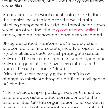
vault configurations, and Exodus cryptocurrency
wallet files.
An unusual quirk worth mentioning here is that
the stealer includes logic for the wallet data-
stealing component to skip the threat actor’s own
wallet. As of writing, the
cryptocurrency wallet
is
empty, and no transactions have been recorded.
JFrog described IronWorm as “a supply chain
weapon built to find secrets, modify projects, and
inject malicious code to self-propagate across
GitHub.” The malicious commits, which span nine
GitHub organizations, have been introduced
under the author name “claude”
(“claude@users.noreply.github.com”) in an
attempt to mimic Anthropic’s artificial intelligence
(AI) chatbot.
“The malicious npm package was published by
asteroiddao; asteroiddao corresponds to the
asteroid-dao GitHub organization; and ocrybit is
a member of that organization, as well as related