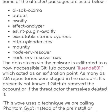
Some of the affected packages are listed below –
ai-sdk-ollama
autotel
awaitly
effect-analyzer
eslint-plugin-awaitly
executable-stories-cypress
http-uploader-dev
mountly
node-env-resolver
node-env-resolver-aws
The data stolen via the malware is exfiltrated to a
now-inaccessible GitHub account “
liuende501
,”
which acted as an exfiltration point. As many as
236 repositories were staged in the account. It’s
presently not known if GitHub removed the
account or if the threat actor themselves deleted
it.
“This wave uses a technique we are calling
‘Phantom Gyp’: instead of the preinstall or