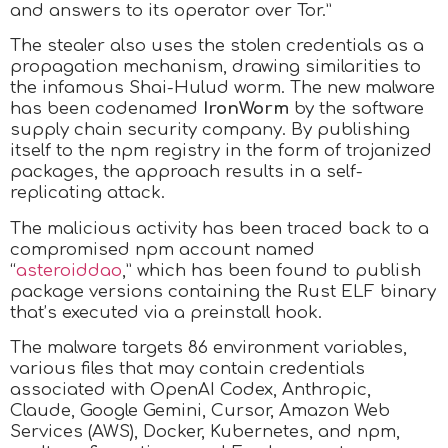
and answers to its operator over Tor.”
The stealer also uses the stolen credentials as a
propagation mechanism, drawing similarities to
the infamous Shai-Hulud worm. The new malware
has been codenamed
IronWorm
by the software
supply chain security company. By publishing
itself to the npm registry in the form of trojanized
packages, the approach results in a self-
replicating attack.
The malicious activity has been traced back to a
compromised npm account named
“
asteroiddao
,” which has been found to publish
package versions containing the Rust ELF binary
that’s executed via a preinstall hook.
The malware targets 86 environment variables,
various files that may contain credentials
associated with OpenAI Codex, Anthropic,
Claude, Google Gemini, Cursor, Amazon Web
Services (AWS), Docker, Kubernetes, and npm,