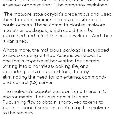
Arweave organizations,” the company explained.
“The malware stole ocrybit’s credentials and used
them to push commits across repositories it
could access. Those commits planted malware
into other packages, which could then be
published and infect the next developer. And then
it vanished.”
What’s more, the malicious payload is equipped
to swap existing GitHub Actions workflows for
one that’s capable of harvesting the secrets,
writing it to a harmless-looking file, and
uploading it as a build artifact, thereby
eliminating the need for an external command-
and-control (C2) server.
The malware’s capabilities don’t end there. In CI
environments, it abuses npm’s Trusted
Publishing flow to obtain short-lived tokens to
push poisoned versions containing the malware
to the registry.