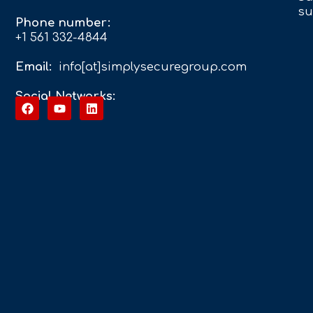
su
Phone number:
+1 561 332-4844
Email:
info[at]simplysecuregroup.com
Social Networks: