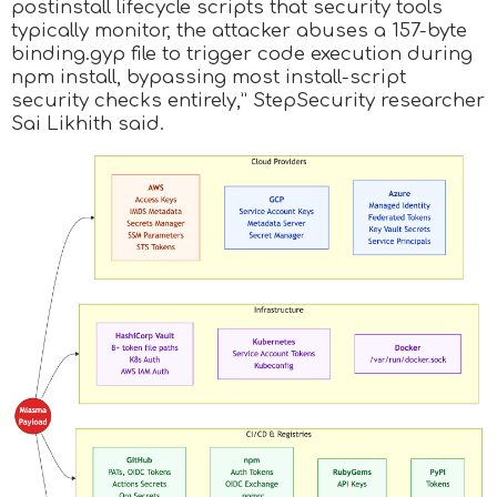
postinstall lifecycle scripts that security tools
typically monitor, the attacker abuses a 157-byte
binding.gyp file to trigger code execution during
npm install, bypassing most install-script
security checks entirely,” StepSecurity researcher
Sai Likhith said.