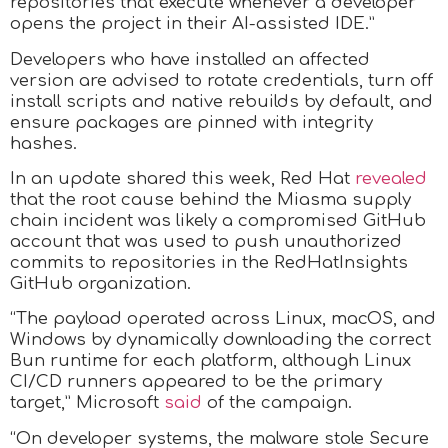
repositories that execute whenever a developer
opens the project in their AI-assisted IDE.”
Developers who have installed an affected
version are advised to rotate credentials, turn off
install scripts and native rebuilds by default, and
ensure packages are pinned with integrity
hashes.
In an update shared this week, Red Hat
revealed
that the root cause behind the Miasma supply
chain incident was likely a compromised GitHub
account that was used to push unauthorized
commits to repositories in the RedHatInsights
GitHub organization.
“The payload operated across Linux, macOS, and
Windows by dynamically downloading the correct
Bun runtime for each platform, although Linux
CI/CD runners appeared to be the primary
target,” Microsoft
said
of the campaign.
“On developer systems, the malware stole Secure