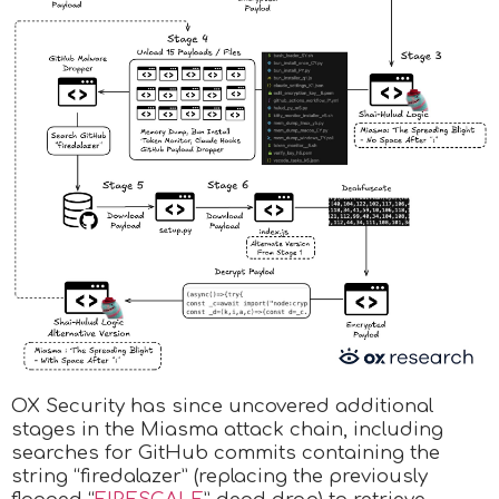
OX Security has since uncovered additional
stages in the Miasma attack chain, including
searches for GitHub commits containing the
string “firedalazer” (replacing the previously