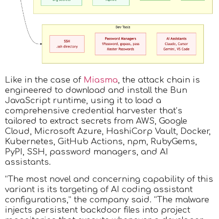
Like in the case of
Miasma
, the attack chain is
engineered to download and install the Bun
JavaScript runtime, using it to load a
comprehensive credential harvester that’s
tailored to extract secrets from AWS, Google
Cloud, Microsoft Azure, HashiCorp Vault, Docker,
Kubernetes, GitHub Actions, npm, RubyGems,
PyPI, SSH, password managers, and AI
assistants.
“The most novel and concerning capability of this
variant is its targeting of AI coding assistant
configurations,” the company said. “The malware
injects persistent backdoor files into project