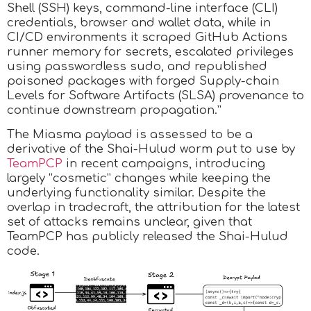
Shell (SSH) keys, command-line interface (CLI)
credentials, browser and wallet data, while in
CI/CD environments it scraped GitHub Actions
runner memory for secrets, escalated privileges
using passwordless sudo, and republished
poisoned packages with forged Supply-chain
Levels for Software Artifacts (SLSA) provenance to
continue downstream propagation.”
The Miasma payload is assessed to be a
derivative of the Shai-Hulud worm put to use by
TeamPCP
in recent campaigns, introducing
largely “cosmetic” changes while keeping the
underlying functionality similar. Despite the
overlap in tradecraft, the attribution for the latest
set of attacks remains unclear, given that
TeamPCP has publicly released the Shai-Hulud
code.