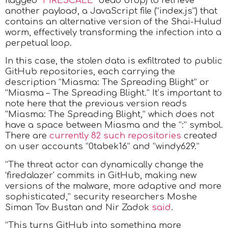
flagged “
FIRESCALE
” dead drop) to retrieve
another payload, a JavaScript file (“index.js”) that
contains an alternative version of the Shai-Hulud
worm, effectively transforming the infection into a
perpetual loop.
In this case, the stolen data is exfiltrated to public
GitHub repositories, each carrying the
description “Miasma: The Spreading Blight” or
“Miasma – The Spreading Blight.” It’s important to
note here that the previous version reads
“Miasma: The Spreading Blight,” which does not
have a space between Miasma and the “:” symbol.
There are
currently 82 such repositories
created
on user accounts “0tabek16” and “windy629.”
“The threat actor can dynamically change the
‘firedalazer’ commits in GitHub, making new
versions of the malware, more adaptive and more
sophisticated,” security researchers Moshe
Siman Tov Bustan and Nir Zadok
said
.
“This turns GitHub into something more