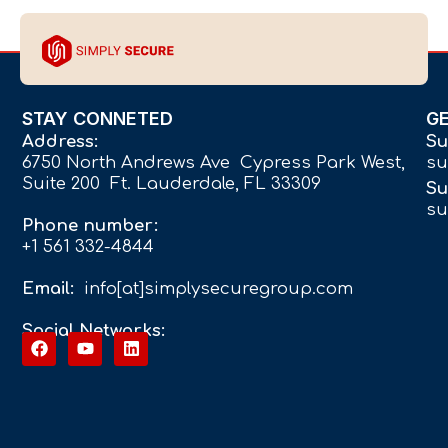
STAY CONNETED
G
Address:
Su
6750 North Andrews Ave Cypress Park West,
su
Suite 200 Ft. Lauderdale, FL 33309
Su
su
Phone number:
+1 561 332-4844
Email:
info[at]simplysecuregroup.com
Social Networks: