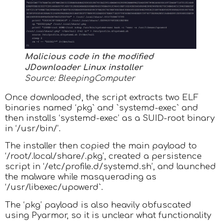
Malicious code in the modified
JDownloader Linux installer
Source: BleepingComputer
Once downloaded, the script extracts two ELF
binaries named ‘pkg` and `systemd-exec` and
then installs ‘systemd-exec’ as a SUID-root binary
in ‘/usr/bin/’.
The installer then copied the main payload to
‘/root/.local/share/.pkg’, created a persistence
script in ‘/etc/profile.d/systemd.sh’, and launched
the malware while masquerading as
‘/usr/libexec/upowerd`.
The ‘pkg’ payload is also heavily obfuscated
using Pyarmor, so it is unclear what functionality