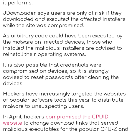
it performs.
JDownloader says users are only at risk if they
downloaded and executed the affected installers
while the site was compromised.
As arbitrary code could have been executed by
the malware on infected devices, those who
installed the malicious installers are advised to
reinstall their operating systems.
It is also possible that credentials were
compromised on devices, so it is strongly
advised to reset passwords after cleaning the
devices.
Hackers have increasingly targeted the websites
of popular software tools this year to distribute
malware to unsuspecting users.
In April, hackers
compromised the CPUID
website
to change download links that served
malicious executables for the popular CPU-Z and