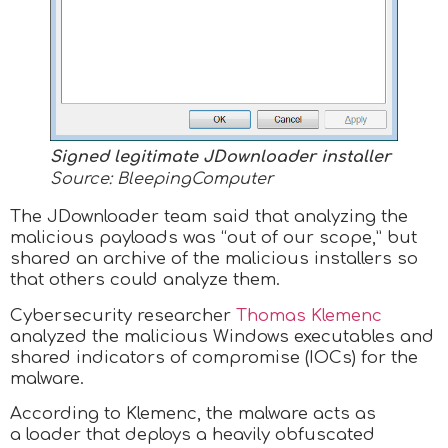
Signed legitimate JDownloader installer
Source: BleepingComputer
The JDownloader team said that analyzing the
malicious payloads was “out of our scope,” but
shared an archive of the malicious installers so
that others could analyze them.
Cybersecurity researcher
Thomas Klemenc
analyzed the malicious Windows executables and
shared indicators of compromise (IOCs) for the
malware.
According to Klemenc, the malware acts as
a loader that deploys a heavily obfuscated