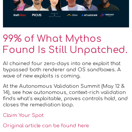
99% of What Mythos
Found Is Still Unpatched.
AI chained four zero-days into one exploit that
bypassed both renderer and OS sandboxes. A
wave of new exploits is coming.
At the Autonomous Validation Summit (May 12 &
14), see how autonomous, context-rich validation
finds what’s exploitable, proves controls hold, and
closes the remediation loop.
Claim Your Spot
Original article can be found here