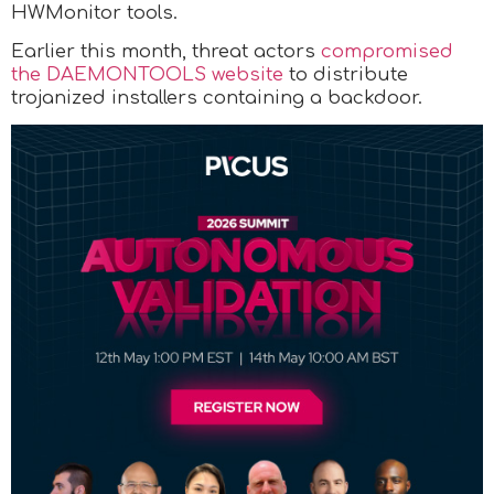
HWMonitor tools.
Earlier this month, threat actors
compromised
the DAEMONTOOLS website
to distribute
trojanized installers containing a backdoor.