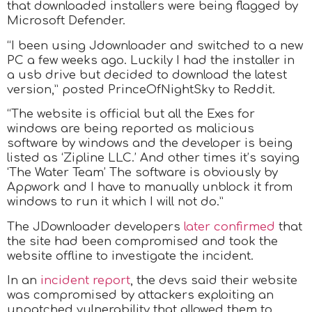
that downloaded installers were being flagged by
Microsoft Defender.
“I been using Jdownloader and switched to a new
PC a few weeks ago. Luckily I had the installer in
a usb drive but decided to download the latest
version,” posted PrinceOfNightSky to Reddit.
“The website is official but all the Exes for
windows are being reported as malicious
software by windows and the developer is being
listed as ‘Zipline LLC.’ And other times it’s saying
‘The Water Team’ The software is obviously by
Appwork and I have to manually unblock it from
windows to run it which I will not do.”
The JDownloader developers
later confirmed
that
the site had been compromised and took the
website offline to investigate the incident.
In an
incident report
, the devs said their website
was compromised by attackers exploiting an
unpatched vulnerability that allowed them to