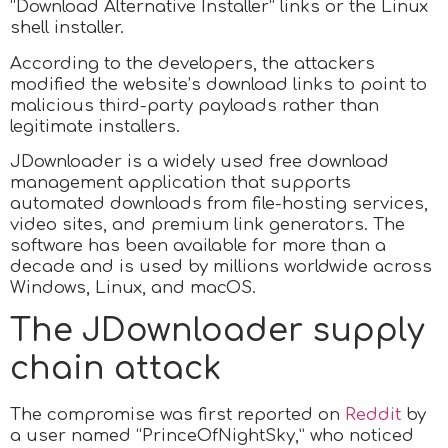
“Download Alternative Installer” links or the Linux
shell installer.
According to the developers, the attackers
modified the website’s download links to point to
malicious third-party payloads rather than
legitimate installers.
JDownloader is a widely used free download
management application that supports
automated downloads from file-hosting services,
video sites, and premium link generators. The
software has been available for more than a
decade and is used by millions worldwide across
Windows, Linux, and macOS.
The JDownloader supply
chain attack
The compromise was first reported on
Reddit
by
a user named “PrinceOfNightSky,” who noticed