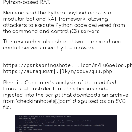
Python-based RAT.
Klemenc said the Python payload acts as a
modular bot and RAT framework, allowing
attackers to execute Python code delivered from
the command and control (C2) servers.
The researcher also shared two command and
control servers used by the malware:
https://parkspringshotel[.]com/m/Lu6aeloo.php
https://auraguest[.]lk/m/douV2quu.php
BleepingComputer’s analysis of the modified
Linux shell installer found malicious code
injected into the script that downloads an archive
from ‘checkinnhotels[.]com’ disguised as an SVG
file.