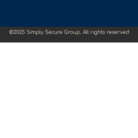
©2025 Simply Secure Group. All rights reserved