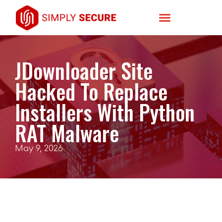
JDownloader Site
Hacked To Replace
Installers With Python
RAT Malware
May 9, 2026