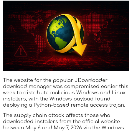
The website for the popular JDownloader
download manager was compromised earlier this
week to distribute malicious Windows and Linux
installers, with the Windows payload found
deploying a Python-based remote access trojan.
The supply chain attack affects those who
downloaded installers from the official website
between May 6 and May 7, 2026 via the Windows