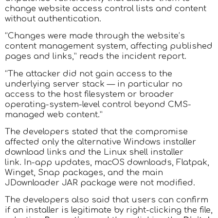
change website access control lists and content
without authentication.
“Changes were made through the website’s
content management system, affecting published
pages and links,” reads the incident report.
“The attacker did not gain access to the
underlying server stack — in particular no
access to the host filesystem or broader
operating-system-level control beyond CMS-
managed web content.”
The developers stated that the compromise
affected only the alternative Windows installer
download links and the Linux shell installer
link. In-app updates, macOS downloads, Flatpak,
Winget, Snap packages, and the main
JDownloader JAR package were not modified.
The developers also said that users can confirm
if an installer is legitimate by right-clicking the file,