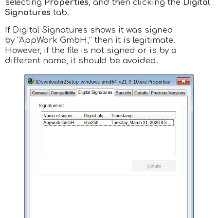
selecting
Properties
, and then clicking the
Digital
Signatures
tab.
If Digital Signatures shows it was signed
by “AppWork GmbH,” then it is legitimate.
However, if the file is not signed or is by a
different name, it should be avoided.