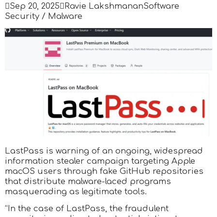

Sep 20, 2025

Ravie Lakshmanan
Software
Security / Malware
LastPass is warning of an ongoing, widespread
information stealer campaign targeting Apple
macOS users through fake GitHub repositories
that distribute malware-laced programs
masquerading as legitimate tools.
“In the case of LastPass, the fraudulent