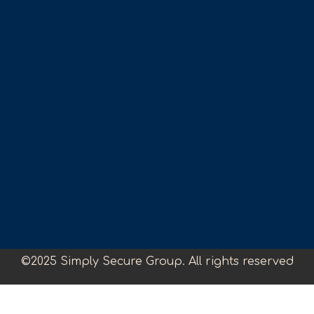
©2025 Simply Secure Group. All rights reserved