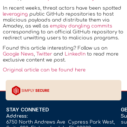
In recent weeks, threat actors have been spotted
leveraging
public GitHub repositories to host
malicious payloads and distribute them via
Amadey, as well as
employ dangling commits
corresponding to an official GitHub repository to
redirect unwitting users to malicious programs.
Found this article interesting? Follow us on
Google News
,
Twitter
and
LinkedIn
to read more
exclusive content we post.
Original article can be found here
STAY CONNETED
G
Address:
Su
6750 North Andrews Ave Cypress Park West,
su