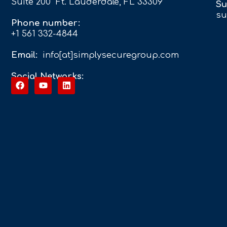
Suite 200 Ft. Lauderdale, FL 33309
Su
su
Phone number:
+1 561 332-4844
Email:
info[at]simplysecuregroup.com
Social Networks: