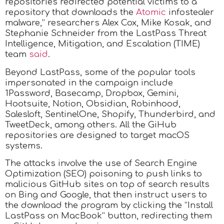
repositories redirected potential victims to a
repository that downloads the
Atomic
infostealer
malware,” researchers Alex Cox, Mike Kosak, and
Stephanie Schneider from the LastPass Threat
Intelligence, Mitigation, and Escalation (TIME)
team
said
.
Beyond LastPass, some of the popular tools
impersonated in the campaign include
1Password, Basecamp, Dropbox, Gemini,
Hootsuite, Notion, Obsidian, Robinhood,
Salesloft, SentinelOne, Shopify, Thunderbird, and
TweetDeck, among others. All the GiHub
repositories are designed to target macOS
systems.
The attacks involve the use of Search Engine
Optimization (SEO) poisoning to push links to
malicious GitHub sites on top of search results
on Bing and Google, that then instruct users to
the download the program by clicking the “Install
LastPass on MacBook” button, redirecting them