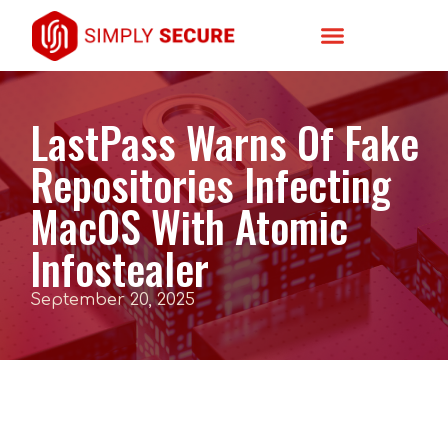
LastPass Warns Of Fake
Repositories Infecting
MacOS With Atomic
Infostealer
September 20, 2025