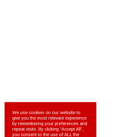
We use cookies on our website to
give you the most relevant experience
by remembering your preferences and
repeat visits. By clicking “Accept All”,
you consent to the use of ALL the