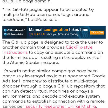
a GitHub page domain.
“The GitHub pages appear to be created by
multiple GitHub usernames to get around
takedowns,” LastPass said.
The GitHub page is designed to take the user to
another domain that provides
ClickFix-style
instructions
to copy and execute a command on
the Terminal app, resulting in the deployment of
the Atomic Stealer malware.
It’s worth noting similar campaigns have been
previously leveraged malicious sponsored Google
Ads for Homebrew to distribute a multi-stage
dropper through a bogus GitHub repository that
can run detect virtual machines or analysis
environments, and decode and execute system
commands to establish connection with a remote
server, per
security researcher Dhiraj Mishra
.