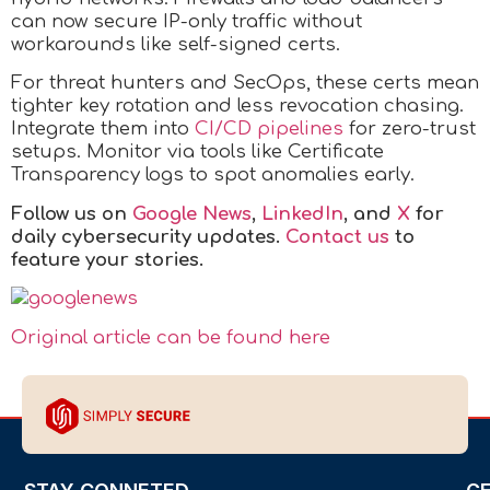
can now secure IP-only traffic without
workarounds like self-signed certs.
For threat hunters and SecOps, these certs mean
tighter key rotation and less revocation chasing.
Integrate them into
CI/CD pipelines
for zero-trust
setups. Monitor via tools like Certificate
Transparency logs to spot anomalies early.
Follow us on
Google News
,
LinkedIn
, and
X
for
daily cybersecurity updates.
Contact us
to
feature your stories.
Original article can be found here