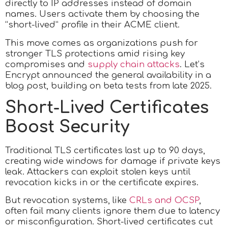
directly to IP addresses instead of domain
names. Users activate them by choosing the
“short-lived” profile in their ACME client.
This move comes as organizations push for
stronger TLS protections amid rising key
compromises and
supply chain attacks
. Let’s
Encrypt announced the general availability in a
blog post, building on beta tests from late 2025.
Short-Lived Certificates
Boost Security
Traditional TLS certificates last up to 90 days,
creating wide windows for damage if private keys
leak. Attackers can exploit stolen keys until
revocation kicks in or the certificate expires.
But revocation systems, like
CRLs and OCSP
,
often fail many clients ignore them due to latency
or misconfiguration. Short-lived certificates cut