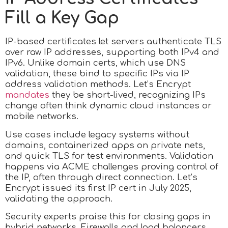
Fill a Key Gap
IP-based certificates let servers authenticate TLS
over raw IP addresses, supporting both IPv4 and
IPv6. Unlike domain certs, which use DNS
validation, these bind to specific IPs via IP
address validation methods. Let’s Encrypt
mandates
they be short-lived, recognizing IPs
change often think dynamic cloud instances or
mobile networks.
Use cases include legacy systems without
domains, containerized apps on private nets,
and quick TLS for test environments. Validation
happens via ACME challenges proving control of
the IP, often through direct connection. Let’s
Encrypt issued its first IP cert in July 2025,
validating the approach.
Security experts praise this for closing gaps in
hybrid networks. Firewalls and load balancers