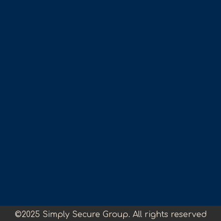
©2025 Simply Secure Group. All rights reserved