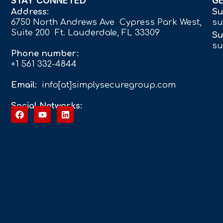
STAY CONNETED
G
Address:
Su
6750 North Andrews Ave Cypress Park West,
su
Suite 200 Ft. Lauderdale, FL 33309
Su
su
Phone number:
+1 561 332-4844
Email:
info[at]simplysecuregroup.com
Social Networks: