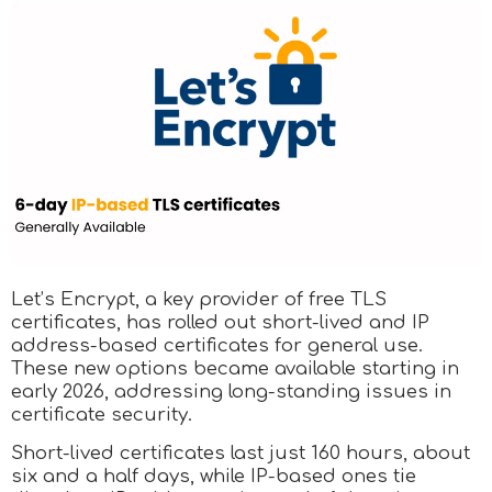
Let’s Encrypt, a key provider of free TLS
certificates, has rolled out short-lived and IP
address-based certificates for general use.
These new options became available starting in
early 2026, addressing long-standing issues in
certificate security.
Short-lived certificates last just 160 hours, about
six and a half days, while IP-based ones tie