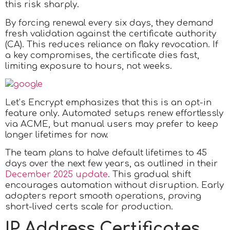
this risk sharply.
By forcing renewal every six days, they demand
fresh validation against the certificate authority
(CA). This reduces reliance on flaky revocation. If
a key compromises, the certificate dies fast,
limiting exposure to hours, not weeks.
Let’s Encrypt emphasizes that this is an opt-in
feature only. Automated setups renew effortlessly
via ACME, but manual users may prefer to keep
longer lifetimes for now.
The team plans to halve default lifetimes to 45
days over the next few years, as outlined in their
December 2025 update
. This gradual shift
encourages automation without disruption. Early
adopters report smooth operations, proving
short-lived certs scale for production.
IP Address Certificates