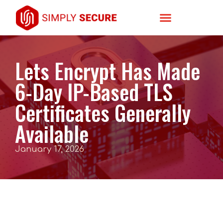
Lets Encrypt Has Made
6-Day IP-Based TLS
Certificates Generally
Available
January 17, 2026