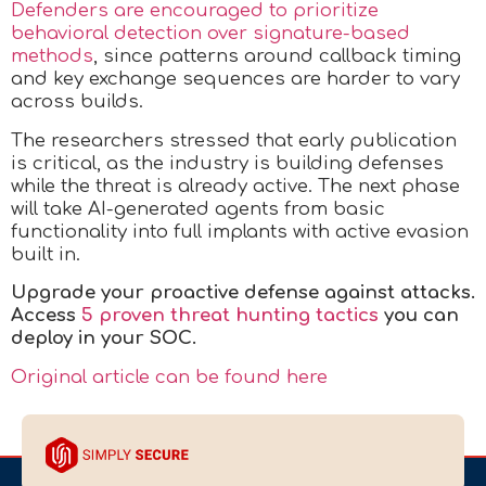
Defenders are encouraged to prioritize
behavioral detection over signature-based
methods
, since patterns around callback timing
and key exchange sequences are harder to vary
across builds.
The researchers stressed that early publication
is critical, as the industry is building defenses
while the threat is already active. The next phase
will take AI-generated agents from basic
functionality into full implants with active evasion
built in.
Upgrade your proactive defense against attacks.
Access
5 proven threat hunting tactics
you can
deploy in your SOC
.
Original article can be found here