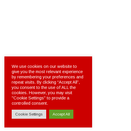
We use cookies on our website to
give you the most relevant experience
by remembering your preferences and
repeat visits. By clicking “Accept All”,
you consent to the use of ALL the
cookies. However, you may visit
"Cookie Settings" to provide a
controlled consent.
Cookie Settings
Accept All