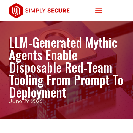
LLM-Generated Mythic
Agents Enable
Disposable Red-Team
Tooling From Prompt To
Deployment
June 29, 2026