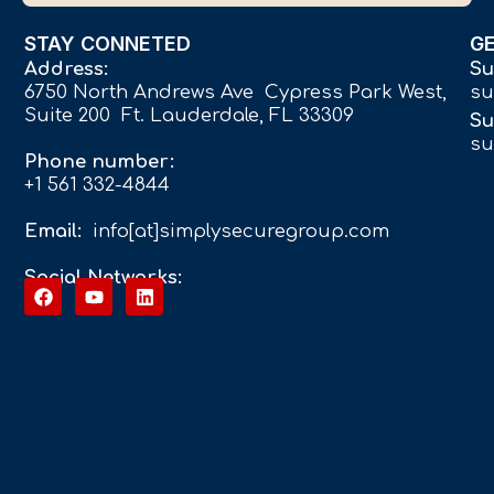
STAY CONNETED
G
Address:
Su
6750 North Andrews Ave Cypress Park West,
su
Suite 200 Ft. Lauderdale, FL 33309
Su
su
Phone number:
+1 561 332-4844
Email:
info[at]simplysecuregroup.com
Social Networks: