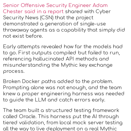
Senior Offensive Security Engineer Adam
Chester said in a report
shared with Cyber
Security News (CSN) that the project
demonstrated a generation of single-use
throwaway agents as a capability that simply did
not exist before.
Early attempts revealed how far the models had
to go. First outputs compiled but failed to run,
referencing hallucinated API methods and
misunderstanding the Mythic key exchange
process.
Broken Docker paths added to the problem.
Prompting alone was not enough, and the team
knew a proper engineering harness was needed
to guide the LLM and catch errors early.
The team built a structured testing framework
called Oracle. This harness put the AI through
tiered validation, from local mock server testing
all the way to live deployment on a real Mythic