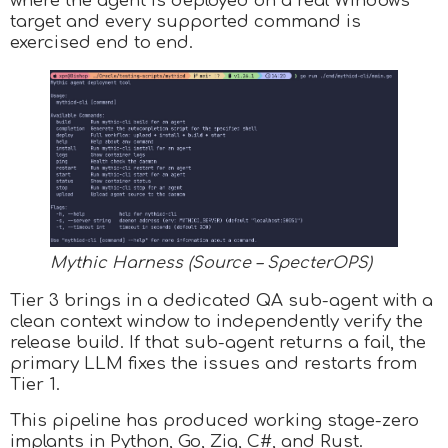
where the agent is deployed on a real Windows
target and every supported command is
exercised end to end.
Mythic Harness (Source – SpecterOPS)
Tier 3 brings in a dedicated QA sub-agent with a
clean context window to independently verify the
release build. If that sub-agent returns a fail, the
primary LLM fixes the issues and restarts from
Tier 1.
This pipeline has produced working stage-zero
implants in Python, Go, Zig, C#, and Rust.