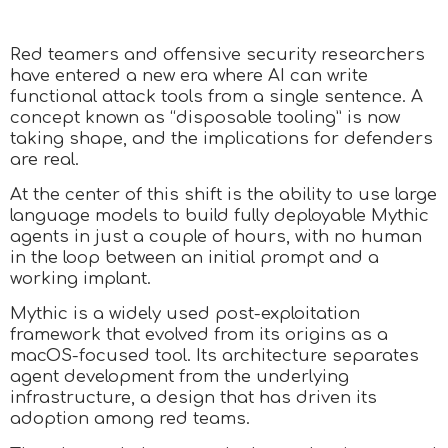
Red teamers and offensive security researchers
have entered a new era where AI can write
functional attack tools from a single sentence. A
concept known as “disposable tooling” is now
taking shape, and the implications for defenders
are real.
At the center of this shift is the ability to use large
language models to build fully deployable Mythic
agents in just a couple of hours, with no human
in the loop between an initial prompt and a
working implant.
Mythic is a widely used post-exploitation
framework that evolved from its origins as a
macOS-focused tool. Its architecture separates
agent development from the underlying
infrastructure, a design that has driven its
adoption among red teams.