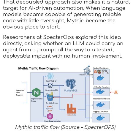
That decoupled approach also makes it a natural
target for AI-driven automation. When language
models became capable of generating reliable
code with little oversight, Mythic became the
obvious place to start.
Researchers at SpecterOps explored this idea
directly, asking whether an LLM could carry an
agent from a prompt all the way to a tested,
deployable implant with no human involvement.
Mythic traffic flow (Source – SpecterOPS)