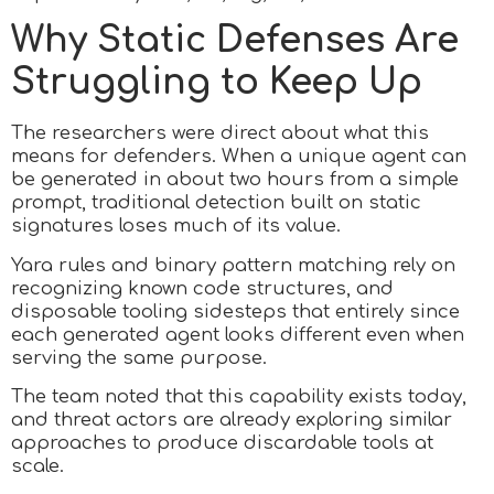
Why Static Defenses Are
Struggling to Keep Up
The researchers were direct about what this
means for defenders. When a unique agent can
be generated in about two hours from a simple
prompt, traditional detection built on static
signatures loses much of its value.
Yara rules and binary pattern matching rely on
recognizing known code structures, and
disposable tooling sidesteps that entirely since
each generated agent looks different even when
serving the same purpose.
The team noted that this capability exists today,
and threat actors are already exploring similar
approaches to produce discardable tools at
scale.