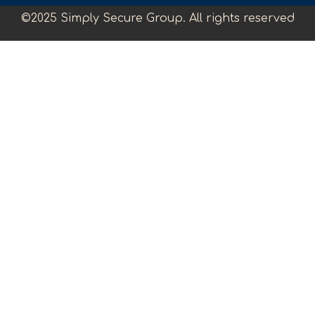
©2025 Simply Secure Group. All rights reserved