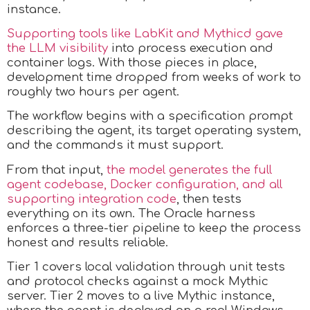
instance.
Supporting tools like LabKit and Mythicd gave
the LLM visibility
into process execution and
container logs. With those pieces in place,
development time dropped from weeks of work to
roughly two hours per agent.
The workflow begins with a specification prompt
describing the agent, its target operating system,
and the commands it must support.
From that input,
the model generates the full
agent codebase, Docker configuration, and all
supporting integration code
, then tests
everything on its own. The Oracle harness
enforces a three-tier pipeline to keep the process
honest and results reliable.
Tier 1 covers local validation through unit tests
and protocol checks against a mock Mythic
server. Tier 2 moves to a live Mythic instance,