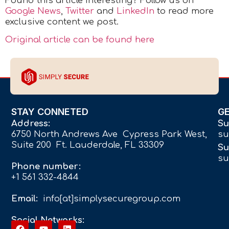
Found this article interesting? Follow us on
Google News
,
Twitter
and
LinkedIn
to read more
exclusive content we post.
Original article can be found here
STAY CONNETED
G
Address:
Su
6750 North Andrews Ave Cypress Park West,
su
Suite 200 Ft. Lauderdale, FL 33309
Su
su
Phone number:
+1 561 332-4844
Email:
info[at]simplysecuregroup.com
Social Networks: