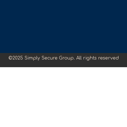
©2025 Simply Secure Group. All rights reserved