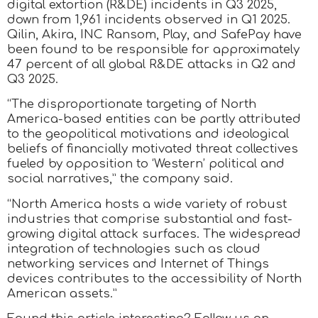
digital extortion (R&DE) incidents in Q3 2025,
down from 1,961 incidents observed in Q1 2025.
Qilin, Akira, INC Ransom, Play, and SafePay have
been found to be responsible for approximately
47 percent of all global R&DE attacks in Q2 and
Q3 2025.
“The disproportionate targeting of North
America-based entities can be partly attributed
to the geopolitical motivations and ideological
beliefs of financially motivated threat collectives
fueled by opposition to ‘Western’ political and
social narratives,” the company said.
“North America hosts a wide variety of robust
industries that comprise substantial and fast-
growing digital attack surfaces. The widespread
integration of technologies such as cloud
networking services and Internet of Things
devices contributes to the accessibility of North
American assets.”