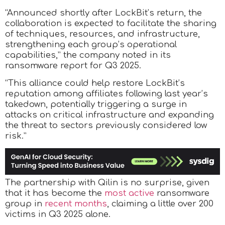
“Announced shortly after LockBit’s return, the
collaboration is expected to facilitate the sharing
of techniques, resources, and infrastructure,
strengthening each group’s operational
capabilities,” the company noted in its
ransomware report for Q3 2025.
“This alliance could help restore LockBit’s
reputation among affiliates following last year’s
takedown, potentially triggering a surge in
attacks on critical infrastructure and expanding
the threat to sectors previously considered low
risk.”
The partnership with Qilin is no surprise, given
that it has become the
most active
ransomware
group in
recent months
, claiming a little over 200
victims in Q3 2025 alone.