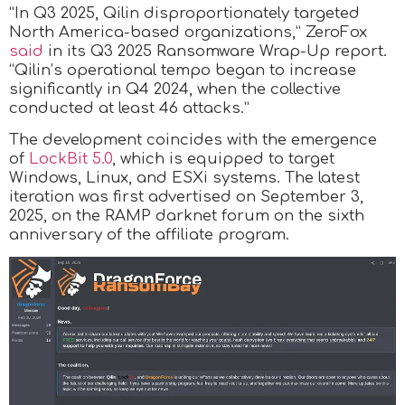
“In Q3 2025, Qilin disproportionately targeted
North America-based organizations,” ZeroFox
said
in its Q3 2025 Ransomware Wrap-Up report.
“Qilin’s operational tempo began to increase
significantly in Q4 2024, when the collective
conducted at least 46 attacks.”
The development coincides with the emergence
of
LockBit 5.0
, which is equipped to target
Windows, Linux, and ESXi systems. The latest
iteration was first advertised on September 3,
2025, on the RAMP darknet forum on the sixth
anniversary of the affiliate program.