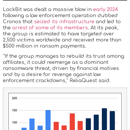
LockBit was dealt a massive blow in
early 2024
following a law enforcement operation dubbed
Cronos that
seized its infrastructure
and led to
the
arrest of some of its members
. At its peak,
the group is estimated to have targeted over
2,500 victims worldwide and received more than
$500 million in ransom payments.
“If the group manages to rebuild its trust among
affiliates, it could reemerge as a dominant
ransomware threat, driven by financial motives
and by a desire for revenge against law
enforcement crackdowns,” ReliaQuest said.