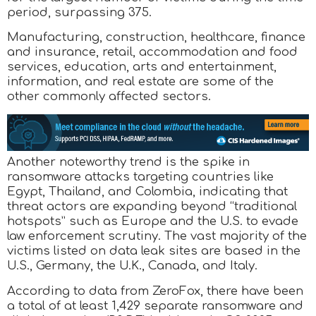
period, surpassing 375.
Manufacturing, construction, healthcare, finance
and insurance, retail, accommodation and food
services, education, arts and entertainment,
information, and real estate are some of the
other commonly affected sectors.
Another noteworthy trend is the spike in
ransomware attacks targeting countries like
Egypt, Thailand, and Colombia, indicating that
threat actors are expanding beyond “traditional
hotspots” such as Europe and the U.S. to evade
law enforcement scrutiny. The vast majority of the
victims listed on data leak sites are based in the
U.S., Germany, the U.K., Canada, and Italy.
According to data from ZeroFox, there have been
a total of at least 1,429 separate ransomware and