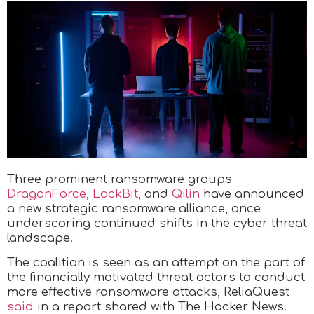
Three prominent ransomware groups
DragonForce
,
LockBit
, and
Qilin
have announced
a new strategic ransomware alliance, once
underscoring continued shifts in the cyber threat
landscape.
The coalition is seen as an attempt on the part of
the financially motivated threat actors to conduct
more effective ransomware attacks, ReliaQuest
said
in a report shared with The Hacker News.