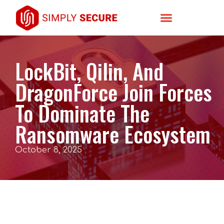
LockBit, Qilin, And
DragonForce Join Forces
To Dominate The
Ransomware Ecosystem
October 8, 2025