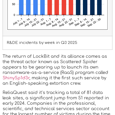
R&DE incidents by week in Q3 2025
The return of LockBit and its alliance comes as
the threat actor known as Scattered Spider
appears to be gearing up to launch its own
ransomware-as-a-service (RaaS) program called
ShinySp1d3r
, making it the first such service by
an English-speaking extortion crew.
ReliaQuest said it’s tracking a total of 81 data
leak sites, a significant jump from 51 reported in
early 2024. Companies in the professional,
scientific, and technical services sector account
for the largest number of victims during the time