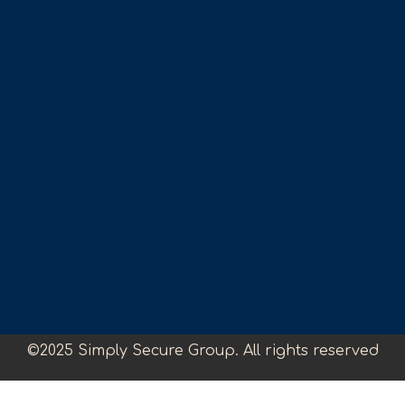
©2025 Simply Secure Group. All rights reserved