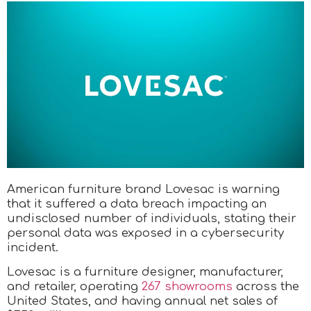
American furniture brand Lovesac is warning
that it suffered a data breach impacting an
undisclosed number of individuals, stating their
personal data was exposed in a cybersecurity
incident.
Lovesac is a furniture designer, manufacturer,
and retailer, operating
267 showrooms
across the
United States, and having annual net sales of