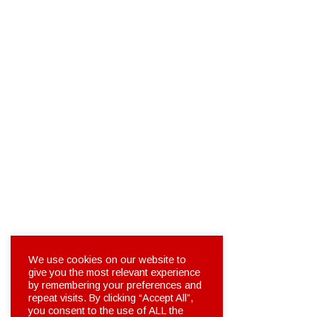
We use cookies on our website to
give you the most relevant experience
by remembering your preferences and
repeat visits. By clicking “Accept All”,
you consent to the use of ALL the