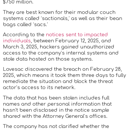
$750 million.
They are best known for their modular couch
systems called ‘sactionals,’ as well as their bean
bags called ‘sacs.’
According to the
notices sent to impacted
individuals
, between February 12, 2025, and
March 3, 2025, hackers gained unauthorized
access to the company’s internal systems and
stole data hosted on those systems.
Lovesac discovered the breach on February 28,
2025, which means it took them three days to fully
remediate the situation and block the threat
actor’s access to its network.
The data that has been stolen includes full
names and other personal information that
hasn’t been disclosed in the notice sample
shared with the Attorney General’s offices.
The company has not clarified whether the