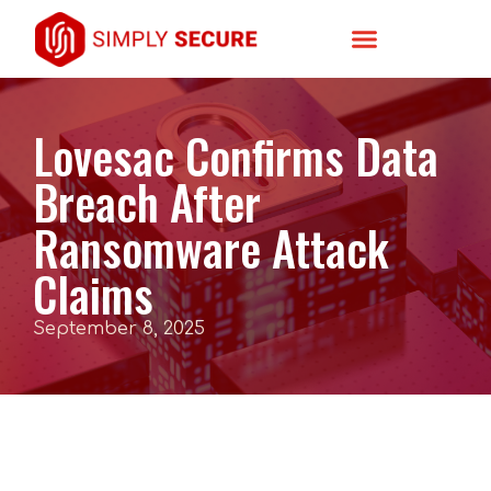
Lovesac Confirms Data
Breach After
Ransomware Attack
Claims
September 8, 2025