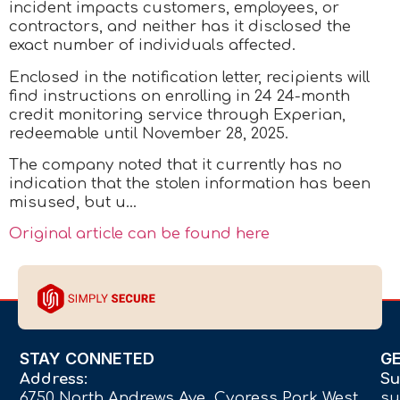
incident impacts customers, employees, or
contractors, and neither has it disclosed the
exact number of individuals affected.
Enclosed in the notification letter, recipients will
find instructions on enrolling in 24 24-month
credit monitoring service through Experian,
redeemable until November 28, 2025.
The company noted that it currently has no
indication that the stolen information has been
misused, but u…
Original article can be found here
STAY CONNETED
G
Address:
Su
6750 North Andrews Ave Cypress Park West,
su