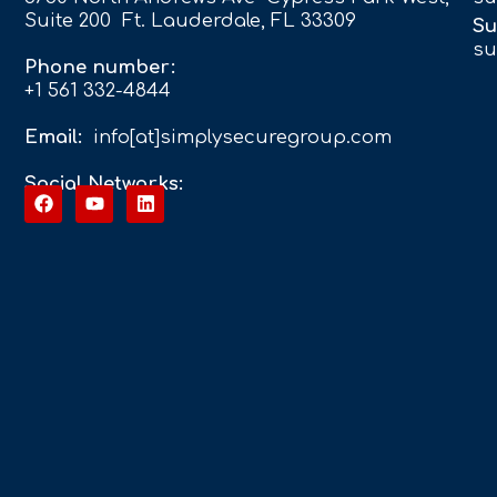
Suite 200 Ft. Lauderdale, FL 33309
Su
su
Phone number:
+1 561 332-4844
Email:
info[at]simplysecuregroup.com
Social Networks: