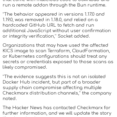
run a remote addon through the Bun runtime.
“The behavior appeared in versions 1.17.0 and
1.19.0, was removed in 1.18.0, and relied on a
hardcoded GitHub URL to fetch and run
additional JavaScript without user confirmation
or integrity verification,” Socket added.
Organizations that may have used the affected
KICS image to scan Terraform, CloudFormation,
or Kubernetes configurations should treat any
secrets or credentials exposed to those scans as
likely compromised.
“The evidence suggests this is not an isolated
Docker Hub incident, but part of a broader
supply chain compromise affecting multiple
Checkmarx distribution channels,” the company
noted.
The Hacker News has contacted Checkmarx for
further information, and we will update the story