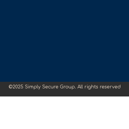
©2025 Simply Secure Group. All rights reserved