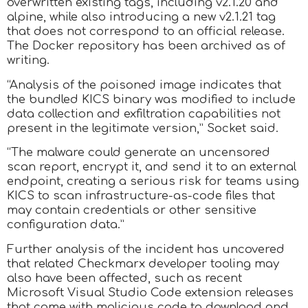
overwritten existing tags, including v2.1.20 and
alpine, while also introducing a new v2.1.21 tag
that does not correspond to an official release.
The Docker repository has been archived as of
writing.
“Analysis of the poisoned image indicates that
the bundled KICS binary was modified to include
data collection and exfiltration capabilities not
present in the legitimate version,” Socket said.
“The malware could generate an uncensored
scan report, encrypt it, and send it to an external
endpoint, creating a serious risk for teams using
KICS to scan infrastructure-as-code files that
may contain credentials or other sensitive
configuration data.”
Further analysis of the incident has uncovered
that related Checkmarx developer tooling may
also have been affected, such as recent
Microsoft Visual Studio Code extension releases
that come with malicious code to download and