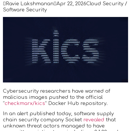

Ravie Lakshmanan

Apr 22, 2026
Cloud Security /
Software Security
Cybersecurity researchers have warned of
malicious images pushed to the official
“
checkmarx/kics
” Docker Hub repository.
In an alert published today, software supply
chain security company Socket
revealed
that
unknown threat actors managed to have