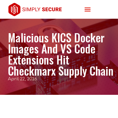
Malicious KICS Docker
Images And VS Code
Extensions Hit
Checkmarx Supply Chain
April 22, 2026