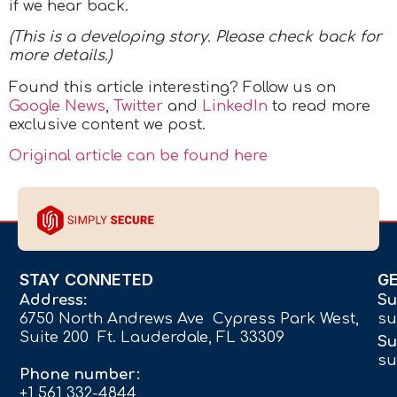
if we hear back.
(This is a developing story. Please check back for
more details.)
Found this article interesting? Follow us on
Google News
,
Twitter
and
LinkedIn
to read more
exclusive content we post.
Original article can be found here
STAY CONNETED
G
Address:
Su
6750 North Andrews Ave Cypress Park West,
su
Suite 200 Ft. Lauderdale, FL 33309
Su
su
Phone number:
+1 561 332-4844