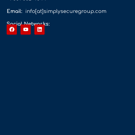
Email:
info[at]simplysecuregroup.com
Social Networks: