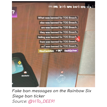
Fake ban messages on the Rainbow Six
Siege ban ticker
Source:
@ViTo_DEE91