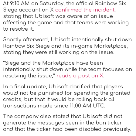
At 9:10 AM on Saturday, the official Rainbow Six
Siege account on X
confirmed the incident
,
stating that Ubisoft was aware of an issue
affecting the game and that teams were working
to resolve it.
Shortly afterward, Ubisoft intentionally shut down
Rainbow Six Siege and its in-game Marketplace,
stating they were still working on the issue.
“Siege and the Marketplace have been
intentionally shut down while the team focuses on
resolving the issue,”
reads a post on X
.
In a final update, Ubisoft clarified that players
would not be punished for spending the granted
credits, but that it would be rolling back all
transactions made since 11:00 AM UTC.
The company also stated that Ubisoft did not
generate the messages seen in the ban ticker
and that the ticker had been disabled previously.