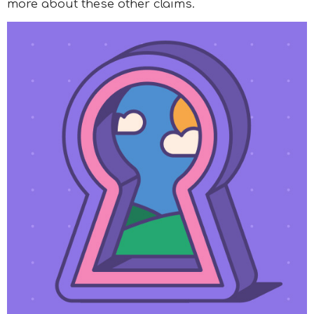
more about these other claims.