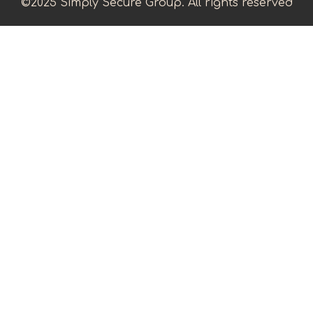
©2025 Simply Secure Group. All rights reserved