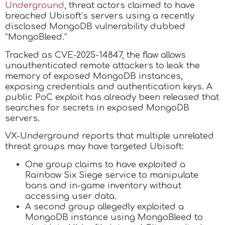
Underground
, threat actors claimed to have
breached Ubisoft’s servers using a recently
disclosed MongoDB vulnerability dubbed
“MongoBleed.”
Tracked as CVE-2025-14847, the flaw allows
unauthenticated remote attackers to leak the
memory of exposed MongoDB instances,
exposing credentials and authentication keys. A
public PoC exploit has already been released that
searches for secrets in exposed MongoDB
servers.
VX-Underground reports that multiple unrelated
threat groups may have targeted Ubisoft:
One group claims to have exploited a
Rainbow Six Siege service to manipulate
bans and in-game inventory without
accessing user data.
A second group allegedly exploited a
MongoDB instance using MongoBleed to