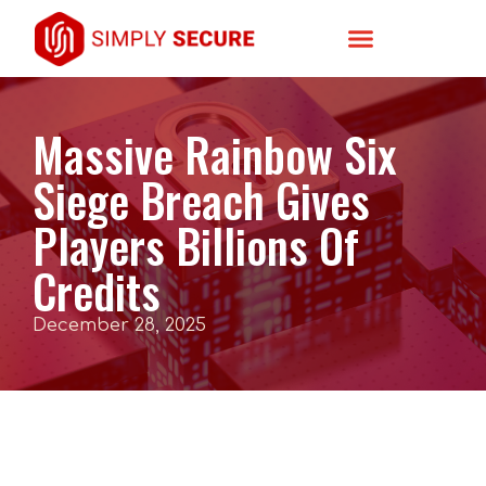
Massive Rainbow Six
Siege Breach Gives
Players Billions Of
Credits
December 28, 2025