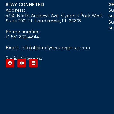
STAY CONNETED
G
Address:
Su
6750 North Andrews Ave Cypress Park West,
su
Suite 200 Ft. Lauderdale, FL 33309
Su
su
Phone number:
+1 561 332-4844
Email:
info[at]simplysecuregroup.com
Social Networks: