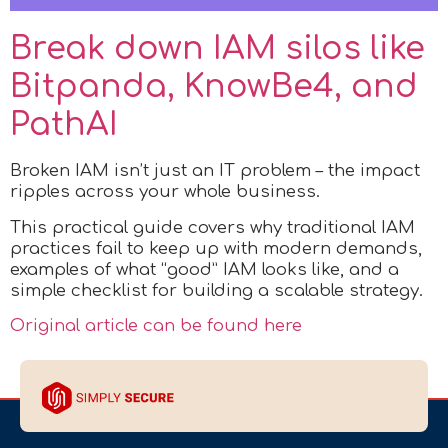
Break down IAM silos like
Bitpanda, KnowBe4, and
PathAI
Broken IAM isn’t just an IT problem – the impact
ripples across your whole business.
This practical guide covers why traditional IAM
practices fail to keep up with modern demands,
examples of what “good” IAM looks like, and a
simple checklist for building a scalable strategy.
Original article can be found here