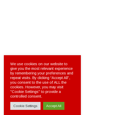
We use cookies on our website to
give you the most relevant experience
by remembering your preferences and
repeat visits. By clicking “Accept All”,
you consent to the use of ALL the
cookies. However, you may visit
"Cookie Settings" to provide a
controlled consent.
Cookie Settings
Accept All