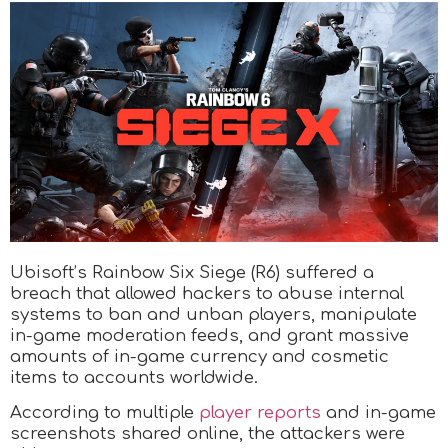
Ubisoft’s Rainbow Six Siege (R6) suffered a
breach that allowed hackers to abuse internal
systems to ban and unban players, manipulate
in-game moderation feeds, and grant massive
amounts of in-game currency and cosmetic
items to accounts worldwide.
According to multiple
player reports
and in-game
screenshots shared online, the attackers were