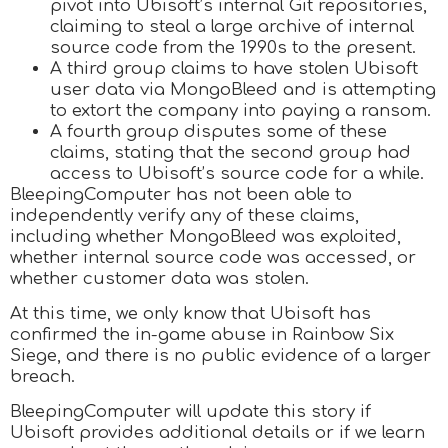
pivot into Ubisoft’s internal Git repositories,
claiming to steal a large archive of internal
source code from the 1990s to the present.
A third group claims to have stolen Ubisoft
user data via MongoBleed and is attempting
to extort the company into paying a ransom.
A fourth group disputes some of these
claims, stating that the second group had
access to Ubisoft’s source code for a while.
BleepingComputer has not been able to
independently verify any of these claims,
including whether MongoBleed was exploited,
whether internal source code was accessed, or
whether customer data was stolen.
At this time, we only know that Ubisoft has
confirmed the in-game abuse in Rainbow Six
Siege, and there is no public evidence of a larger
breach.
BleepingComputer will update this story if
Ubisoft provides additional details or if we learn