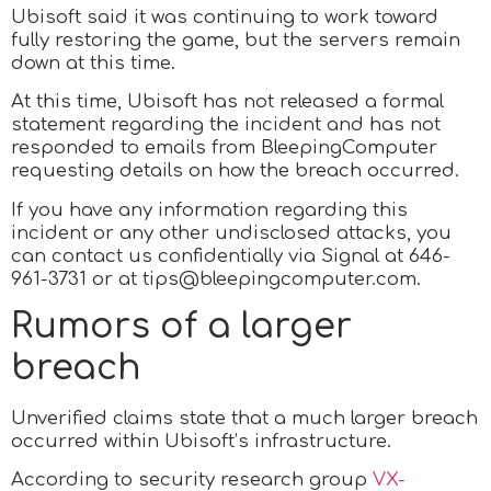
Ubisoft said it was continuing to work toward
fully restoring the game, but the servers remain
down at this time.
At this time, Ubisoft has not released a formal
statement regarding the incident and has not
responded to emails from BleepingComputer
requesting details on how the breach occurred.
If you have any information regarding this
incident or any other undisclosed attacks, you
can contact us confidentially via Signal at 646-
961-3731 or at tips@bleepingcomputer.com.
Rumors of a larger
breach
Unverified claims state that a much larger breach
occurred within Ubisoft’s infrastructure.
According to security research group
VX-