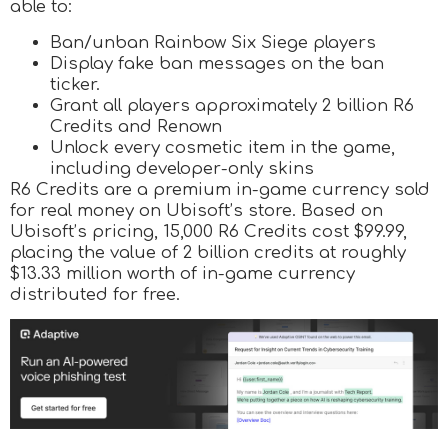
able to:
Ban/unban Rainbow Six Siege players
Display fake ban messages on the ban
ticker.
Grant all players approximately 2 billion R6
Credits and Renown
Unlock every cosmetic item in the game,
including developer-only skins
R6 Credits are a premium in-game currency sold
for real money on Ubisoft’s store. Based on
Ubisoft’s pricing, 15,000 R6 Credits cost $99.99,
placing the value of 2 billion credits at roughly
$13.33 million worth of in-game currency
distributed for free.