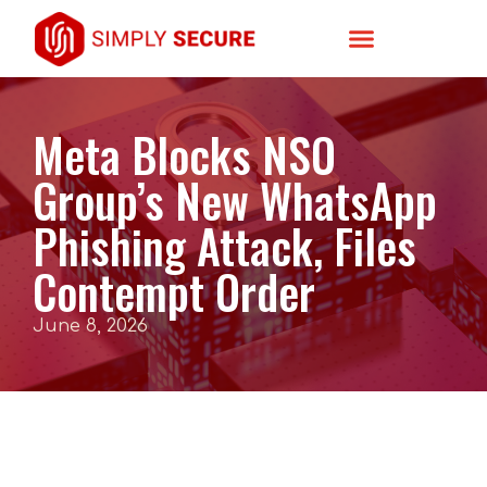
Meta Blocks NSO
Group’s New WhatsApp
Phishing Attack, Files
Contempt Order
June 8, 2026