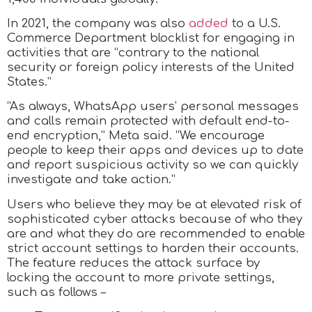
In 2021, the company was also
added
to a U.S.
Commerce Department blocklist for engaging in
activities that are “contrary to the national
security or foreign policy interests of the United
States.”
“As always, WhatsApp users’ personal messages
and calls remain protected with default end-to-
end encryption,” Meta said. “We encourage
people to keep their apps and devices up to date
and report suspicious activity so we can quickly
investigate and take action.”
Users who believe they may be at elevated risk of
sophisticated cyber attacks because of who they
are and what they do are recommended to enable
strict account settings to harden their accounts.
The feature reduces the attack surface by
locking the account to more private settings,
such as follows –