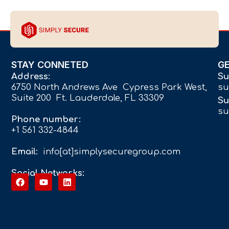
STAY CONNETED
G
Address:
Su
6750 North Andrews Ave Cypress Park West,
su
Suite 200 Ft. Lauderdale, FL 33309
Su
su
Phone number:
+1 561 332-4844
Email:
info[at]simplysecuregroup.com
Social Networks: