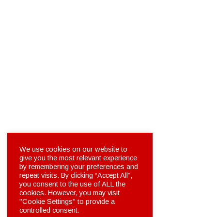
We use cookies on our website to
give you the most relevant experience
by remembering your preferences and
repeat visits. By clicking “Accept All”,
you consent to the use of ALL the
cookies. However, you may visit
"Cookie Settings" to provide a
controlled consent.