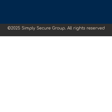
©2025 Simply Secure Group. All rights reserved