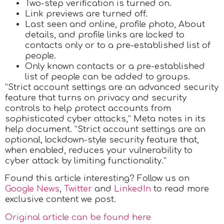
Two-step verification is turned on.
Link previews are turned off.
Last seen and online, profile photo, About
details, and profile links are locked to
contacts only or to a pre-established list of
people.
Only known contacts or a pre-established
list of people can be added to groups.
“Strict account settings are an advanced security
feature that turns on privacy and security
controls to help protect accounts from
sophisticated cyber attacks,” Meta notes in its
help document. “Strict account settings are an
optional, lockdown-style security feature that,
when enabled, reduces your vulnerability to
cyber attack by limiting functionality.”
Found this article interesting? Follow us on
Google News
,
Twitter
and
LinkedIn
to read more
exclusive content we post.
Original article can be found here