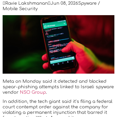

Ravie Lakshmanan

Jun 08, 2026
Spyware /
Mobile Security
Meta on Monday said it detected and blocked
spear-phishing attempts linked to Israeli spyware
vendor
NSO Group
.
In addition, the tech giant said it’s filing a federal
court contempt order against the company for
violating a permanent injunction that barred it