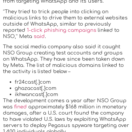
from targeting WhatsApp and its users.
“They tried to trick people into clicking on
malicious links to drive them to external websites
outside of WhatsApp, similar to previously
reported
1-click phishing campaigns
linked to
NSO,” Meta
said
.
The social media company also said it caught
NSO Group creating test accounts and groups
on WhatsApp. They have since been taken down
by Meta. The list of malicious domains linked to
the activity is listed below –
fr24cast[.]com
ghazacast[.]com
ikhwancast[.]com
The development comes a year after NSO Group
was
fined
approximately $168 million in monetary
damages, after a U.S. court found the company
to have violated U.S. laws by exploiting WhatsApp
servers to deploy Pegasus spyware targeting over
1,400 individuals globally.