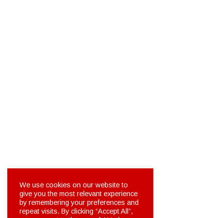
We use cookies on our website to
give you the most relevant experience
by remembering your preferences and
repeat visits. By clicking “Accept All”,