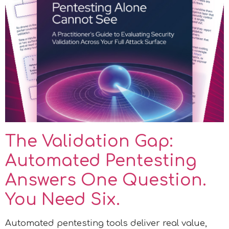
The Validation Gap:
Automated Pentesting
Answers One Question.
You Need Six.
Automated pentesting tools deliver real value,