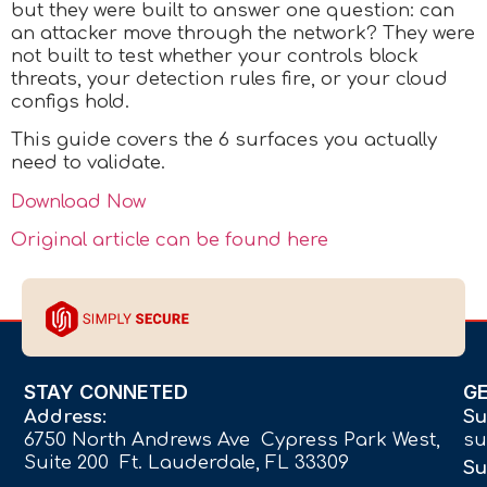
but they were built to answer one question: can
an attacker move through the network? They were
not built to test whether your controls block
threats, your detection rules fire, or your cloud
configs hold.
This guide covers the 6 surfaces you actually
need to validate.
Download Now
Original article can be found here
STAY CONNETED
G
Address:
Su
6750 North Andrews Ave Cypress Park West,
su
Suite 200 Ft. Lauderdale, FL 33309
Su