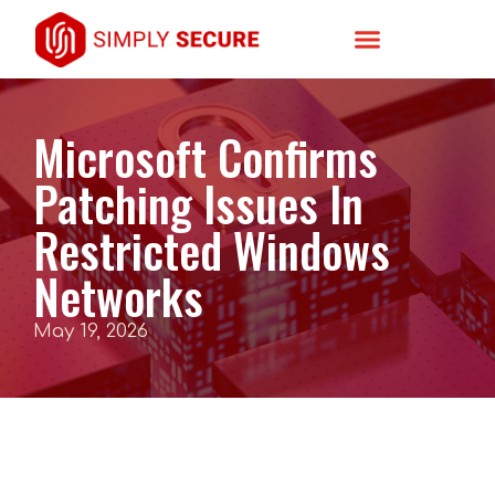
Microsoft Confirms
Patching Issues In
Restricted Windows
Networks
May 19, 2026