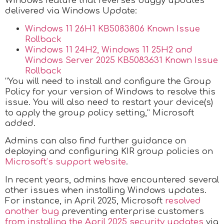
Windows feature that reverses buggy updates
delivered via Windows Update:
Windows 11 26H1 KB5083806 Known Issue
Rollback
Windows 11 24H2, Windows 11 25H2 and
Windows Server 2025 KB5083631 Known Issue
Rollback
“You will need to install and configure the Group
Policy for your version of Windows to resolve this
issue. You will also need to restart your device(s)
to apply the group policy setting,” Microsoft
added.
Admins can also find further guidance on
deploying and configuring KIR group policies on
Microsoft’s support website
.
In recent years, admins have encountered several
other issues when installing Windows updates.
For instance, in April 2025, Microsoft
resolved
another bug
preventing enterprise customers
from installing the April 2025 security updates
via