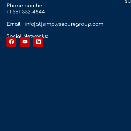
su
Phone number:
+1 561 332-4844
Email:
info[at]simplysecuregroup.com
Social Networks: