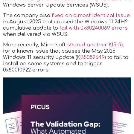
Windows Server Update Services (WSUS).
The company also
fixed an almost identical issue
in August 2025 that caused the Windows 11 24H2
cumulative update to
fail with 0x80240069 errors
when delivered via WSUS.
More recently, Microsoft
shared another KIR fix
for a known issue that causes the May 2026
Windows 11 security update (
KB5089549
) to fail to
install on some systems and to trigger
0x800f0922 errors.