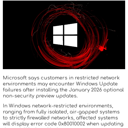
Microsoft says customers in restricted network
environments may encounter Windows Update
failures after installing the January 2026 optional
non-security preview updates.
In Windows network-restricted environments,
ranging from fully isolated, air-gapped systems
to strictly firewalled networks, affected systems
will display error code 0x80010002 when updating