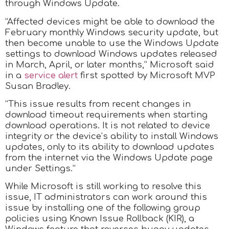
through Windows Update.
“Affected devices might be able to download the
February monthly Windows security update, but
then become unable to use the Windows Update
settings to download Windows updates released
in March, April, or later months,” Microsoft said
in a
service alert
first spotted by Microsoft MVP
Susan Bradley.
“This issue results from recent changes in
download timeout requirements when starting
download operations. It is not related to device
integrity or the device’s ability to install Windows
updates, only to its ability to download updates
from the internet via the Windows Update page
under Settings.”
While Microsoft is still working to resolve this
issue, IT administrators can work around this
issue by installing one of the following group
policies using Known Issue Rollback (KIR), a