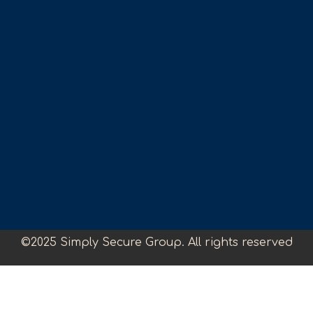
©2025 Simply Secure Group. All rights reserved