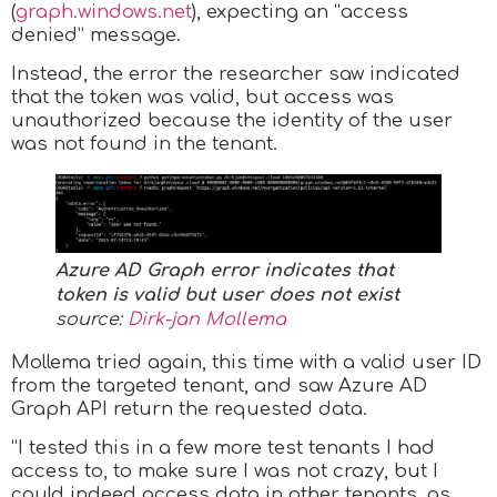
(
graph.windows.net
), expecting an “access
denied” message.
Instead, the error the researcher saw indicated
that the token was valid, but access was
unauthorized because the identity of the user
was not found in the tenant.
Azure AD Graph error indicates that
token is valid but user does not exist
source:
Dirk-jan Mollema
Mollema tried again, this time with a valid user ID
from the targeted tenant, and saw Azure AD
Graph API return the requested data.
“I tested this in a few more test tenants I had
access to, to make sure I was not crazy, but I
could indeed access data in other tenants, as