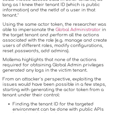
long as I knew their tenant ID (which is public
information) and the netId of a user in that
tenant.”
Using the same actor token, the researcher was
able to impersonate the
Global Administrator
in
the target tenant and perform all the actions
associated with the role (e.g. manage and create
users of different roles, modify configurations,
reset passwords, add admins).
Mollema highlights that none of the actions
required for obtaining Global Admin privileges
generated any logs in the victim tenant.
From an attacker’s perspective, exploiting the
issues would have been possible in a few steps,
starting with generating the actor token from a
tenant under their control:
Finding the tenant ID for the targeted
environment can be done with public APIs