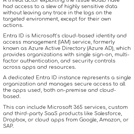
A threat actor exploiting the issue would have
had access to a slew of highly sensitive data
without leaving any trace in the logs on the
targeted environment, except for their own
actions.
Entra ID is Microsoft’s cloud-based identity and
access management (IAM) service, formerly
known as Azure Active Directory (Azure AD), which
provides organizations with single sign-on, multi-
factor authentication, and security controls
across apps and resources.
A dedicated Entra ID instance represents a single
organization and manages secure access to all
the apps used, both on-premise and cloud-
based.
This can include Microsoft 365 services, custom
and third-party SaaS products like Salesforce,
Dropbox, or cloud apps from Google, Amazon, or
SAP.