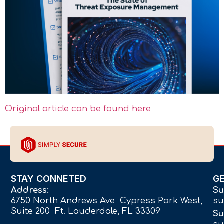
Original article can be found here
STAY CONNETED
G
Address:
Su
6750 North Andrews Ave Cypress Park West,
su
Suite 200 Ft. Lauderdale, FL 33309
Su