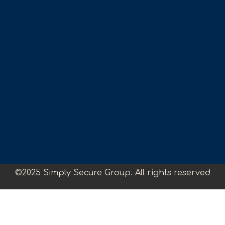
©2025 Simply Secure Group. All rights reserved