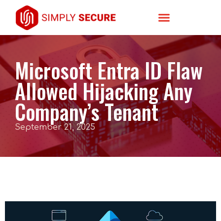
Microsoft Entra ID Flaw
Allowed Hijacking Any
Company’s Tenant
September 21, 2025