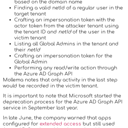
based on the domain name
Finding a valid netId of a regular user in the
target tenant
Crafting an impersonation token with the
actor token from the attacker tenant using
the tenant ID and
netId
of the user in the
victim tenant
Listing all Global Admins in the tenant and
their
netId
Crafting an impersonation token for the
Global Admin
Performing any read/write action through
the Azure AD Graph API
Mollema notes that only activity in the last step
would be recorded in the victim tenant.
It is important to note that Microsoft started the
deprecation process for the Azure AD Graph API
service in September last year.
In late June, the company warned that apps
configured for
extended access
but still used