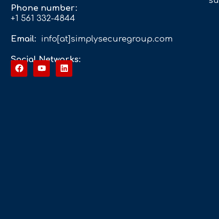
su
Phone number:
+1 561 332-4844
Email:
info[at]simplysecuregroup.com
Social Networks: