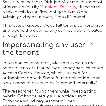
Security researcher Dirk-jan Mollema, founder of
offensive security
Outsider Security
, discovered
a token validation flaw that gave him Global
Admin privileges in every Entra ID tenant.
This level of access allows full tenant compromise
and opens the door to any service authenticated
through Entra ID.
Impersonating any user in
the tenant
In a technical blog post, Mollema explains that
actor tokens are issued by a legacy service called
Access Control Service, which “is used for
authentication with SharePoint applications and
also seems to be used by Microsoft internally.”
The researcher found them while investigating
hybrid Exchange setups. He noticed that
Exchange would request them when