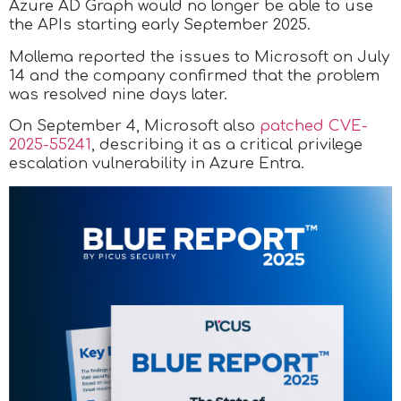
Azure AD Graph would no longer be able to use
the APIs starting early September 2025.
Mollema reported the issues to Microsoft on July
14 and the company confirmed that the problem
was resolved nine days later.
On September 4, Microsoft also
patched CVE-
2025-55241
, describing it as a critical privilege
escalation vulnerability in Azure Entra.