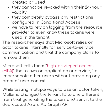
created or used
they cannot be revoked within their 24-hour
validity
they completely bypass any restrictions
configured in Conditional Access
we have to rely on logging from the resource
provider to even know these tokens were
used in the tenant
The researcher says that Microsoft relies on
actor tokens internally for service-to-service
communication and that the company plans to
remove them.
Microsoft calls them “
high-privileged access
(HPA)
” that allows an application or service, “to
impersonate other users without providing any
proof of user context.
While testing multiple ways to use an actor token,
Mollema changed the tenant ID to one different
from that generating the token, and sent it to the
deprecated Azure AD Graph API