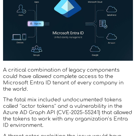
A critical combination of legacy components
could have allowed complete access to the
Microsoft Entra ID tenant of every company in
the world.
The fatal mix included undocumented tokens
called “actor tokens” and a vulnerability in the
Azure AD Graph API (CVE-2025-55241) that allowed
the tokens to work with any organization’s Entra
ID environment.