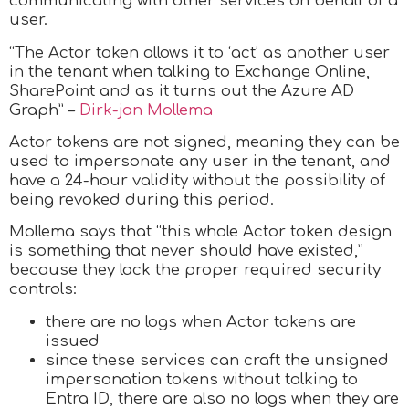
communicating with other services on behalf of a
user.
“The Actor token allows it to ‘act’ as another user
in the tenant when talking to Exchange Online,
SharePoint and as it turns out the Azure AD
Graph” –
Dirk-jan Mollema
Actor tokens are not signed, meaning they can be
used to impersonate any user in the tenant, and
have a 24-hour validity without the possibility of
being revoked during this period.
Mollema says that “this whole Actor token design
is something that never should have existed,”
because they lack the proper required security
controls:
there are no logs when Actor tokens are
issued
since these services can craft the unsigned
impersonation tokens without talking to
Entra ID, there are also no logs when they are