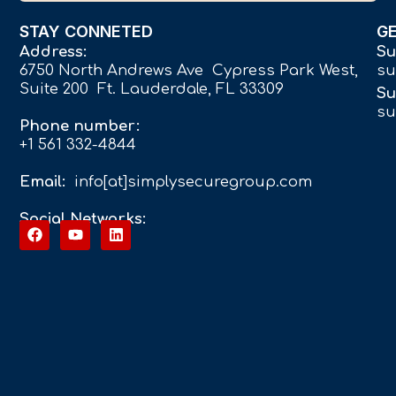
STAY CONNETED
G
Address:
Su
6750 North Andrews Ave Cypress Park West,
su
Suite 200 Ft. Lauderdale, FL 33309
Su
su
Phone number:
+1 561 332-4844
Email:
info[at]simplysecuregroup.com
Social Networks: