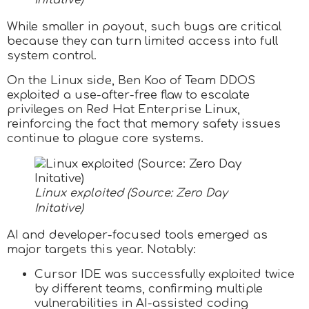
Initative)
While smaller in payout, such bugs are critical
because they can turn limited access into full
system control.
On the Linux side, Ben Koo of Team DDOS
exploited a use-after-free flaw to escalate
privileges on Red Hat Enterprise Linux,
reinforcing the fact that memory safety issues
continue to plague core systems.
Linux exploited (Source: Zero Day
Initative)
AI and developer-focused tools emerged as
major targets this year. Notably:
Cursor IDE was successfully exploited twice
by different teams, confirming multiple
vulnerabilities in AI-assisted coding