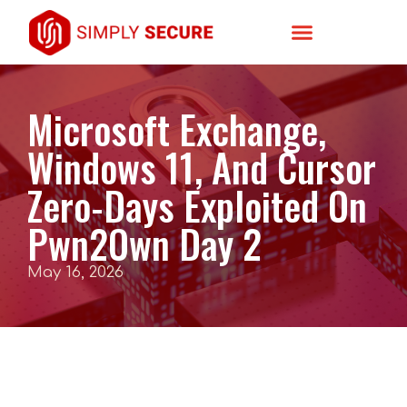
Microsoft Exchange,
Windows 11, And Cursor
Zero-Days Exploited On
Pwn2Own Day 2
May 16, 2026