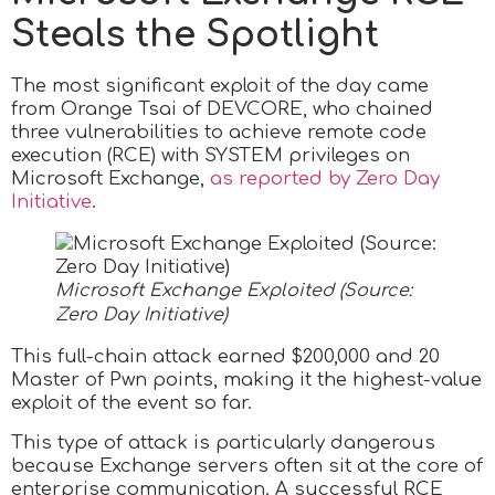
Steals the Spotlight
The most significant exploit of the day came
from Orange Tsai of DEVCORE, who chained
three vulnerabilities to achieve remote code
execution (RCE) with SYSTEM privileges on
Microsoft Exchange,
as reported by Zero Day
Initiative
.
Microsoft Exchange Exploited (Source:
Zero Day Initiative)
This full-chain attack earned $200,000 and 20
Master of Pwn points, making it the highest-value
exploit of the event so far.
This type of attack is particularly dangerous
because Exchange servers often sit at the core of
enterprise communication. A successful RCE