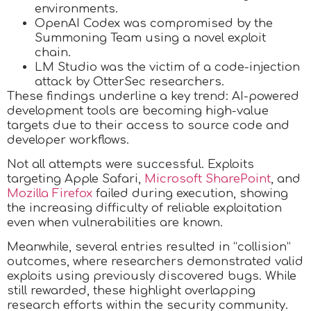
environments.
OpenAI Codex was compromised by the
Summoning Team using a novel exploit
chain.
LM Studio was the victim of a code-injection
attack by OtterSec researchers.
These findings underline a key trend: AI-powered
development tools are becoming high-value
targets due to their access to source code and
developer workflows.
Not all attempts were successful. Exploits
targeting Apple Safari,
Microsoft SharePoint
, and
Mozilla Firefox
failed during execution, showing
the increasing difficulty of reliable exploitation
even when vulnerabilities are known.
Meanwhile, several entries resulted in “collision”
outcomes, where researchers demonstrated valid
exploits using previously discovered bugs. While
still rewarded, these highlight overlapping
research efforts within the security community.