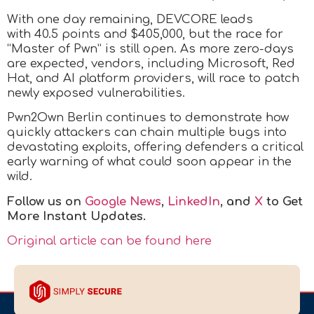
With one day remaining, DEVCORE leads
with 40.5 points and $405,000, but the race for
“Master of Pwn” is still open. As more zero-days
are expected, vendors, including Microsoft, Red
Hat, and AI platform providers, will race to patch
newly exposed vulnerabilities.
Pwn2Own Berlin continues to demonstrate how
quickly attackers can chain multiple bugs into
devastating exploits, offering defenders a critical
early warning of what could soon appear in the
wild.
Follow us on
Google News
,
LinkedIn
, and
X
to Get
More Instant Updates.
Original article can be found here