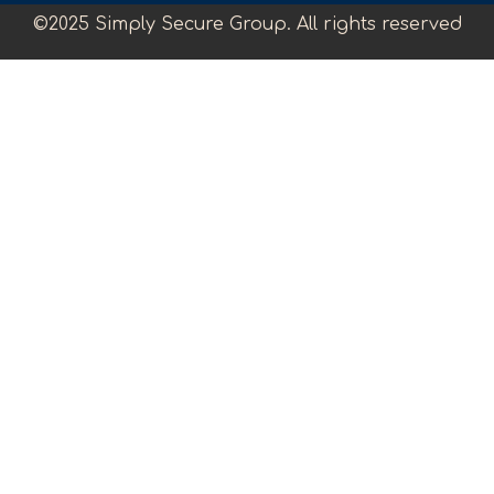
©2025 Simply Secure Group. All rights reserved