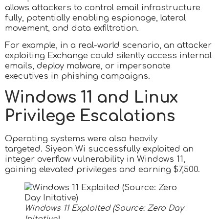
allows attackers to control email infrastructure
fully, potentially enabling espionage, lateral
movement, and data exfiltration.
For example, in a real-world scenario, an attacker
exploiting Exchange could silently access internal
emails, deploy malware, or impersonate
executives in phishing campaigns.
Windows 11 and Linux
Privilege Escalations
Operating systems were also heavily
targeted. Siyeon Wi successfully exploited an
integer overflow vulnerability in Windows 11,
gaining elevated privileges and earning $7,500.
Windows 11 Exploited (Source: Zero Day