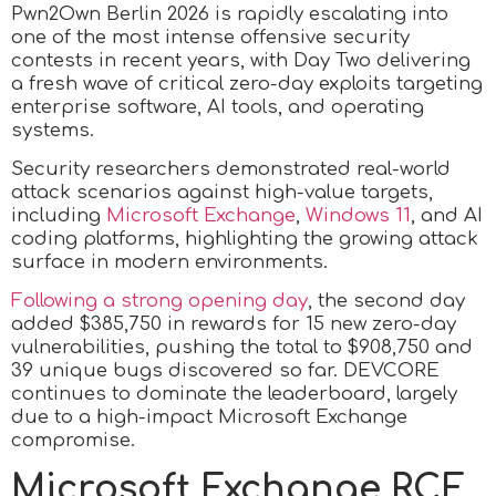
Pwn2Own Berlin 2026 is rapidly escalating into
one of the most intense offensive security
contests in recent years, with Day Two delivering
a fresh wave of critical zero-day exploits targeting
enterprise software, AI tools, and operating
systems.
Security researchers demonstrated real-world
attack scenarios against high-value targets,
including
Microsoft Exchange
,
Windows 11
, and AI
coding platforms, highlighting the growing attack
surface in modern environments.
Following a strong opening day
, the second day
added $385,750 in rewards for 15 new zero-day
vulnerabilities, pushing the total to $908,750 and
39 unique bugs discovered so far. DEVCORE
continues to dominate the leaderboard, largely
due to a high-impact Microsoft Exchange
compromise.
Microsoft Exchange RCE