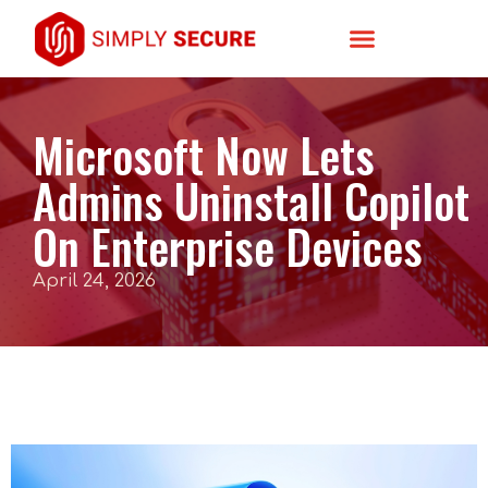
Microsoft Now Lets
Admins Uninstall Copilot
On Enterprise Devices
April 24, 2026