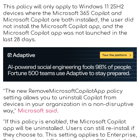
This policy will only apply to Windows 11 25H2
devices where the Microsoft 365 Copilot and
Microsoft Copilot are both installed, the user did
not install the Microsoft Copilot app, and the
Microsoft Copilot app was not launched in the
last 28 days.
“The new RemoveMicrosoftCopilotApp policy
setting allows you to uninstall Copilot from
devices in your organization in a non-disruptive
way,”
Microsoft said
.
“If this policy is enabled, the Microsoft Copilot
app will be uninstalled. Users can still re-install if
they choose to. This setting applies to Enterprise,