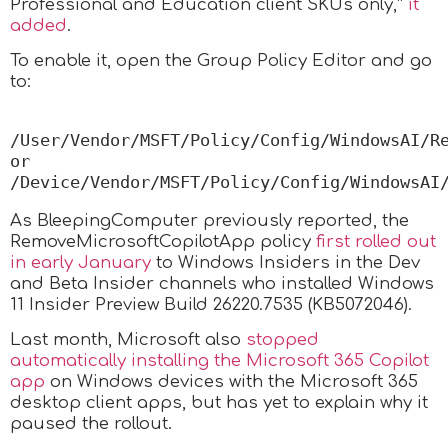
Professional and Education client SKUs only,”
it
added
.
To enable it, open the Group Policy Editor and go
to:
/User/Vendor/MSFT/Policy/Config/WindowsAI/Rem
or  
/Device/Vendor/MSFT/Policy/Config/WindowsAI
As BleepingComputer previously reported, the
RemoveMicrosoftCopilotApp policy
first rolled out
in early January
to Windows Insiders in the Dev
and Beta Insider channels who installed Windows
11 Insider Preview Build 26220.7535 (KB5072046).
Last month, Microsoft also
stopped
automatically installing the Microsoft 365 Copilot
app
on Windows devices with the Microsoft 365
desktop client apps, but has yet to explain why it
paused the rollout.