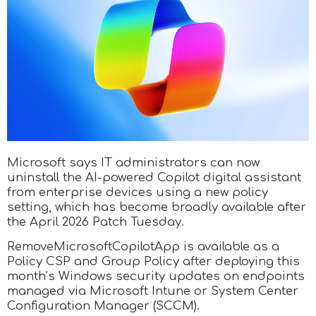
Microsoft says IT administrators can now
uninstall the AI-powered Copilot digital assistant
from enterprise devices using a new policy
setting, which has become broadly available after
the April 2026 Patch Tuesday.
RemoveMicrosoftCopilotApp is available as a
Policy CSP and Group Policy after deploying this
month’s Windows security updates on endpoints
managed via Microsoft Intune or System Center
Configuration Manager (SCCM).