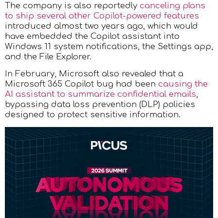
The company is also reportedly
canceling plans
to ship several other Copilot-powered features
introduced almost two years ago, which would
have embedded the Copilot assistant into
Windows 11 system notifications, the Settings app,
and the File Explorer.
In February, Microsoft also revealed that a
Microsoft 365 Copilot bug had been
causing the
AI assistant to summarize confidential emails
,
bypassing data loss prevention (DLP) policies
designed to protect sensitive information.