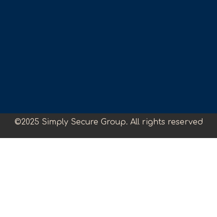
©2025 Simply Secure Group. All rights reserved