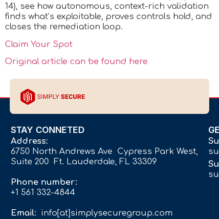
14), see how autonomous, context-rich validation
finds what’s exploitable, proves controls hold, and
closes the remediation loop.
Claim Your Spot
Original article can be found here
STAY CONNETED
G
Address:
Su
6750 North Andrews Ave Cypress Park West,
su
Suite 200 Ft. Lauderdale, FL 33309
Su
su
Phone number:
+1 561 332-4844
Email:
info[at]simplysecuregroup.com