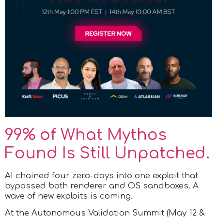
99% of What Mythos
Found Is Still Unpatched.
AI chained four zero-days into one exploit that
bypassed both renderer and OS sandboxes. A
wave of new exploits is coming.
At the Autonomous Validation Summit (May 12 &