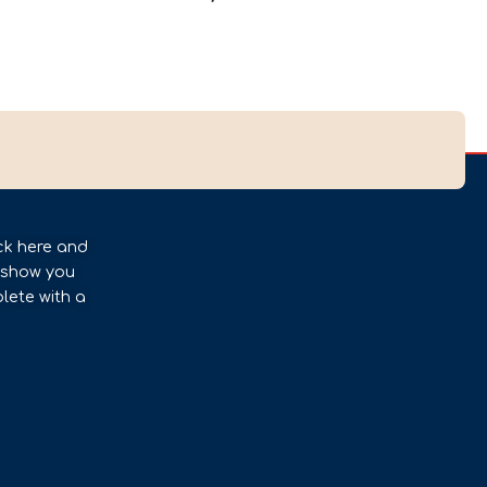
ck here and
l show you
lete with a