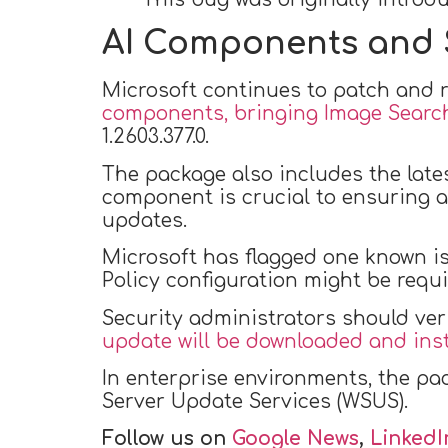
AI Components and 
Microsoft continues to patch and re
components, bringing Image Search
1.2603.377.0.
The package also includes the late
component is crucial to ensuring a
updates.
Microsoft has flagged one known i
Policy configuration might be requir
Security administrators should veri
update will be downloaded and ins
In enterprise environments, the pa
Server Update Services (WSUS).
Follow us on
Google News
,
LinkedI