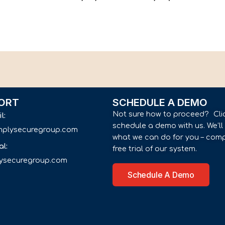
ORT
SCHEDULE A DEMO
Not sure how to proceed? Cli
il:
schedule a demo with us. We’l
implysecuregroup.com
what we can do for you – comp
al:
free trial of our system.
lysecuregroup.com
Schedule A Demo