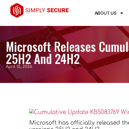
ABOUT US
Microsoft Releases Cumul
25H2 And 24H2
April 15, 2026
Microsoft has officially released t