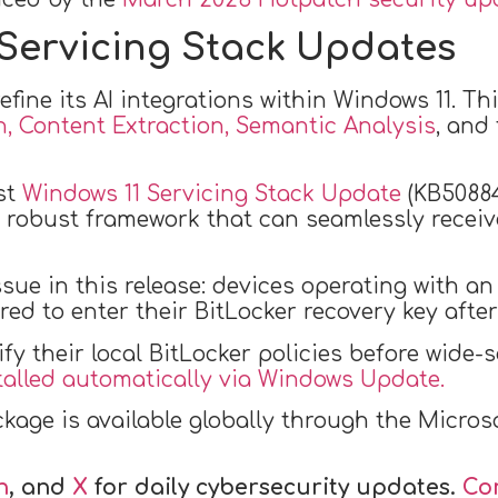
Servicing Stack Updates
fine its AI integrations within Windows 11. Th
, Content Extraction, Semantic Analysis
, and
st
Windows 11 Servicing Stack Update
(KB50884
 robust framework that can seamlessly receive
ssue in this release: devices operating with
ed to enter their BitLocker recovery key after 
fy their local BitLocker policies before wide
talled automatically via Windows Update.
ckage is available globally through the Micr
n
, and
X
for daily cybersecurity updates.
Co