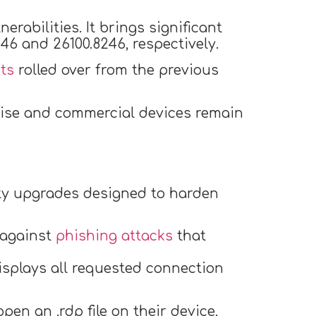
rabilities. It brings significant
6 and 26100.8246, respectively.
ts
rolled over from the previous
rise and commercial devices remain
rity upgrades designed to harden
 against
phishing attacks
that
displays all requested connection
pen an .rdp file on their device,