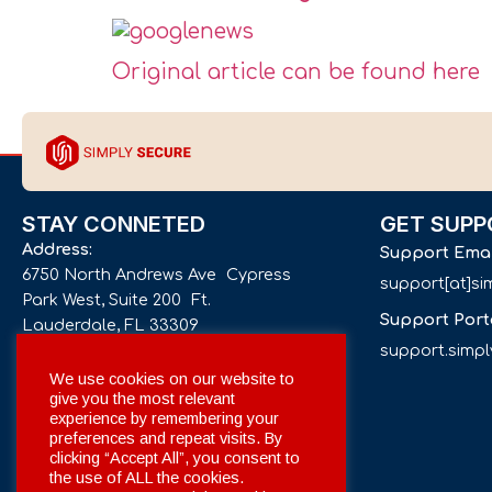
Original article can be found here
STAY CONNETED
GET SUPP
Address:
Support Ema
6750 North Andrews Ave Cypress
support[at]s
Park West, Suite 200 Ft.
Support Port
Lauderdale, FL 33309
support.simp
Phone number:
We use cookies on our website to
give you the most relevant
+1 561 332-4844
experience by remembering your
preferences and repeat visits. By
Email:
clicking “Accept All”, you consent to
info[at]simplysecuregroup.com
the use of ALL the cookies.