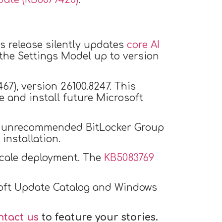
is release silently updates
core AI
 the Settings Model up to version
67), version 26100.8247. This
 and install future Microsoft
 an unrecommended BitLocker Group
installation.
-scale deployment. The
KB5083769
osoft Update Catalog and Windows
ntact us
to feature your stories.