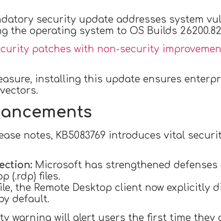
ndatory security update addresses system vulne
 the operating system to OS Builds 26200.824
ecurity patches with non-security improvemen
asure, installing this update ensures enterp
vectors.
nhancements
elease notes, KB5083769 introduces vital secu
ection:
Microsoft has strengthened defenses
 (.rdp) files.
le, the Remote Desktop client now explicitly 
by default.
 warning will alert users the first time they o