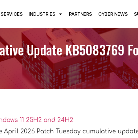
SERVICES
INDUSTRIES
PARTNERS
CYBER NEWS
S
ative Update KB5083769 Fo
he April 2026 Patch Tuesday cumulative update