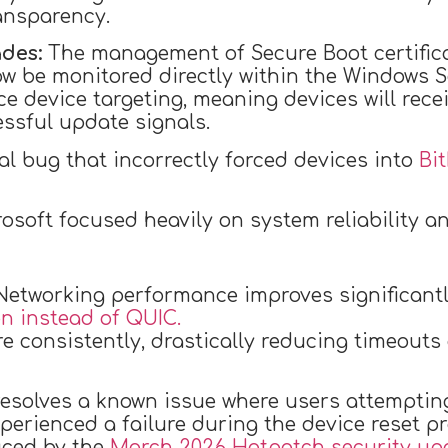
ransparency.
des:
The management of Secure Boot certific
w be monitored directly within the Windows S
e device targeting, meaning devices will rece
ssful update signals.
al bug that incorrectly forced devices into
Bi
rosoft focused heavily on system reliability a
etworking performance improves significantly
 instead of QUIC.
e consistently, drastically reducing timeout
solves a known issue where users attempting 
perienced a failure during the device reset pr
uced by the
March 2026 Hotpatch security upd