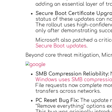
adding an essential layer of t
Secure Boot Certificate Upgra
status of these updates can no
The rollout uses high-confidenc
only after demonstrating succe
Microsoft also patched a critic
Secure Boot updates
.
Beyond core threat mitigation, Mic
SMB Compression Reliability:
N
Windows uses SMB compression
File requests now complete mor
transfers across networks.
PC Reset Bug Fix:
The update re
“Remove everything” options ex
This bug was originally introd