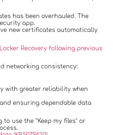
ates has been overhauled. The
ecurity app.
ive new certificates automatically
tLocker Recovery following previous
nd networking consistency:
 with greater reliability when
s and ensuring dependable data
to use the “Keep my files” or
ocess.
ate (KB5079420)
.