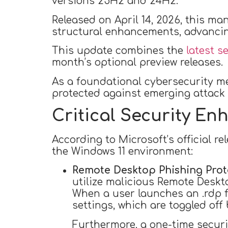
versions 25H2 and 24H2.
Released on April 14, 2026, this ma
structural enhancements, advancing
This update combines the
latest s
month’s optional preview releases.
As a foundational cybersecurity me
protected against emerging attack 
Critical Security E
According to Microsoft’s official r
the Windows 11 environment:
Remote Desktop Phishing Prot
utilize malicious Remote Desktop
When a user launches an .rdp fi
settings, which are toggled off 
Furthermore, a one-time security