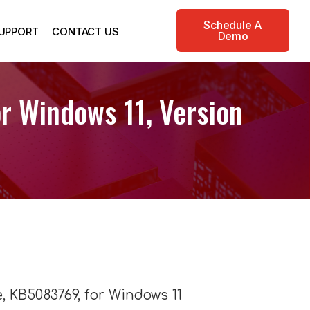
Schedule A
UPPORT
CONTACT US
Demo
r Windows 11, Version
, KB5083769, for Windows 11