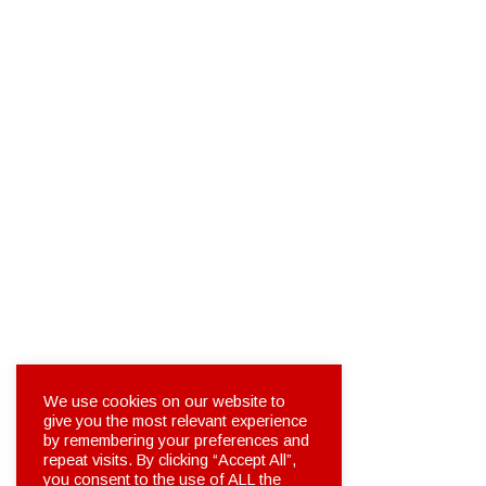
We use cookies on our website to
give you the most relevant experience
by remembering your preferences and
repeat visits. By clicking “Accept All”,
you consent to the use of ALL the