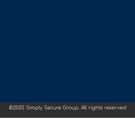
©2025 Simply Secure Group. All rights reserved