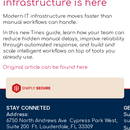
infrastructure is here
Modern IT infrastructure moves faster than
manual workflows can handle.
In this new Tines guide, learn how your team can
reduce hidden manual delays, improve reliability
through automated response, and build and
scale intelligent workflows on top of tools you
already use.
Original article can be found here
STAY CONNETED
G
Address:
Su
6750 North Andrews Ave Cypress Park West,
su
Suite 200 Ft. Lauderdale, FL 33309
Su