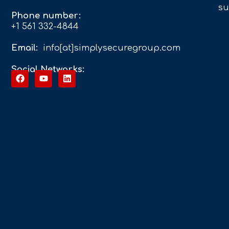
su
Phone number:
+1 561 332-4844
Email:
info[at]simplysecuregroup.com
Social Networks: