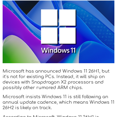
Microsoft has announced Windows 11 26H1, but
it’s not for existing PCs. Instead, it will ship on
devices with Snapdragon X2 processors and
possibly other rumored ARM chips.
Microsoft insists Windows 11 is still following an
annual update cadence, which means Windows 11
26H2 is likely on track.