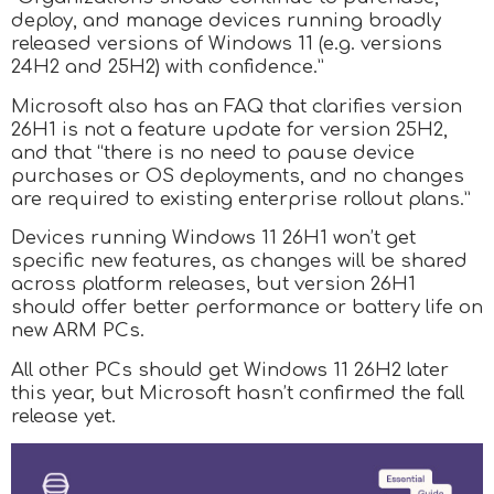
deploy, and manage devices running broadly
released versions of Windows 11 (e.g. versions
24H2 and 25H2) with confidence.”
Microsoft also has an FAQ that clarifies version
26H1 is not a feature update for version 25H2,
and that “there is no need to pause device
purchases or OS deployments, and no changes
are required to existing enterprise rollout plans.”
Devices running Windows 11 26H1 won’t get
specific new features, as changes will be shared
across platform releases, but version 26H1
should offer better performance or battery life on
new ARM PCs.
All other PCs should get Windows 11 26H2 later
this year, but Microsoft hasn’t confirmed the fall
release yet.