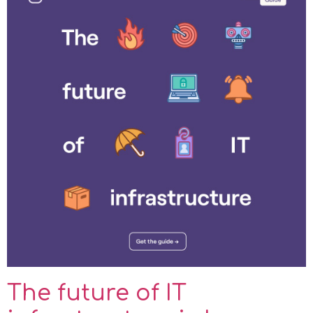
The future of IT