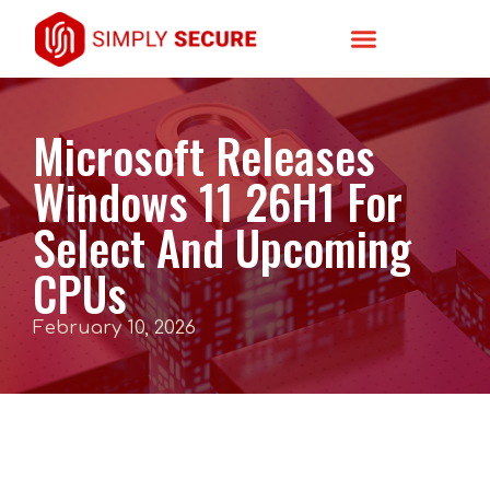
Microsoft Releases
Windows 11 26H1 For
Select And Upcoming
CPUs
February 10, 2026