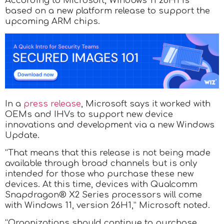
According to Microsoft, Windows 11 26H1 is
based on a new platform release to support the
upcoming ARM chips.
In a
press release
, Microsoft says it worked with
OEMs and IHVs to support new device
innovations and development via a new Windows
Update.
“That means that this release is not being made
available through broad channels but is only
intended for those who purchase these new
devices. At this time, devices with Qualcomm
Snapdragon® X2 Series processors will come
with Windows 11, version 26H1,” Microsoft noted.
“Organizations should continue to purchase,