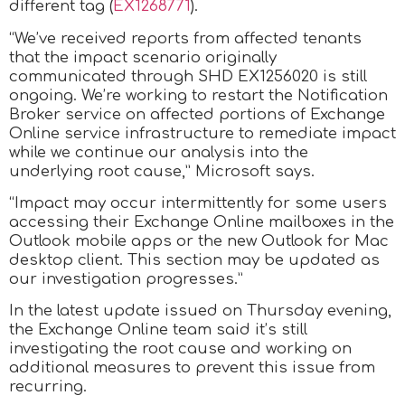
different tag (
EX1268771
).
“We’ve received reports from affected tenants
that the impact scenario originally
communicated through SHD EX1256020 is still
ongoing. We’re working to restart the Notification
Broker service on affected portions of Exchange
Online service infrastructure to remediate impact
while we continue our analysis into the
underlying root cause,” Microsoft says.
“Impact may occur intermittently for some users
accessing their Exchange Online mailboxes in the
Outlook mobile apps or the new Outlook for Mac
desktop client. This section may be updated as
our investigation progresses.”
In the latest update issued on Thursday evening,
the Exchange Online team said it’s still
investigating the root cause and working on
additional measures to prevent this issue from
recurring.