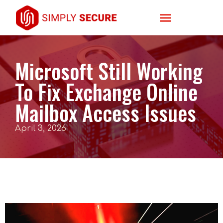
Microsoft Still Working
To Fix Exchange Online
Mailbox Access Issues
April 3, 2026