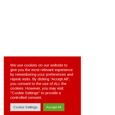
We use cookies on our website to
give you the most relevant experience
by remembering your preferences and
repeat visits. By clicking “Accept All”,
you consent to the use of ALL the
cookies. However, you may visit
"Cookie Settings" to provide a
controlled consent.
Cookie Settings
Accept All