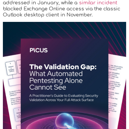
addressed in January, while a
similar incident
blocked Exchange Online access via the classic
Outlook desktop client in November.