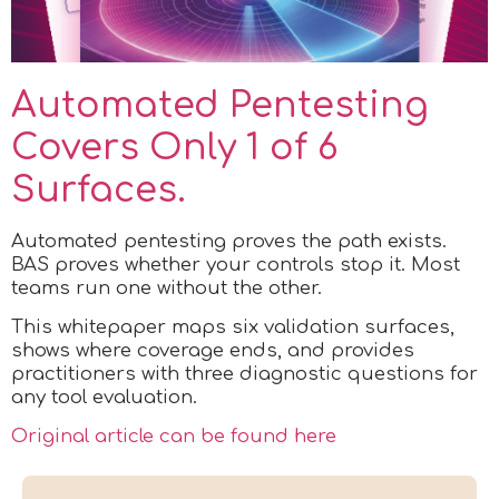
Automated Pentesting
Covers Only 1 of 6
Surfaces.
Automated pentesting proves the path exists.
BAS proves whether your controls stop it. Most
teams run one without the other.
This whitepaper maps six validation surfaces,
shows where coverage ends, and provides
practitioners with three diagnostic questions for
any tool evaluation.
Original article can be found here