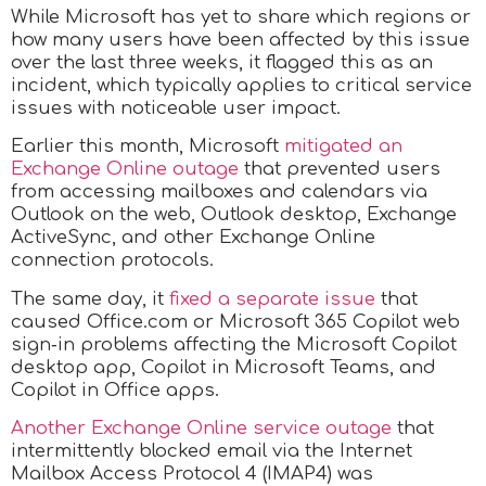
While Microsoft has yet to share which regions or
how many users have been affected by this issue
over the last three weeks, it flagged this as an
incident, which typically applies to critical service
issues with noticeable user impact.
Earlier this month, Microsoft
mitigated an
Exchange Online outage
that prevented users
from accessing mailboxes and calendars via
Outlook on the web, Outlook desktop, Exchange
ActiveSync, and other Exchange Online
connection protocols.
The same day, it
fixed a separate issue
that
caused Office.com or Microsoft 365 Copilot web
sign‑in problems affecting the Microsoft Copilot
desktop app, Copilot in Microsoft Teams, and
Copilot in Office apps.
Another Exchange Online service outage
that
intermittently blocked email via the Internet
Mailbox Access Protocol 4 (IMAP4) was