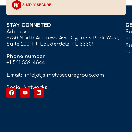
STAY CONNETED
G
Address:
Su
6750 North Andrews Ave Cypress Park West,
su
Suite 200 Ft. Lauderdale, FL 33309
Su
su
Phone number:
+1 561 332-4844
Email:
info[at]simplysecuregroup.com
Social Networks: