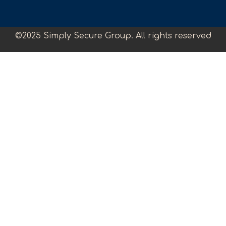
©2025 Simply Secure Group. All rights reserved