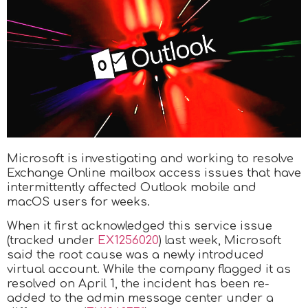
Microsoft is investigating and working to resolve
Exchange Online mailbox access issues that have
intermittently affected Outlook mobile and
macOS users for weeks.
When it first acknowledged this service issue
(tracked under
EX1256020
) last week, Microsoft
said the root cause was a newly introduced
virtual account. While the company flagged it as
resolved on April 1, the incident has been re-
added to the admin message center under a