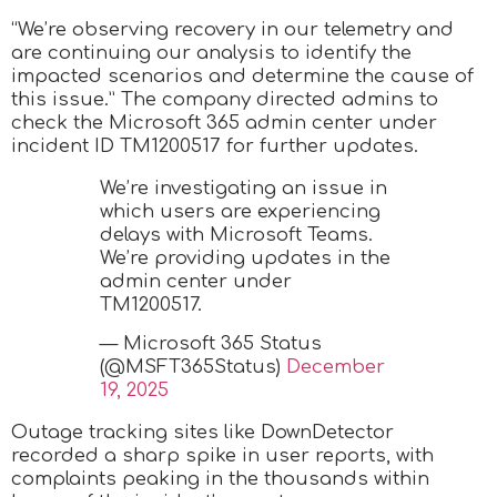
“We’re observing recovery in our telemetry and
are continuing our analysis to identify the
impacted scenarios and determine the cause of
this issue.” The company directed admins to
check the Microsoft 365 admin center under
incident ID TM1200517 for further updates.
We’re investigating an issue in
which users are experiencing
delays with Microsoft Teams.
We’re providing updates in the
admin center under
TM1200517.
— Microsoft 365 Status
(@MSFT365Status)
December
19, 2025
Outage tracking sites like DownDetector
recorded a sharp spike in user reports, with
complaints peaking in the thousands within