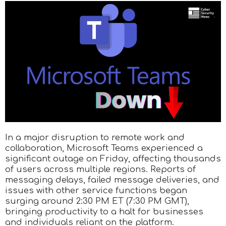
In a major disruption to remote work and
collaboration, Microsoft Teams experienced a
significant outage on Friday, affecting thousands
of users across multiple regions. Reports of
messaging delays, failed message deliveries, and
issues with other service functions began
surging around 2:30 PM ET (7:30 PM GMT),
bringing productivity to a halt for businesses
and individuals reliant on the platform.