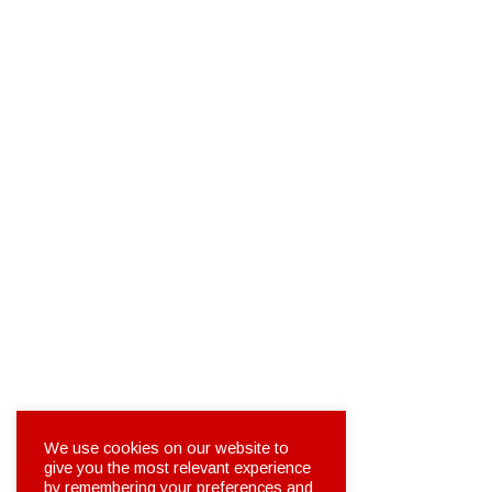
We use cookies on our website to
give you the most relevant experience
by remembering your preferences and