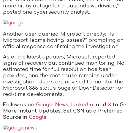
more hit by outage for thousands worldwide,”
posted one cybersecurity analyst.
Another user queried Microsoft directly: “Is
Microsoft Teams having issues?” prompting an
official response confirming the investigation.
As of the latest updates, Microsoft reported
signs of recovery but continued monitoring. No
estimated time for full resolution has been
provided, and the root cause remains under
investigation. Users are advised to monitor the
Microsoft 365 status page or DownDetector for
real-time developments.
Follow us on
Google News
,
LinkedIn
, and
X
to Get
More Instant Updates
,
Set CSN as a Preferred
Source in
Google
.