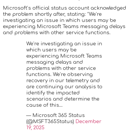
Microsoft’s official status account acknowledged
the problem shortly after, stating: “We’re
investigating an issue in which users may be
experiencing Microsoft Teams messaging delays
and problems with other service functions.
We’re investigating an issue in
which users may be
experiencing Microsoft Teams
messaging delays and
problems with other service
functions. We’re observing
recovery in our telemetry and
are continuing our analysis to
identify the impacted
scenarios and determine the
cause of this…
— Microsoft 365 Status
(@MSFT365Status)
December
19, 2025