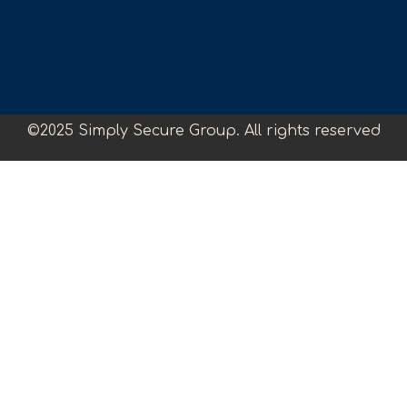
©2025 Simply Secure Group. All rights reserved