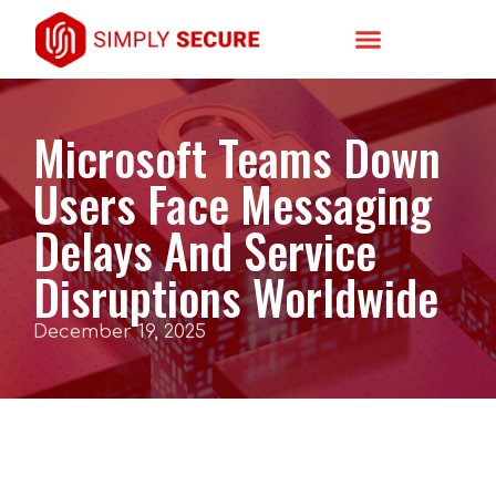
Microsoft Teams Down
Users Face Messaging
Delays And Service
Disruptions Worldwide
December 19, 2025