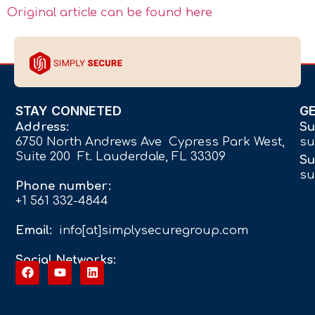
Original article can be found here
STAY CONNETED
G
Address:
Su
6750 North Andrews Ave Cypress Park West,
su
Suite 200 Ft. Lauderdale, FL 33309
Su
su
Phone number:
+1 561 332-4844
Email:
info[at]simplysecuregroup.com
Social Networks: