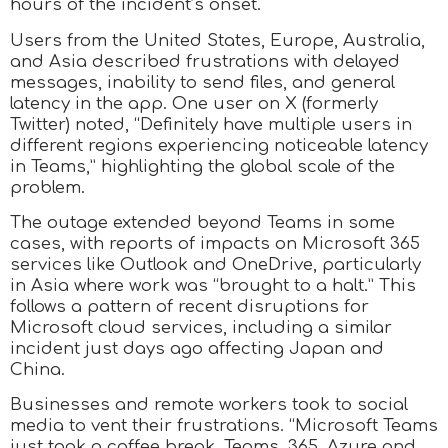
hours of the incident’s onset.
Users from the United States, Europe, Australia,
and Asia described frustrations with delayed
messages, inability to send files, and general
latency in the app. One user on X (formerly
Twitter) noted, “Definitely have multiple users in
different regions experiencing noticeable latency
in Teams,” highlighting the global scale of the
problem.
The outage extended beyond Teams in some
cases, with reports of impacts on Microsoft 365
services like Outlook and OneDrive, particularly
in Asia where work was “brought to a halt.” This
follows a pattern of recent disruptions for
Microsoft cloud services, including a similar
incident just days ago affecting Japan and
China.
Businesses and remote workers took to social
media to vent their frustrations. “Microsoft Teams
just took a coffee break. Teams, 365, Azure and