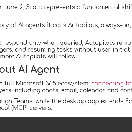
n June 2, Scout represents a fundamental shift
ry of AI agents it calls Autopilots, always-on
at respond only when queried, Autopilots rema
gers, and resuming tasks without user initiatio
ore Autopilots will follow.
out AI Agent
he full Microsoft 365 ecosystem,
connecting t
ers including chats, email, calendar, and con
rough Teams, while the desktop app extends Sco
col (MCP) servers.