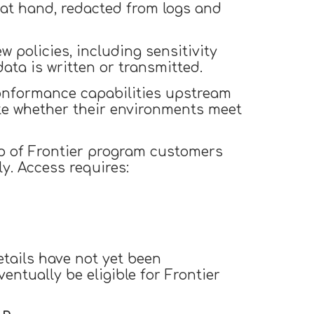
 at hand, redacted from logs and
 policies, including sensitivity
data is written or transmitted.
onformance capabilities upstream
te whether their environments meet
roup of Frontier program customers
y. Access requires:
details have not yet been
ntually be eligible for Frontier