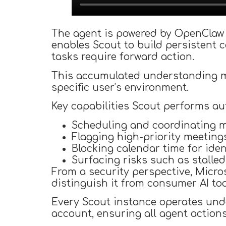
The agent is powered by OpenClaw 
enables Scout to build persistent c
tasks require forward action.
This accumulated understanding ma
specific user’s environment.
Key capabilities Scout performs a
Scheduling and coordinating m
Flagging high-priority meeting
Blocking calendar time for iden
Surfacing risks such as stalled
From a security perspective, Micro
distinguish it from consumer AI too
Every Scout instance operates unde
account, ensuring all agent action