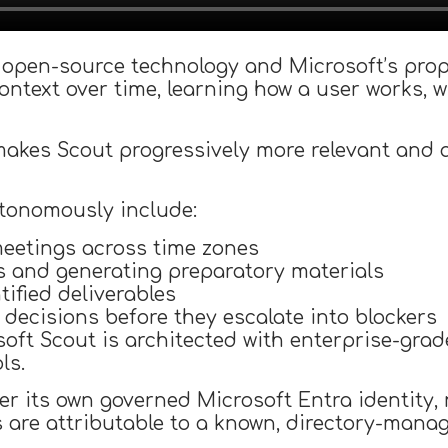
open-source technology and Microsoft’s propr
ontext over time, learning how a user works, w
kes Scout progressively more relevant and ac
utonomously include:
eetings across time zones
s and generating preparatory materials
tified deliverables
 decisions before they escalate into blockers
soft Scout is architected with enterprise-gra
ls.
r its own governed Microsoft Entra identity,
s are attributable to a known, directory-manag