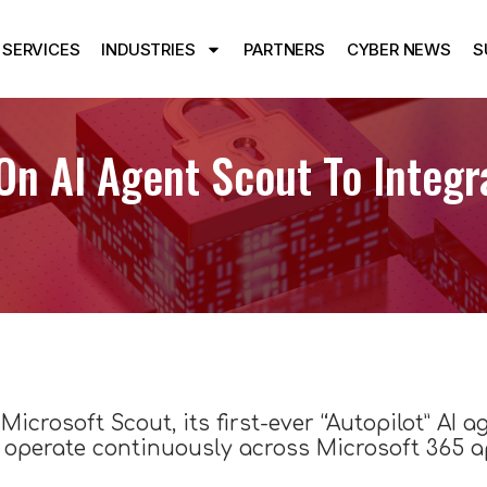
SERVICES
INDUSTRIES
PARTNERS
CYBER NEWS
S
On AI Agent Scout To Integr
Microsoft Scout, its first-ever “Autopilot” AI a
operate continuously across Microsoft 365 ap