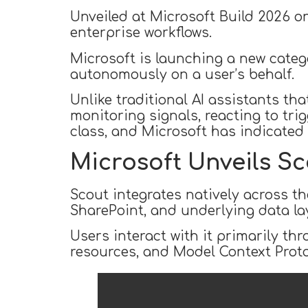
Unveiled at Microsoft Build 2026 o
enterprise workflows.
Microsoft is launching a new catego
autonomously on a user’s behalf.
Unlike traditional AI assistants th
monitoring signals, reacting to trig
class, and Microsoft has indicated m
Microsoft Unveils Sc
Scout integrates natively across t
SharePoint, and underlying data lay
Users interact with it primarily th
resources, and Model Context Proto