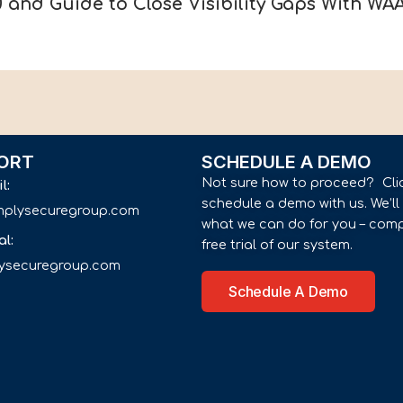
 and Guide to Close Visibility Gaps With WA
ORT
SCHEDULE A DEMO
Not sure how to proceed? Cli
il:
schedule a demo with us. We’l
implysecuregroup.com
what we can do for you – comp
al:
free trial of our system.
lysecuregroup.com
Schedule A Demo