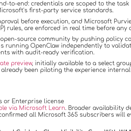
end-to-end: credentials are scoped to the task
rosoft’s first-party service standards.
roval before execution, and Microsoft Purview
) rules, are enforced in real time before any 
e open-source community by pushing policy c
ns running OpenClaw independently to valida
ts with audit-ready verification.
vate preview
, initially available to a select g
lready been piloting the experience internall
s or Enterprise license
ble via Microsoft Learn
. Broader availability 
nfirmed all Microsoft 365 subscribers will eve