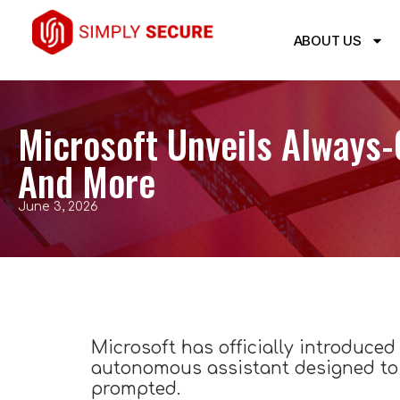
ABOUT US
Microsoft Unveils Always-
And More
June 3, 2026
Microsoft has officially introduced 
autonomous assistant designed to 
prompted.