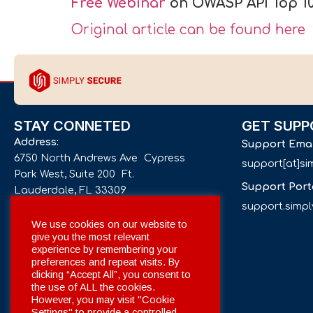
Free Webinar
on OWASP API Top 10
Original article can be found here
STAY CONNETED
GET SUPP
Address:
Support Ema
6750 North Andrews Ave Cypress
support[at]s
Park West, Suite 200 Ft.
Support Port
Lauderdale, FL 33309
support.simp
Phone number:
We use cookies on our website to
give you the most relevant
+1 561 332-4844
experience by remembering your
preferences and repeat visits. By
Email:
clicking “Accept All”, you consent to
info[at]simplysecuregroup.com
the use of ALL the cookies.
However, you may visit "Cookie
Settings" to provide a controlled