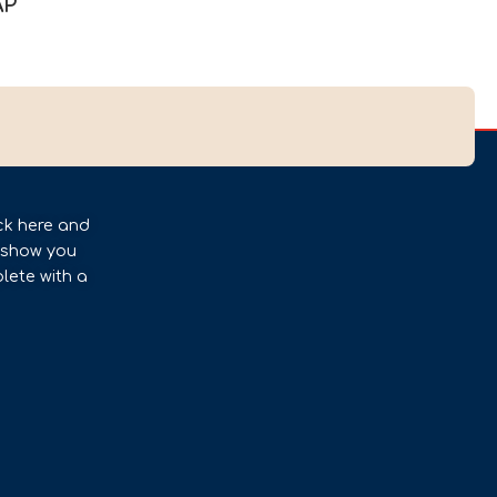
AP
ck here and
l show you
lete with a