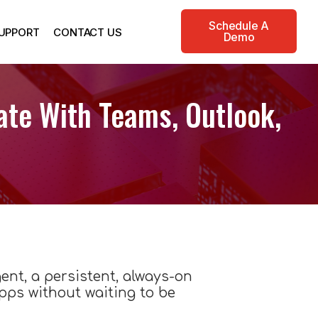
Schedule A
UPPORT
CONTACT US
Demo
ate With Teams, Outlook,
gent, a persistent, always-on
ps without waiting to be