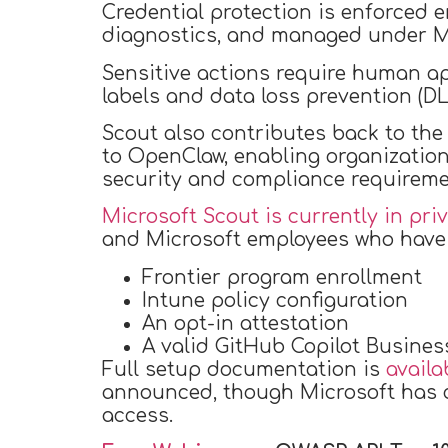
Credential protection is enforced 
diagnostics, and managed under Mic
Sensitive actions require human app
labels and data loss prevention (DLP
Scout also contributes back to th
to OpenClaw, enabling organizatio
security and compliance requiremen
Microsoft Scout is currently in pri
and Microsoft employees who have a
Frontier program enrollment
Intune policy configuration
An opt-in attestation
A valid GitHub Copilot Busines
Full setup documentation is
availa
announced, though Microsoft has co
access.