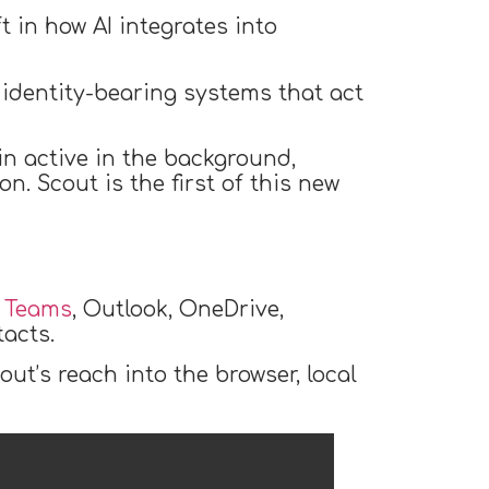
 in how AI integrates into
, identity-bearing systems that act
in active in the background,
n. Scout is the first of this new
o Teams
, Outlook, OneDrive,
tacts.
ut’s reach into the browser, local