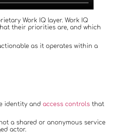
ietary Work IQ layer. Work IQ
hat their priorities are, and which
tionable as it operates within a
de identity and
access controls
that
 not a shared or anonymous service
ed actor.