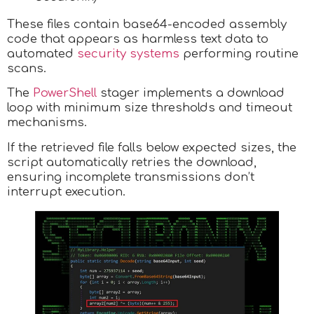
These files contain base64-encoded assembly
code that appears as harmless text data to
automated
security systems
performing routine
scans.
The
PowerShell
stager implements a download
loop with minimum size thresholds and timeout
mechanisms.
If the retrieved file falls below expected sizes, the
script automatically retries the download,
ensuring incomplete transmissions don’t
interrupt execution.