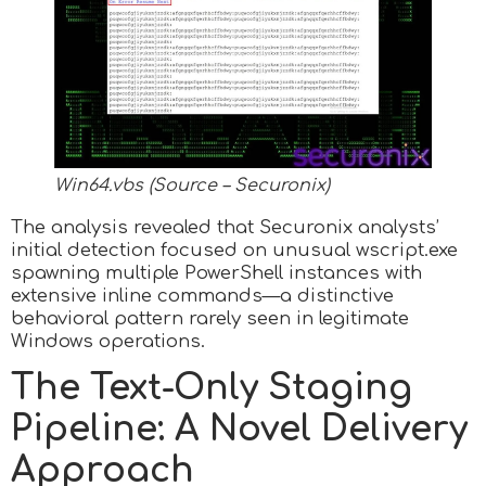
Win64.vbs (Source – Securonix)
The analysis revealed that Securonix analysts’
initial detection focused on unusual wscript.exe
spawning multiple PowerShell instances with
extensive inline commands—a distinctive
behavioral pattern rarely seen in legitimate
Windows operations.
The Text-Only Staging
Pipeline: A Novel Delivery
Approach