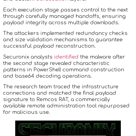
Each execution stage passes control to the next
through carefully managed handoffs, ensuring
payload integrity across multiple downloads.
The attackers implemented redundancy checks
and size validation mechanisms to guarantee
successful payload reconstruction.
Securonix analysts
identified
the malware after
the second stage revealed characteristic
patterns in PowerShell command construction
and base64 decoding operations.
The research team traced the infrastructure
connections and matched the final payload
signature to Remcos RAT, a commercially
available remote administration tool repurposed
for malicious use.