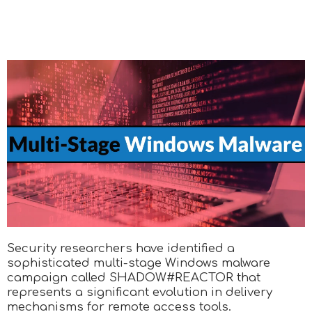
Security researchers have identified a
sophisticated multi-stage Windows malware
campaign called SHADOW#REACTOR that
represents a significant evolution in delivery
mechanisms for remote access tools.