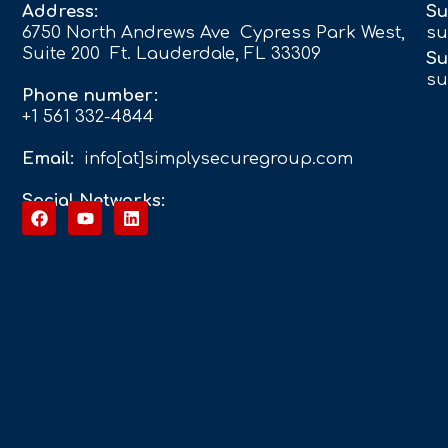
Address:
Su
6750 North Andrews Ave Cypress Park West,
su
Suite 200 Ft. Lauderdale, FL 33309
Su
su
Phone number:
+1 561 332-4844
Email:
info[at]simplysecuregroup.com
Social Networks: