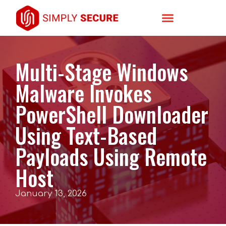
Multi-Stage Windows
Malware Invokes
PowerShell Downloader
Using Text-Based
Payloads Using Remote
Host
January 13, 2026