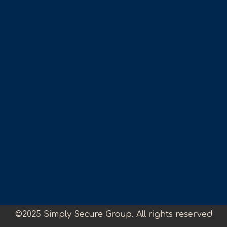
©2025 Simply Secure Group. All rights reserved