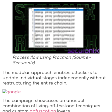
Process flow using Procmon (Source –
Securonix)
The modular approach enables attackers to
update individual stages independently without
restructuring the entire chain.
The campaign showcases an unusual
combination of living-off-the-land techniques
and custom
obfuscation
layers.