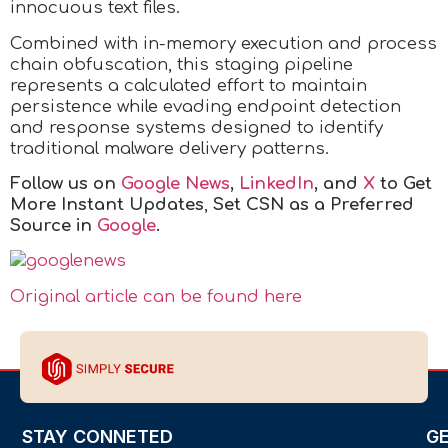
innocuous text files.
Combined with in-memory execution and process
chain obfuscation, this staging pipeline
represents a calculated effort to maintain
persistence while evading endpoint detection
and response systems designed to identify
traditional malware delivery patterns.
Follow us on
Google News
,
LinkedIn
, and
X
to Get
More Instant Updates
,
Set CSN as a Preferred
Source in
Google
.
Original article can be found here
STAY CONNETED
G