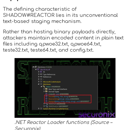
The defining characteristic of
SHADOW#REACTOR lies in its unconventional
text-based staging mechanism.
Rather than hosting binary payloads directly,
attackers maintain encoded content in plain text
files including qpwoe32.txt, qpwoe64.txt,
teste32.txt, teste64.txt, and config.txt.
.NET Reactor Loader functions (Source –
Securonix)