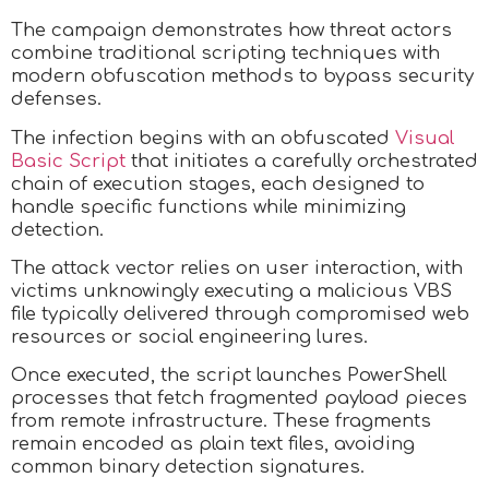
The campaign demonstrates how threat actors
combine traditional scripting techniques with
modern obfuscation methods to bypass security
defenses.
The infection begins with an obfuscated
Visual
Basic Script
that initiates a carefully orchestrated
chain of execution stages, each designed to
handle specific functions while minimizing
detection.
The attack vector relies on user interaction, with
victims unknowingly executing a malicious VBS
file typically delivered through compromised web
resources or social engineering lures.
Once executed, the script launches PowerShell
processes that fetch fragmented payload pieces
from remote infrastructure. These fragments
remain encoded as plain text files, avoiding
common binary detection signatures.