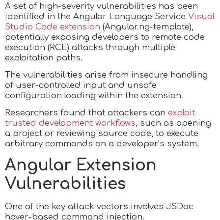
A set of high-severity vulnerabilities has been
identified in the Angular Language Service
Visual
Studio Code extension
(Angular.ng-template),
potentially exposing developers to remote code
execution (RCE) attacks through multiple
exploitation paths.
The vulnerabilities arise from insecure handling
of user-controlled input and unsafe
configuration loading within the extension.
Researchers found that attackers can
exploit
trusted development workflows
, such as opening
a project or reviewing source code, to execute
arbitrary commands on a developer’s system.
Angular Extension
Vulnerabilities
One of the key attack vectors involves JSDoc
hover-based command injection.