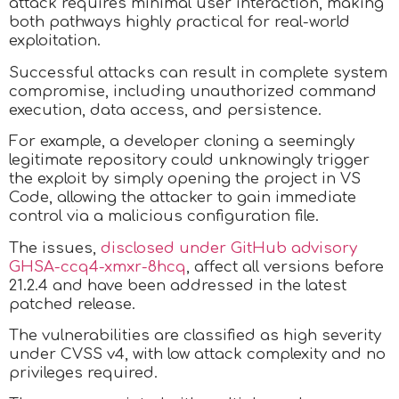
attack requires minimal user interaction, making
both pathways highly practical for real-world
exploitation.
Successful attacks can result in complete system
compromise, including unauthorized command
execution, data access, and persistence.
For example, a developer cloning a seemingly
legitimate repository could unknowingly trigger
the exploit by simply opening the project in VS
Code, allowing the attacker to gain immediate
control via a malicious configuration file.
The issues,
disclosed under GitHub advisory
GHSA-ccq4-xmxr-8hcq
, affect all versions before
21.2.4 and have been addressed in the latest
patched release.
The vulnerabilities are classified as high severity
under CVSS v4, with low attack complexity and no
privileges required.