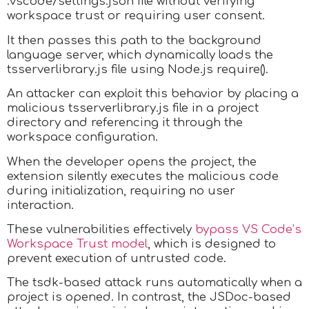
.vscode/settings.json file without verifying
workspace trust or requiring user consent.
It then passes this path to the background
language server, which dynamically loads the
tsserverlibrary.js file using Node.js require().
An attacker can exploit this behavior by placing a
malicious tsserverlibrary.js file in a project
directory and referencing it through the
workspace configuration.
When the developer opens the project, the
extension silently executes the malicious code
during initialization, requiring no user
interaction.
These vulnerabilities effectively
bypass VS Code’s
Workspace Trust model
, which is designed to
prevent execution of untrusted code.
The tsdk-based attack runs automatically when a
project is opened. In contrast, the JSDoc-based