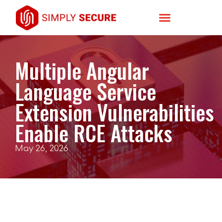
Multiple Angular
Language Service
Extension Vulnerabilities
Enable RCE Attacks
May 26, 2026