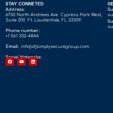
STAY CONNETED
G
Address:
Su
6750 North Andrews Ave Cypress Park West,
su
Suite 200 Ft. Lauderdale, FL 33309
Su
su
Phone number:
+1 561 332-4844
Email:
info[at]simplysecuregroup.com
Social Networks: