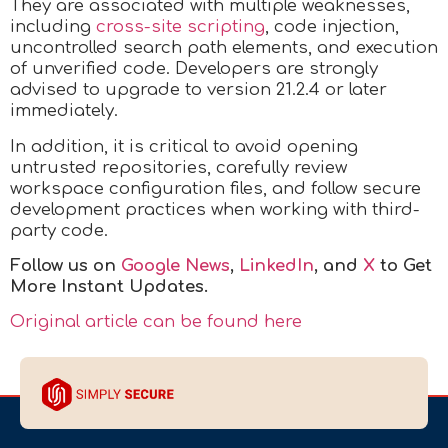
They are associated with multiple weaknesses,
including
cross-site scripting
, code injection,
uncontrolled search path elements, and execution
of unverified code. Developers are strongly
advised to upgrade to version 21.2.4 or later
immediately.
In addition, it is critical to avoid opening
untrusted repositories, carefully review
workspace configuration files, and follow secure
development practices when working with third-
party code.
Follow us on
Google News
,
LinkedIn
, and
X
to Get
More Instant Updates.
Original article can be found here