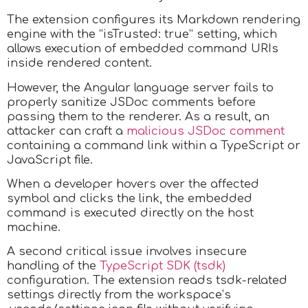
The extension configures its Markdown rendering
engine with the “isTrusted: true” setting, which
allows execution of embedded command URIs
inside rendered content.
However, the Angular language server fails to
properly sanitize JSDoc comments before
passing them to the renderer. As a result, an
attacker can craft a
malicious JSDoc comment
containing a command link within a TypeScript or
JavaScript file.
When a developer hovers over the affected
symbol and clicks the link, the embedded
command is executed directly on the host
machine.
A second critical issue involves insecure
handling of the
TypeScript SDK (tsdk)
configuration. The extension reads tsdk-related
settings directly from the workspace’s