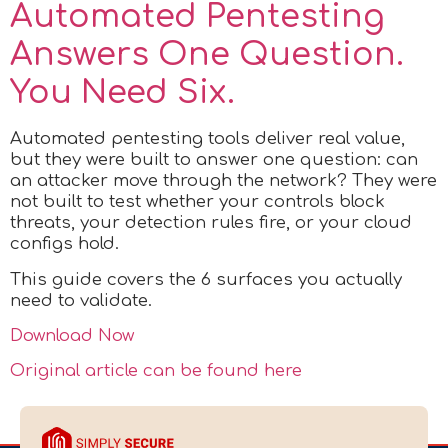
Automated Pentesting
Answers One Question.
You Need Six.
Automated pentesting tools deliver real value,
but they were built to answer one question: can
an attacker move through the network? They were
not built to test whether your controls block
threats, your detection rules fire, or your cloud
configs hold.
This guide covers the 6 surfaces you actually
need to validate.
Download Now
Original article can be found here