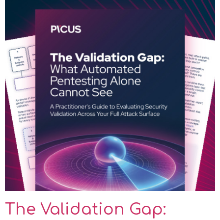
The Validation Gap: