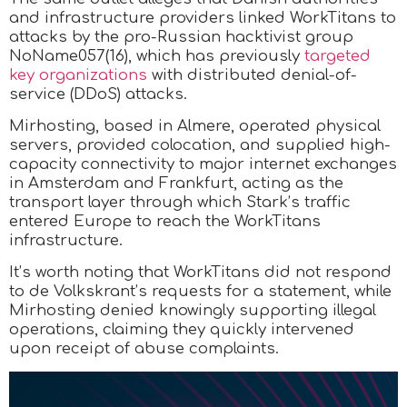
and infrastructure providers linked WorkTitans to
attacks by the pro-Russian hacktivist group
NoName057(16), which has previously
targeted
key organizations
with distributed denial-of-
service (DDoS) attacks.
Mirhosting, based in Almere, operated physical
servers, provided colocation, and supplied high-
capacity connectivity to major internet exchanges
in Amsterdam and Frankfurt, acting as the
transport layer through which Stark’s traffic
entered Europe to reach the WorkTitans
infrastructure.
It’s worth noting that WorkTitans did not respond
to de Volkskrant’s requests for a statement, while
Mirhosting denied knowingly supporting illegal
operations, claiming they quickly intervened
upon receipt of abuse complaints.