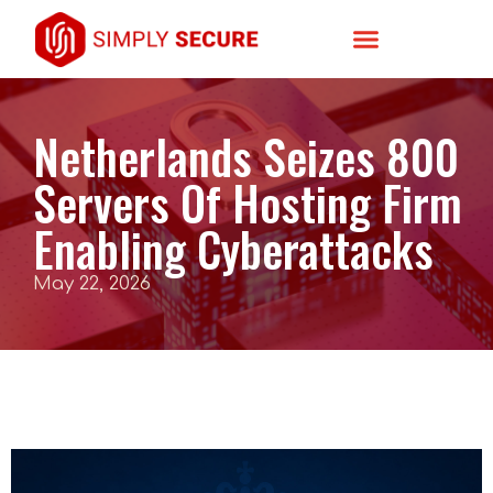
Netherlands Seizes 800
Servers Of Hosting Firm
Enabling Cyberattacks
May 22, 2026