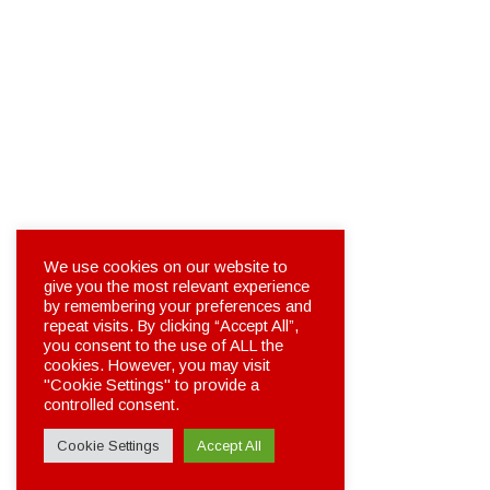
We use cookies on our website to
give you the most relevant experience
by remembering your preferences and
repeat visits. By clicking “Accept All”,
you consent to the use of ALL the
cookies. However, you may visit
"Cookie Settings" to provide a
controlled consent.
Cookie Settings
Accept All