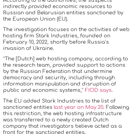
According to the authorities, the suspects
indirectly provided economic resources to
Russian and Belarusian entities sanctioned by
the European Union (EU).
The investigation focuses on the activities of web
hosting firm Stark Industries, founded on
February 10, 2022, shortly before Russia’s
invasion of Ukraine.
“The [Dutch] web hosting company, according to
the research team, provided support to actions
by the Russian Federation that undermine
democracy and security, including through
information manipulation and disruption of
public and economic systems,”
FIOD says
.
The EU added Stark Industries to the list of
sanctioned entities
last year on May 20
. Following
this restriction, the web hosting infrastructure
was transferred to a newly created Dutch
company that investigators believe acted as a
front for the sanctioned entities.