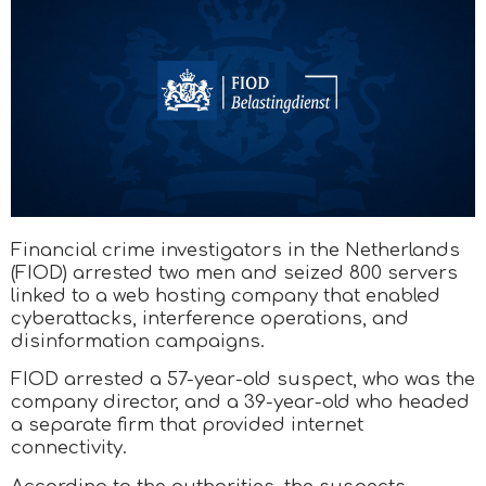
Financial crime investigators in the Netherlands
(FIOD) arrested two men and seized 800 servers
linked to a web hosting company that enabled
cyberattacks, interference operations, and
disinformation campaigns.
FIOD arrested a 57-year-old suspect, who was the
company director, and a 39-year-old who headed
a separate firm that provided internet
connectivity.