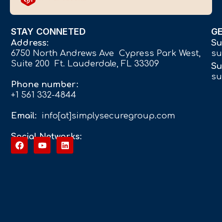
STAY CONNETED
G
Address:
Su
6750 North Andrews Ave Cypress Park West,
su
Suite 200 Ft. Lauderdale, FL 33309
Su
su
Phone number:
+1 561 332-4844
Email:
info[at]simplysecuregroup.com
Social Networks: