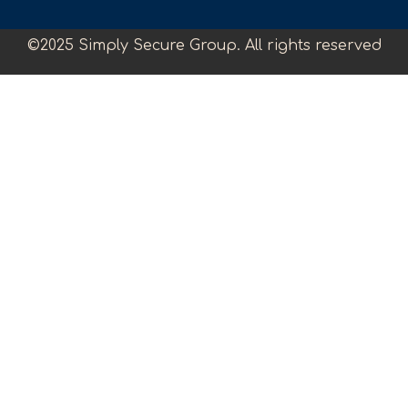
©2025 Simply Secure Group. All rights reserved