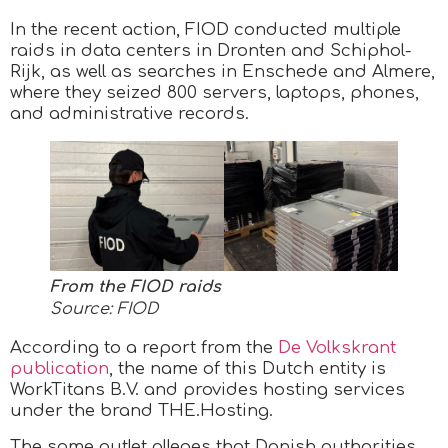
In the recent action, FIOD conducted multiple
raids in data centers in Dronten and Schiphol-
Rijk, as well as searches in Enschede and Almere,
where they seized 800 servers, laptops, phones,
and administrative records.
From the FIOD raids
Source: FIOD
According to a report from the
De Volkskrant
publication
, the name of this Dutch entity is
WorkTitans B.V. and provides hosting services
under the brand THE.Hosting.
The same outlet alleges that Danish authorities