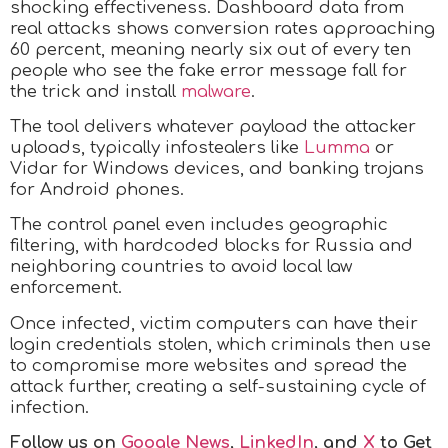
shocking effectiveness. Dashboard data from
real attacks shows conversion rates approaching
60 percent, meaning nearly six out of every ten
people who see the fake error message fall for
the trick and install
malware
.
The tool delivers whatever payload the attacker
uploads, typically infostealers like
Lumma
or
Vidar for Windows devices, and banking trojans
for Android phones.
The control panel even includes geographic
filtering, with hardcoded blocks for Russia and
neighboring countries to avoid local law
enforcement.
Once infected, victim computers can have their
login credentials stolen, which criminals then use
to compromise more websites and spread the
attack further, creating a self-sustaining cycle of
infection.
Follow us on
Google News
,
LinkedIn
, and
X
to Get