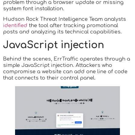
problem through a browser update or missing
system font installation.
Hudson Rock Threat Intelligence Team analysts
identified
the tool after tracking promotional
posts and analyzing its technical capabilities.
JavaScript injection
Behind the scenes, ErrTraffic operates through a
simple JavaScript injection. Attackers who
compromise a website can add one line of code
that connects to their control panel.