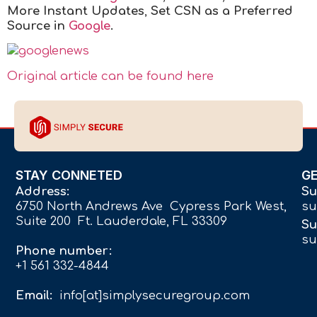
More Instant Updates
,
Set CSN as a Preferred
Source in
Google
.
Original article can be found here
STAY CONNETED
G
Address:
Su
6750 North Andrews Ave Cypress Park West,
su
Suite 200 Ft. Lauderdale, FL 33309
Su
su
Phone number:
+1 561 332-4844
Email:
info[at]simplysecuregroup.com