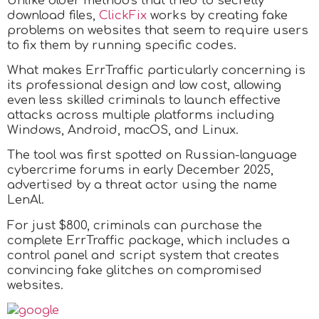
Unlike older methods that tried to secretly
download files,
ClickFix
works by creating fake
problems on websites that seem to require users
to fix them by running specific codes.
What makes ErrTraffic particularly concerning is
its professional design and low cost, allowing
even less skilled criminals to launch effective
attacks across multiple platforms including
Windows, Android, macOS, and Linux.
The tool was first spotted on Russian-language
cybercrime forums in early December 2025,
advertised by a threat actor using the name
LenAl.
For just $800, criminals can purchase the
complete ErrTraffic package, which includes a
control panel and script system that creates
convincing fake glitches on compromised
websites.