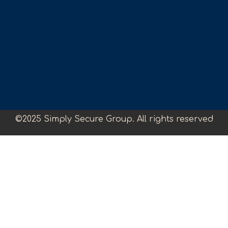
©2025 Simply Secure Group. All rights reserved