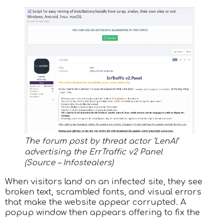
The forum post by threat actor ‘LenAI’
advertising the ErrTraffic v2 Panel
(Source – Infostealers)
When visitors land on an infected site, they see
broken text, scrambled fonts, and visual errors
that make the website appear corrupted. A
popup window then appears offering to fix the