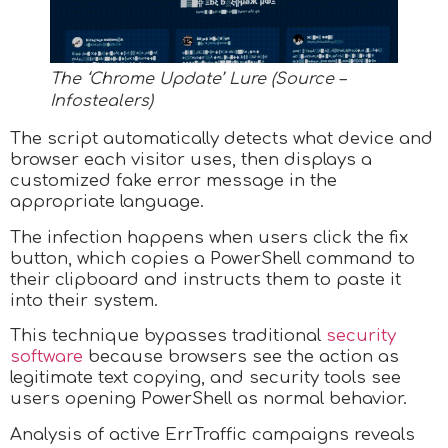
The ‘Chrome Update’ Lure (Source –
Infostealers)
The script automatically detects what device and
browser each visitor uses, then displays a
customized fake error message in the
appropriate language.
The infection happens when users click the fix
button, which copies a PowerShell command to
their clipboard and instructs them to paste it
into their system.
This technique bypasses traditional
security
software
because browsers see the action as
legitimate text copying, and security tools see
users opening PowerShell as normal behavior.
Analysis of active ErrTraffic campaigns reveals