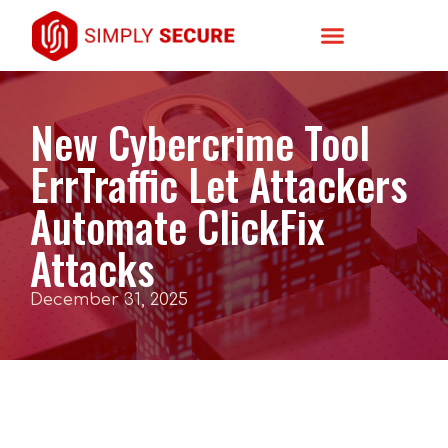
New Cybercrime Tool
ErrTraffic Let Attackers
Automate ClickFix
Attacks
December 31, 2025