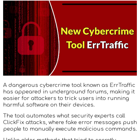
A dangerous cybercrime tool known as ErrTraffic
has appeared in underground forums, making it
easier for attackers to trick users into running
harmful software on their devices.
The tool automates what security experts call
ClickFix attacks, where fake error messages push
people to manually execute malicious commands.