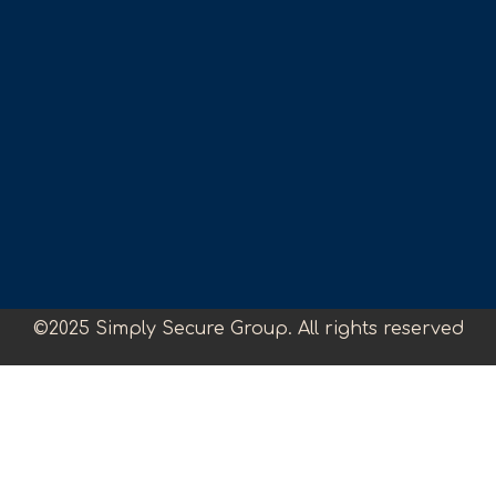
©2025 Simply Secure Group. All rights reserved