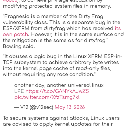
43500
), to achieve privilege escalation by
modifying protected system files in memory.
“Fragnesia is a member of the Dirty Frag
vulnerability class. This is a separate bug in the
ESP/XFRM from dirtyfrag which has received
its
own patch
. However, it is in the same surface and
the mitigation is the same as for dirtyfrag,”
Bowling said.
“It abuses a logic bug in the Linux XFRM ESP-in-
TCP subsystem to achieve arbitrary byte writes
into the kernel page cache of read-only files,
without requiring any race condition.”
another day, another universal linux
LPE
https://t.co/GANYkAJwZS
pic.twitter.com/XfzTsmg7kl
— V12 (@v12sec)
May 13, 2026
To secure systems against attacks, Linux users
are advised to apply kernel updates for their