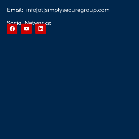
Email:
info[at]simplysecuregroup.com
Social Networks: