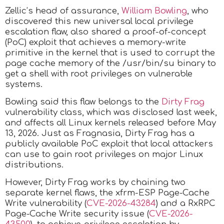
Zellic’s head of assurance,
William Bowling
, who
discovered this new universal local privilege
escalation flaw, also shared a proof-of-concept
(PoC) exploit that achieves a memory-write
primitive in the kernel that is used to corrupt the
page cache memory of the /usr/bin/su binary to
get a shell with root privileges on vulnerable
systems.
Bowling said this flaw belongs to the
Dirty Frag
vulnerability class, which was disclosed last week,
and affects all Linux kernels released before May
13, 2026. Just as Fragnasia, Dirty Frag has a
publicly available PoC exploit that local attackers
can use to gain root privileges on major Linux
distributions.
However, Dirty Frag works by chaining two
separate kernel flaws, the xfrm-ESP Page-Cache
Write vulnerability (
CVE-2026-43284
) and a RxRPC
Page-Cache Write security issue (
CVE-2026-