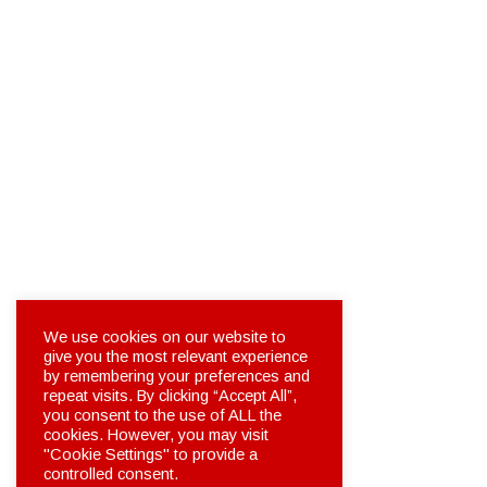
We use cookies on our website to
give you the most relevant experience
by remembering your preferences and
repeat visits. By clicking “Accept All”,
you consent to the use of ALL the
cookies. However, you may visit
"Cookie Settings" to provide a
controlled consent.