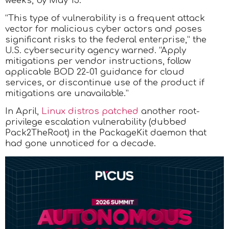
weeks, by May 15.
“This type of vulnerability is a frequent attack
vector for malicious cyber actors and poses
significant risks to the federal enterprise,” the
U.S. cybersecurity agency warned. “Apply
mitigations per vendor instructions, follow
applicable BOD 22-01 guidance for cloud
services, or discontinue use of the product if
mitigations are unavailable.”
In April,
Linux distros patched
another root-
privilege escalation vulnerability (dubbed
Pack2TheRoot) in the PackageKit daemon that
had gone unnoticed for a decade.