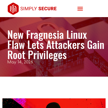
New Fragnesia Linux
Flaw Lets Attackers Gain
Root Privileges
May 14, 2026