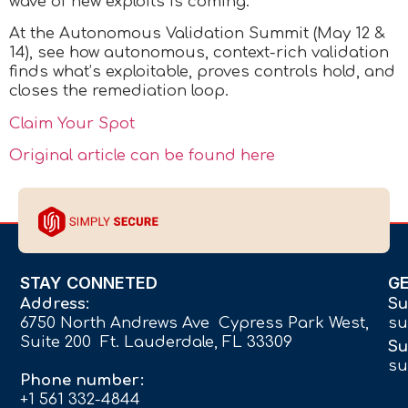
wave of new exploits is coming.
At the Autonomous Validation Summit (May 12 &
14), see how autonomous, context-rich validation
finds what’s exploitable, proves controls hold, and
closes the remediation loop.
Claim Your Spot
Original article can be found here
STAY CONNETED
G
Address:
Su
6750 North Andrews Ave Cypress Park West,
su
Suite 200 Ft. Lauderdale, FL 33309
Su
su
Phone number:
+1 561 332-4844