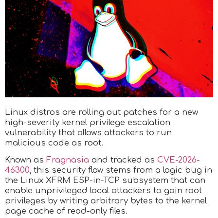
Linux distros are rolling out patches for a new
high-severity kernel privilege escalation
vulnerability that allows attackers to run
malicious code as root.
Known as
Fragnasia
and tracked as
CVE-2026-
46300
, this security flaw stems from a logic bug in
the Linux XFRM ESP-in-TCP subsystem that can
enable unprivileged local attackers to gain root
privileges by writing arbitrary bytes to the kernel
page cache of read-only files.