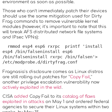
environment as soon as possible.
Those who can’t immediately patch their devices
should use the same mitigation used for Dirty
Frag commands to remove vulnerable kernel
modules (however, it’s important to note that this
will break AFS distributed network file systems
and IPsec VPNs):
rmmod esp4 esp6 rxrpc  printf 'install 
esp4 /bin/falseninstall esp6 
/bin/falseninstall rxrpc /bin/falsen'> 
/etc/modprobe.d/dirtyfrag.conf
Fragnasia’s disclosure comes as Linux distros
are still rolling out patches for “
Copy Fail
,”
another privilege escalation vulnerability now
actively exploited in the wild
.
CISA
added
Copy Fail to its
catalog of flaws
exploited in attacks
on May 1 and ordered federal
agencies to secure their Linux systems within two