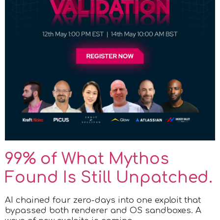
99% of What Mythos
Found Is Still Unpatched.
AI chained four zero-days into one exploit that
bypassed both renderer and OS sandboxes. A