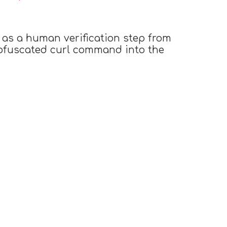
 as a human verification step from
obfuscated curl command into the