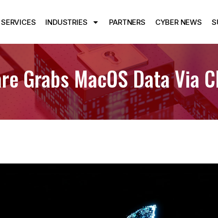
SERVICES
INDUSTRIES
PARTNERS
CYBER NEWS
S
are Grabs MacOS Data Via Cl