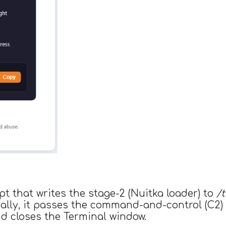
 that writes the stage-2 (Nuitka loader) to
/
Finally, it passes the command-and-control (C2
nd closes the Terminal window.