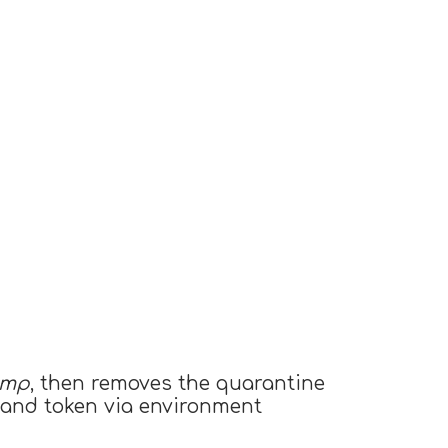
tmp
, then removes the quarantine
) and token via environment