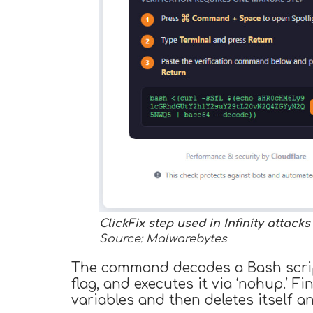
ClickFix step used in Infinity attacks
Source: Malwarebytes
The command decodes a Bash script
flag, and executes it via ‘nohup.’ 
variables and then deletes itself a