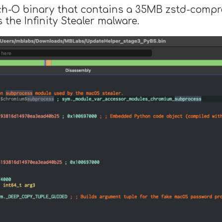
ch-O binary that contains a 35MB zstd-compre
 the Infinity Stealer malware.