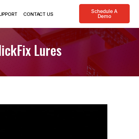
Schedule A
UPPORT
CONTACT US
Demo
ickFix Lures