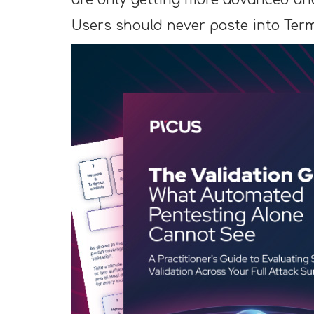
Users should never paste into Ter