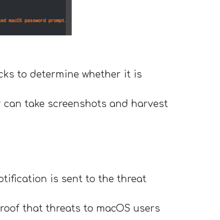
cks to determine whether it is
er can take screenshots and harvest
tification is sent to the threat
proof that threats to macOS users