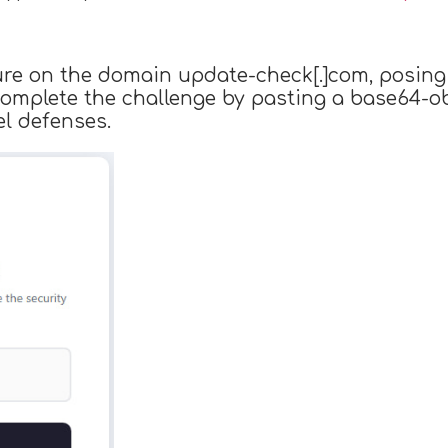
lure on the domain update-check[.]com, posing
 complete the challenge by pasting a base64-
l defenses.