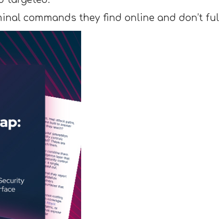
minal commands they find online and don’t fu