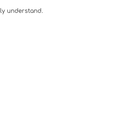
lly understand.