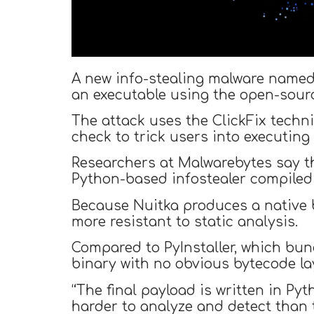
A new info-stealing malware named
an executable using the open-sourc
The attack uses the ClickFix techn
check to trick users into executing
Researchers at Malwarebytes say t
Python-based infostealer compiled
Because Nuitka produces a native b
more resistant to static analysis.
Compared to PyInstaller, which bund
binary with no obvious bytecode la
“The final payload is written in P
harder to analyze and detect than