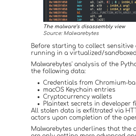
The malware’s disassembly view
Source: Malwarebytes
Before starting to collect sensitiv
running in a virtualized/sandboxe
Malwarebytes’ analysis of the Pyth
the following data:
Credentials from Chromium‑ba
macOS Keychain entries
Cryptocurrency wallets
Plaintext secrets in developer f
All stolen data is exfiltrated via H
actors upon completion of the oper
Malwarebytes underlines that the a
are only getting more advanced an