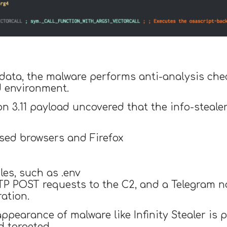
e data, the malware performs anti-analysis che
d environment.
on 3.11 payload uncovered that the info-steal
sed browsers and Firefox
iles, such as .env
TTP POST requests to the C2, and a Telegram no
ation.
ppearance of malware like Infinity Stealer is 
d targeted.