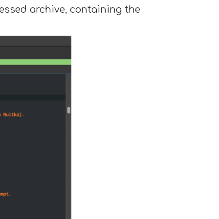
ssed archive, containing the