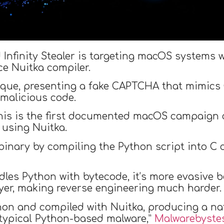
 Infinity Stealer is targeting macOS systems
e Nuitka compiler.
ique, presenting a fake CAPTCHA that mimics 
 malicious code.
his is the first documented macOS campaign c
 using Nuitka.
inary by compiling the Python script into C c
les Python with bytecode, it’s more evasive b
yer, making reverse engineering much harder.
ython and compiled with Nuitka, producing a n
 typical Python-based malware,”
Malwarebyste