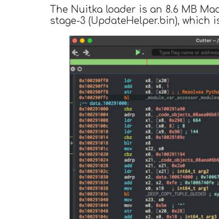
The Nuitka loader is an 8.6 MB Ma
stage-3 (UpdateHelper.bin), which is