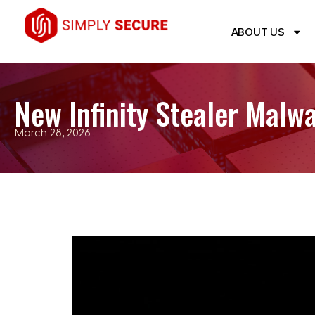
ABOUT US
New Infinity Stealer Malw
March 28, 2026