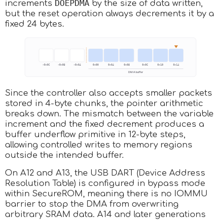
DOEPDMA
increments
by the size of data written,
but the reset operation always decrements it by a
fixed 24 bytes.
Since the controller also accepts smaller packets
stored in 4-byte chunks, the pointer arithmetic
breaks down. The mismatch between the variable
increment and the fixed decrement produces a
buffer underflow primitive in 12-byte steps,
allowing controlled writes to memory regions
outside the intended buffer.
On A12 and A13, the USB DART (Device Address
Resolution Table) is configured in bypass mode
within SecureROM, meaning there is no IOMMU
barrier to stop the DMA from overwriting
arbitrary SRAM data. A14 and later generations