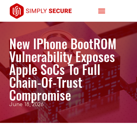
New IPhone BootROM
Vulnerability Exposes
Apple SoCs To Full
Chain-Of-Trust
Compromise
June 18, 2026