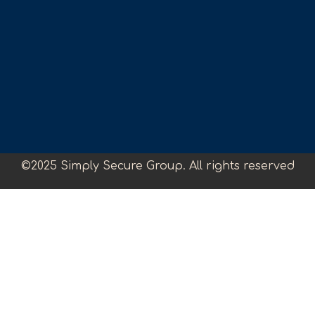
©2025 Simply Secure Group. All rights reserved