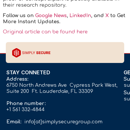
their research repository.
Follow us on
Google News
,
LinkedIn
, and
X
to Get
More Instant Updates.
Original article can be found here
STAY CONNETED
G
Address:
Su
6750 North Andrews Ave Cypress Park West,
su
Suite 200 Ft. Lauderdale, FL 33309
Su
su
Phone number:
+1 561 332-4844
Email:
info[at]simplysecuregroup.com