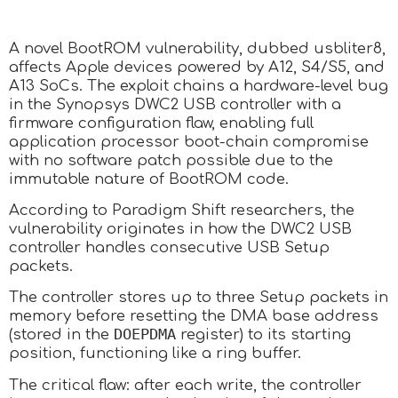
A novel BootROM vulnerability, dubbed usbliter8,
affects Apple devices powered by A12, S4/S5, and
A13 SoCs. The exploit chains a hardware-level bug
in the Synopsys DWC2 USB controller with a
firmware configuration flaw, enabling full
application processor boot-chain compromise
with no software patch possible due to the
immutable nature of BootROM code.
According to Paradigm Shift researchers, the
vulnerability originates in how the DWC2 USB
controller handles consecutive USB Setup
packets.
The controller stores up to three Setup packets in
memory before resetting the DMA base address
DOEPDMA
(stored in the
register) to its starting
position, functioning like a ring buffer.
The critical flaw: after each write, the controller