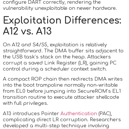
configure DART correctly, rendering the
vulnerability unexploitable on newer hardware.
Exploitation Differences:
A12 vs. A13
On A12 and S4/S5, exploitation is relatively
straightforward. The DMA buffer sits adjacent to
the USB task’s stack on the heap. Attackers
corrupt a saved Link Register (LR), gaining PC
control during a scheduler context switch.
A compact ROP chain then redirects DMA writes
into the boot trampoline normally non-writable
from EL0 before jumping into SecureROM’s EL1
transition routine to execute attacker shellcode
with full privileges.
A13 introduces Pointer
Authentication
(PAC),
complicating direct LR corruption. Researchers
developed a multi-step technique involving