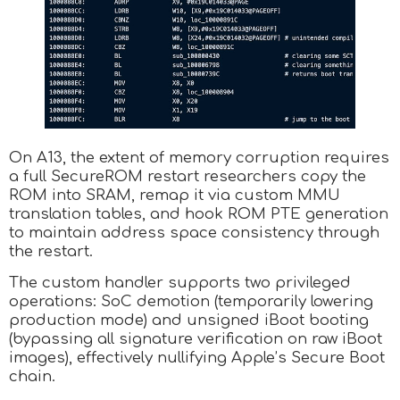
On A13, the extent of memory corruption requires
a full SecureROM restart researchers copy the
ROM into SRAM, remap it via custom MMU
translation tables, and hook ROM PTE generation
to maintain address space consistency through
the restart.
The custom handler supports two privileged
operations: SoC demotion (temporarily lowering
production mode) and unsigned iBoot booting
(bypassing all signature verification on raw iBoot
images), effectively nullifying Apple’s Secure Boot
chain.