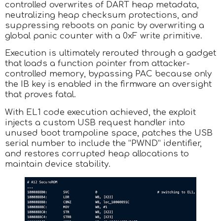
controlled overwrites of DART heap metadata,
neutralizing heap checksum protections, and
suppressing reboots on panic by overwriting a
global panic counter with a 0xF write primitive.
Execution is ultimately rerouted through a gadget
that loads a function pointer from attacker-
controlled memory, bypassing PAC because only
the IB key is enabled in the firmware an oversight
that proves fatal.
With EL1 code execution achieved, the exploit
injects a custom USB request handler into
unused boot trampoline space, patches the USB
serial number to include the “PWND” identifier,
and restores corrupted heap allocations to
maintain device stability.