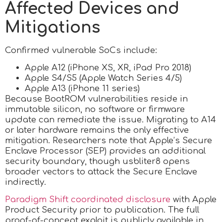
Affected Devices and
Mitigations
Confirmed vulnerable SoCs include:
Apple A12 (iPhone XS, XR, iPad Pro 2018)
Apple S4/S5 (Apple Watch Series 4/5)
Apple A13 (iPhone 11 series)
Because BootROM vulnerabilities reside in
immutable silicon, no software or firmware
update can remediate the issue. Migrating to A14
or later hardware remains the only effective
mitigation. Researchers note that Apple’s Secure
Enclave Processor (SEP) provides an additional
security boundary, though usbliter8 opens
broader vectors to attack the Secure Enclave
indirectly.
Paradigm Shift coordinated disclosure
with Apple
Product Security prior to publication. The full
proof-of-concept exploit is publicly available in